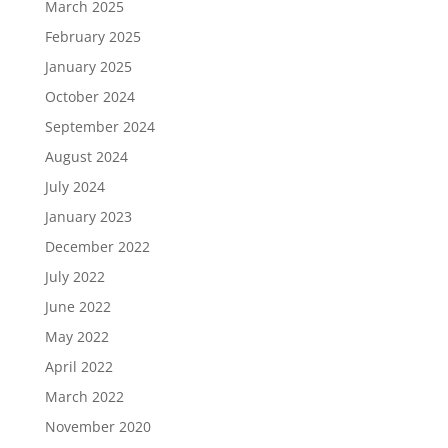
March 2025
February 2025
January 2025
October 2024
September 2024
August 2024
July 2024
January 2023
December 2022
July 2022
June 2022
May 2022
April 2022
March 2022
November 2020