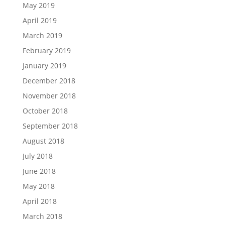
May 2019
April 2019
March 2019
February 2019
January 2019
December 2018
November 2018
October 2018
September 2018
August 2018
July 2018
June 2018
May 2018
April 2018
March 2018