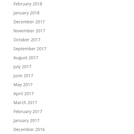
February 2018
January 2018
December 2017
November 2017
October 2017
September 2017
August 2017
July 2017
June 2017
May 2017
April 2017
March 2017
February 2017
January 2017
December 2016