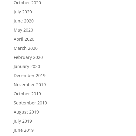
October 2020
July 2020
June 2020
May 2020
April 2020
March 2020
February 2020
January 2020
December 2019
November 2019
October 2019
September 2019
August 2019
July 2019
June 2019