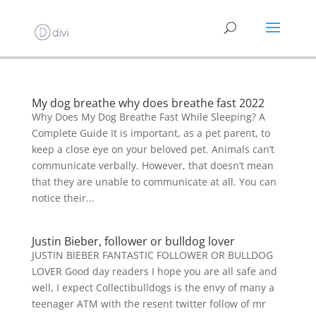
My dog breathe why does breathe fast 2022
Why Does My Dog Breathe Fast While Sleeping? A
Complete Guide It is important, as a pet parent, to
keep a close eye on your beloved pet. Animals can’t
communicate verbally. However, that doesn’t mean
that they are unable to communicate at all. You can
notice their...
Justin Bieber, follower or bulldog lover
JUSTIN BIEBER FANTASTIC FOLLOWER OR BULLDOG
LOVER Good day readers I hope you are all safe and
well, I expect Collectibulldogs is the envy of many a
teenager ATM with the resent twitter follow of mr