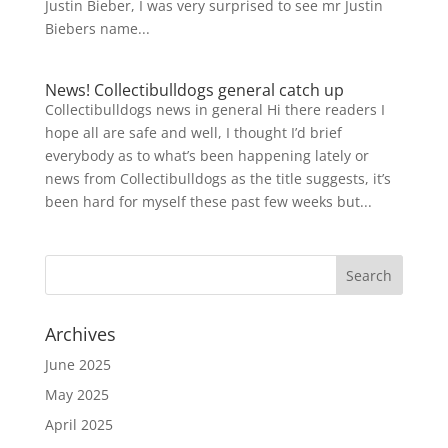
Justin Bieber, I was very surprised to see mr Justin
Biebers name...
News! Collectibulldogs general catch up
Collectibulldogs news in general Hi there readers I
hope all are safe and well, I thought I’d brief
everybody as to what’s been happening lately or
news from Collectibulldogs as the title suggests, it’s
been hard for myself these past few weeks but...
Archives
June 2025
May 2025
April 2025