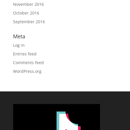
November 2016
October 2016
September 2016
Meta
Log in
Entries feed
Comments feed
WordPress.org