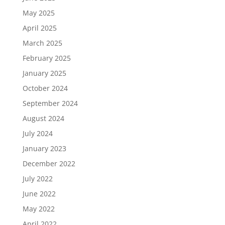
May 2025
April 2025
March 2025
February 2025
January 2025
October 2024
September 2024
August 2024
July 2024
January 2023
December 2022
July 2022
June 2022
May 2022
April 2022