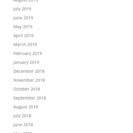
July 2019
June 2019
May 2019
April 2019
March 2019
February 2019
January 2019
December 2018
November 2018
October 2018
September 2018
August 2018
July 2018
June 2018