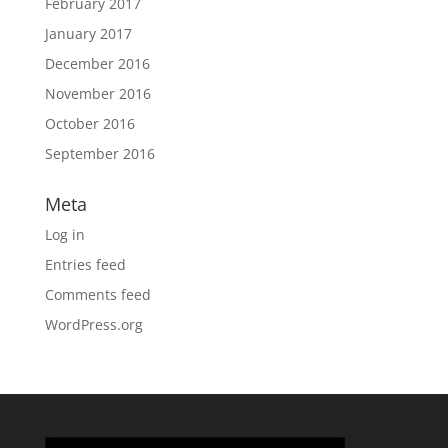
February 2017
January 2017
December 2016
November 2016
October 2016
September 2016
Meta
Log in
Entries feed
Comments feed
WordPress.org