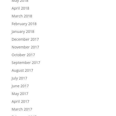
May 2018
April 2018
March 2018
February 2018
January 2018
December 2017
November 2017
October 2017
September 2017
August 2017
July 2017
June 2017
May 2017
April 2017
March 2017