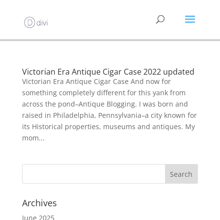
Victorian Era Antique Cigar Case 2022 updated
Victorian Era Antique Cigar Case And now for
something completely different for this yank from
across the pond–Antique Blogging. I was born and
raised in Philadelphia, Pennsylvania–a city known for
its Historical properties, museums and antiques. My
mom...
Archives
June 2025