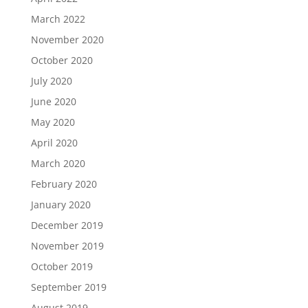
March 2022
November 2020
October 2020
July 2020
June 2020
May 2020
April 2020
March 2020
February 2020
January 2020
December 2019
November 2019
October 2019
September 2019
August 2019