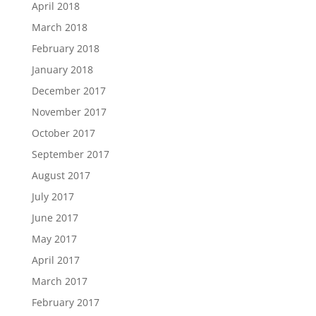
April 2018
March 2018
February 2018
January 2018
December 2017
November 2017
October 2017
September 2017
August 2017
July 2017
June 2017
May 2017
April 2017
March 2017
February 2017