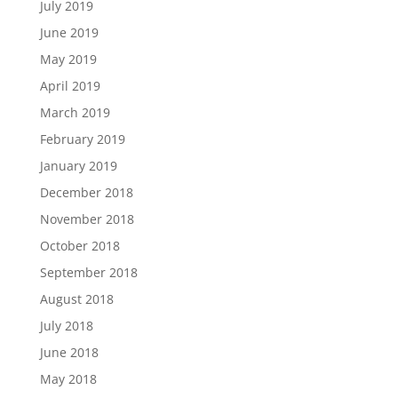
July 2019
June 2019
May 2019
April 2019
March 2019
February 2019
January 2019
December 2018
November 2018
October 2018
September 2018
August 2018
July 2018
June 2018
May 2018