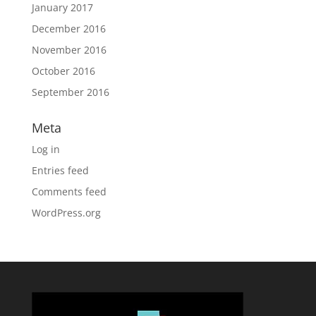
January 2017
December 2016
November 2016
October 2016
September 2016
Meta
Log in
Entries feed
Comments feed
WordPress.org