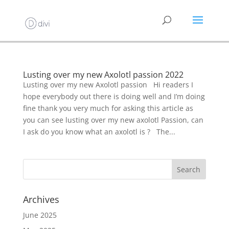
Lusting over my new Axolotl passion 2022
Lusting over my new Axolotl passion Hi readers I
hope everybody out there is doing well and I’m doing
fine thank you very much for asking this article as
you can see lusting over my new axolotl Passion, can
I ask do you know what an axolotl is ? The...
Archives
June 2025