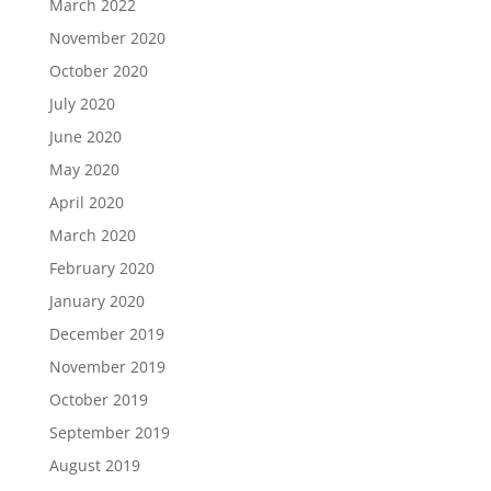
March 2022
November 2020
October 2020
July 2020
June 2020
May 2020
April 2020
March 2020
February 2020
January 2020
December 2019
November 2019
October 2019
September 2019
August 2019