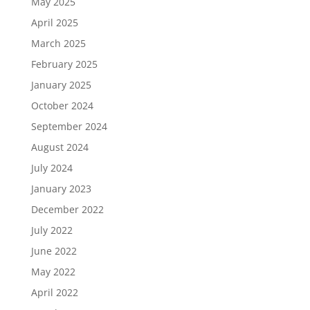
May 2025
April 2025
March 2025
February 2025
January 2025
October 2024
September 2024
August 2024
July 2024
January 2023
December 2022
July 2022
June 2022
May 2022
April 2022