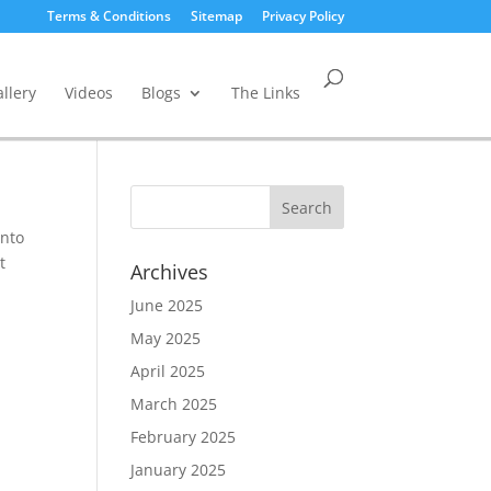
Terms & Conditions
Sitemap
Privacy Policy
llery
Videos
Blogs
The Links
into
t
Archives
June 2025
May 2025
April 2025
March 2025
February 2025
January 2025