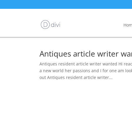
Hom
Antiques article writer 
Antiques resident article writer wanted Hi rea
a new world her passions and I for one am look
out Antiques resident article writer...