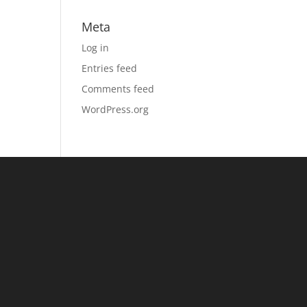
Meta
Log in
Entries feed
Comments feed
WordPress.org