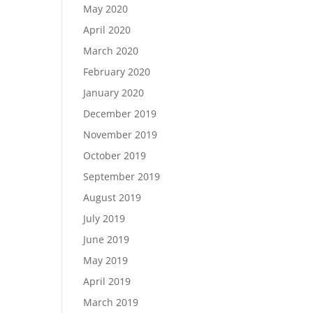
May 2020
April 2020
March 2020
February 2020
January 2020
December 2019
November 2019
October 2019
September 2019
August 2019
July 2019
June 2019
May 2019
April 2019
March 2019