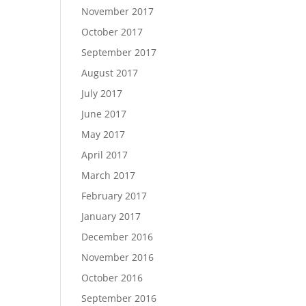
November 2017
October 2017
September 2017
August 2017
July 2017
June 2017
May 2017
April 2017
March 2017
February 2017
January 2017
December 2016
November 2016
October 2016
September 2016