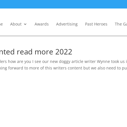
e
About
Awards
Advertising
Past Heroes
The Ga
wanted read more 2022
ders how are you I see our new doggy article writer Wynne took us 
ing forward to more of this writers content but we also need to pu