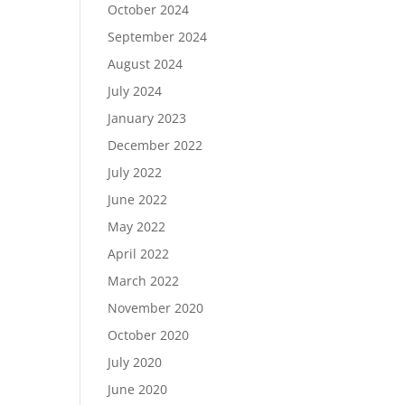
October 2024
September 2024
August 2024
July 2024
January 2023
December 2022
July 2022
June 2022
May 2022
April 2022
March 2022
November 2020
October 2020
July 2020
June 2020