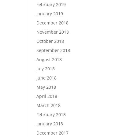
February 2019
January 2019
December 2018
November 2018
October 2018
September 2018
August 2018
July 2018
June 2018
May 2018
April 2018
March 2018
February 2018
January 2018
December 2017