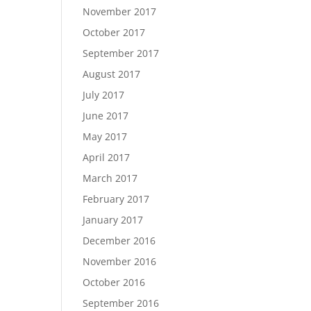
November 2017
October 2017
September 2017
August 2017
July 2017
June 2017
May 2017
April 2017
March 2017
February 2017
January 2017
December 2016
November 2016
October 2016
September 2016