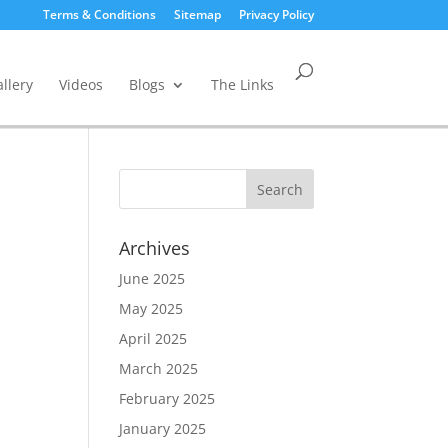
Terms & Conditions
Sitemap
Privacy Policy
llery
Videos
Blogs
The Links
Archives
June 2025
May 2025
April 2025
March 2025
February 2025
January 2025