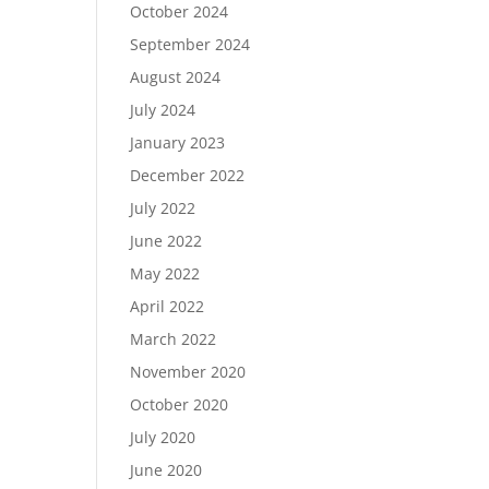
October 2024
September 2024
August 2024
July 2024
January 2023
December 2022
July 2022
June 2022
May 2022
April 2022
March 2022
November 2020
October 2020
July 2020
June 2020