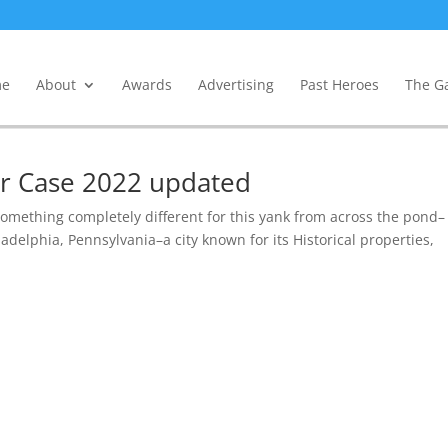
e
About
Awards
Advertising
Past Heroes
The Ga
gar Case 2022 updated
something completely different for this yank from across the pond–
adelphia, Pennsylvania–a city known for its Historical properties,