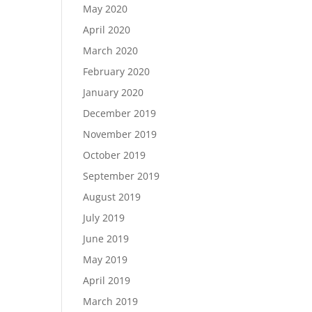
May 2020
April 2020
March 2020
February 2020
January 2020
December 2019
November 2019
October 2019
September 2019
August 2019
July 2019
June 2019
May 2019
April 2019
March 2019