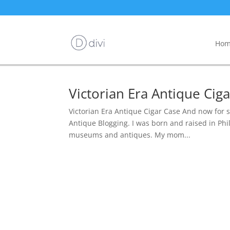
Hom
Victorian Era Antique Ci
Victorian Era Antique Cigar Case And now for 
Antique Blogging. I was born and raised in Phil
museums and antiques. My mom...