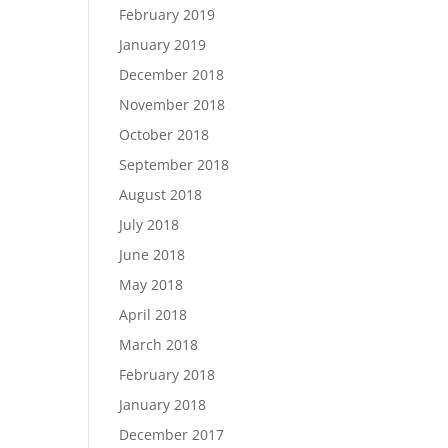
February 2019
January 2019
December 2018
November 2018
October 2018
September 2018
August 2018
July 2018
June 2018
May 2018
April 2018
March 2018
February 2018
January 2018
December 2017