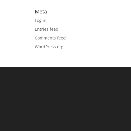
Meta
Log in
Entries feed
Comments feed
WordPress.org