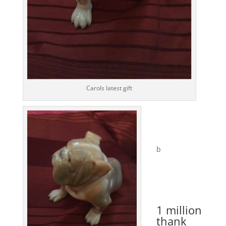
Carols latest gift
b
1 million
thank