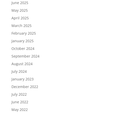
June 2025
May 2025
April 2025
March 2025
February 2025
January 2025
October 2024
September 2024
August 2024
July 2024
January 2023
December 2022
July 2022
June 2022
May 2022