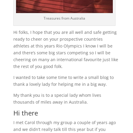
Treasures from Australia
Hi folks, I hope that you are all well and safe getting
ready to cheer on your prospective countries
athletes at this years Rio Olympics I know I will be
and there’s some big stars competing so I will be
cheering on many an international favourite just like
the rest of you good folk.
I wanted to take some time to write a small blog to
thank a lovely lady for helping me in a big way.
My thank you is to a special lady whom lives
thousands of miles away in Australia.
Hi there
I met Carol through my group a couple of years ago
and we didn’t really talk till this year but if you