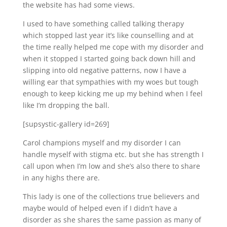
the website has had some views.
I used to have something called talking therapy
which stopped last year it’s like counselling and at
the time really helped me cope with my disorder and
when it stopped I started going back down hill and
slipping into old negative patterns, now I have a
willing ear that sympathies with my woes but tough
enough to keep kicking me up my behind when I feel
like I’m dropping the ball.
[supsystic-gallery id=269]
Carol champions myself and my disorder I can
handle myself with stigma etc. but she has strength I
call upon when I’m low and she’s also there to share
in any highs there are.
This lady is one of the collections true believers and
maybe would of helped even if I didn’t have a
disorder as she shares the same passion as many of