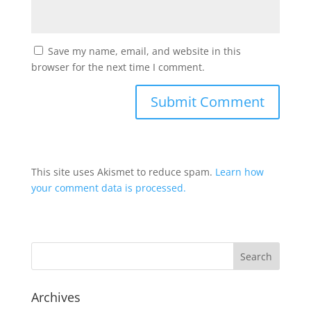
Save my name, email, and website in this
browser for the next time I comment.
This site uses Akismet to reduce spam.
Learn how
your comment data is processed.
Archives