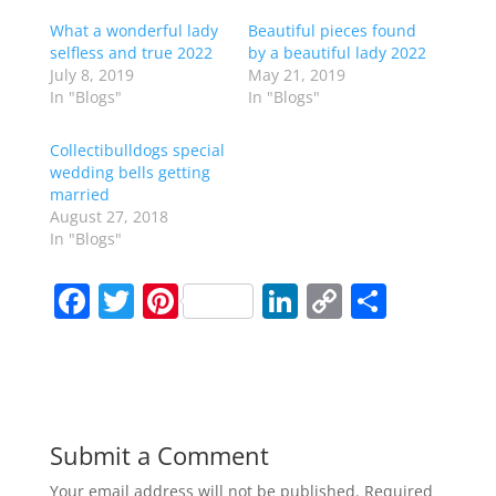
What a wonderful lady
Beautiful pieces found
selfless and true 2022
by a beautiful lady 2022
July 8, 2019
May 21, 2019
In "Blogs"
In "Blogs"
Collectibulldogs special
wedding bells getting
married
August 27, 2018
In "Blogs"
F
T
Pi
Li
C
S
a
w
nt
n
o
h
c
itt
er
k
p
ar
e
er
e
e
y
e
b
st
dI
Li
Submit a Comment
o
n
n
Your email address will not be published.
Required