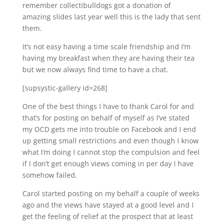
remember collectibulldogs got a donation of
amazing slides last year well this is the lady that sent
them.
It’s not easy having a time scale friendship and I’m
having my breakfast when they are having their tea
but we now always find time to have a chat.
[supsystic-gallery id=268]
One of the best things I have to thank Carol for and
that’s for posting on behalf of myself as I’ve stated
my OCD gets me into trouble on Facebook and I end
up getting small restrictions and even though I know
what I’m doing I cannot stop the compulsion and feel
if I don’t get enough views coming in per day I have
somehow failed.
Carol started posting on my behalf a couple of weeks
ago and the views have stayed at a good level and I
get the feeling of relief at the prospect that at least