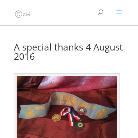
A special thanks 4 August
2016