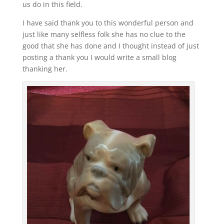
us do in this field.
I have said thank you to this wonderful person and
just like many selfless folk she has no clue to the
good that she has done and I thought instead of just
posting a thank you I would write a small blog
thanking her.