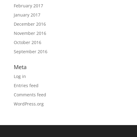
February 2017
January 2017
December 2016
November 2016
October 2016
September 2016
Meta
Log in
Entries feed
Comments feed
WordPress.org