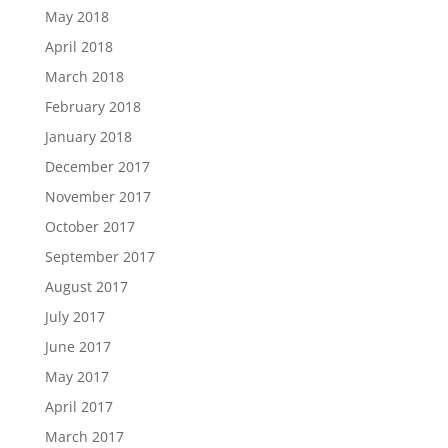
May 2018
April 2018
March 2018
February 2018
January 2018
December 2017
November 2017
October 2017
September 2017
August 2017
July 2017
June 2017
May 2017
April 2017
March 2017