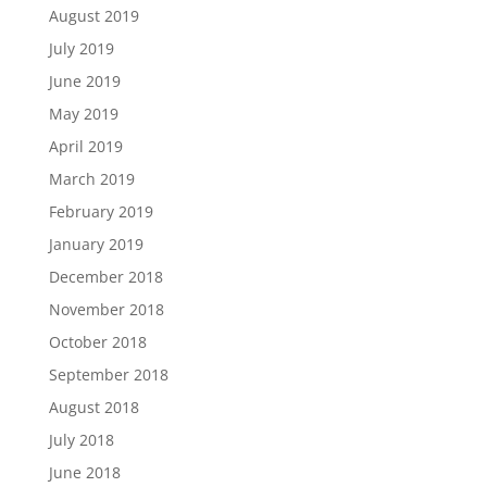
August 2019
July 2019
June 2019
May 2019
April 2019
March 2019
February 2019
January 2019
December 2018
November 2018
October 2018
September 2018
August 2018
July 2018
June 2018