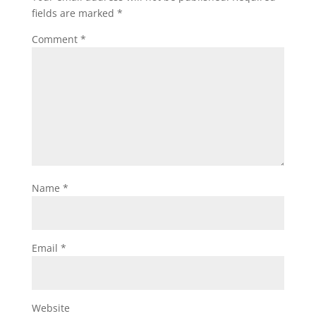
o
k
fields are marked
*
k
Comment
*
Name
*
Email
*
Website