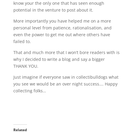
know your the only one that has seen enough
potential in the venture to post about it.
More importantly you have helped me on a more
personal level from patience, rationalisation, and
even the power to get me out where others have
failed to.
That and much more that I won’t bore readers with is
why I decided to write a blog and say a bigger
THANK YOU.
Just imagine if everyone saw in collectibulldogs what
you see we would be an over night success…. Happy
collecting folks…
Related