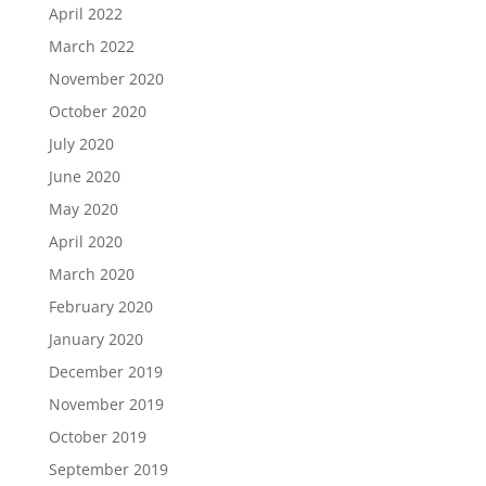
April 2022
March 2022
November 2020
October 2020
July 2020
June 2020
May 2020
April 2020
March 2020
February 2020
January 2020
December 2019
November 2019
October 2019
September 2019