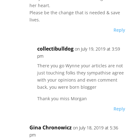
her heart.
Please be the change that is needed & save
lives.
Reply
collectibulldog
on July 19, 2019 at 3:59
pm
There you go Wynne your articles are not
just touching folks they sympathise agree
with your opinions and even comment
back, you were born blogger
Thank you miss Morgan
Reply
Gina Chronowicz
on July 18, 2019 at 5:36
pm