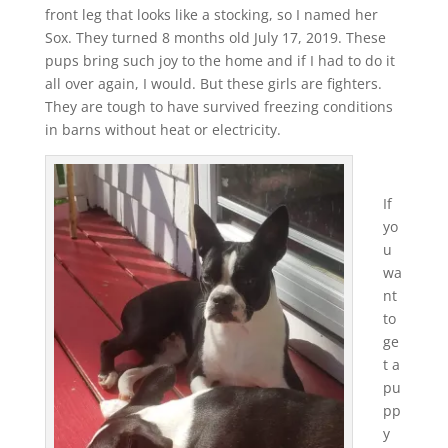
front leg that looks like a stocking, so I named her
Sox. They turned 8 months old July 17, 2019. These
pups bring such joy to the home and if I had to do it
all over again, I would. But these girls are fighters.
They are tough to have survived freezing conditions
in barns without heat or electricity.
If
yo
u
wa
nt
to
ge
t a
pu
pp
y