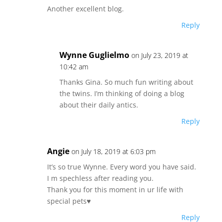
Another excellent blog.
Reply
Wynne Guglielmo
on July 23, 2019 at
10:42 am
Thanks Gina. So much fun writing about
the twins. I’m thinking of doing a blog
about their daily antics.
Reply
Angie
on July 18, 2019 at 6:03 pm
It’s so true Wynne. Every word you have said.
I m spechless after reading you.
Thank you for this moment in ur life with
special pets♥️
Reply