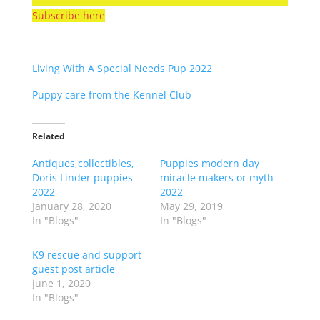
Subscribe here
Living With A Special Needs Pup 2022
Puppy care from the Kennel Club
Related
Antiques,collectibles,
Puppies modern day
Doris Linder puppies
miracle makers or myth
2022
2022
January 28, 2020
May 29, 2019
In "Blogs"
In "Blogs"
K9 rescue and support
guest post article
June 1, 2020
In "Blogs"