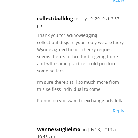
collectibulldog
on July 19, 2019 at 3:57
pm
Thank you for acknowledging
collectibulldogs in your reply we are lucky
Wynne agreed to our cheeky request it
seems there’s a flare for blogging there
and with some practice could produce
some belters
I’m sure there’s still so much more from
this selfless individual to come.
Ramon do you want to exchange urls fella
Reply
Wynne Guglielmo
on July 23, 2019 at
10:45 am