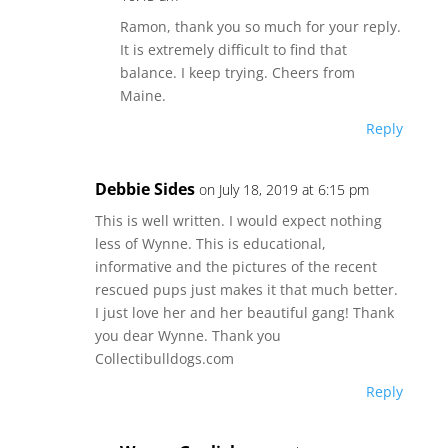
Ramon, thank you so much for your reply.
It is extremely difficult to find that
balance. I keep trying. Cheers from
Maine.
Reply
Debbie Sides
on July 18, 2019 at 6:15 pm
This is well written. I would expect nothing
less of Wynne. This is educational,
informative and the pictures of the recent
rescued pups just makes it that much better.
I just love her and her beautiful gang! Thank
you dear Wynne. Thank you
Collectibulldogs.com
Reply