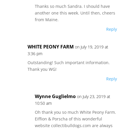
Thanks so much Sandra. I should have
another one this week. Until then, cheers
from Maine.
Reply
WHITE PEONY FARM
on July 19, 2019 at
3:36 pm
Outstanding! Such important information.
Thank you WG!
Reply
Wynne Guglielmo
on July 23, 2019 at
10:50 am
Oh thank you so much White Peony Farm.
Eiffion & Porscha of this wonderful
website collectibulldogs.com are always