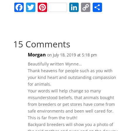
F
T
Pi
Li
C
S
a
w
nt
n
o
h
c
itt
er
k
p
ar
e
er
e
e
y
e
15 Comments
b
st
dI
Li
o
n
n
Morgan
on July 18, 2019 at 5:18 pm
o
k
Beautifully written Wynne…
k
Thank heavens for people such as you with
your kind heart and outstanding compassion
for animals.
Your words will help change so many
misunderstood beliefs, that animals bought
from breeders or pet stores have come from
safe environments and been well cared for.
This is far from the truth!
Backyard breeders will show you a photo of