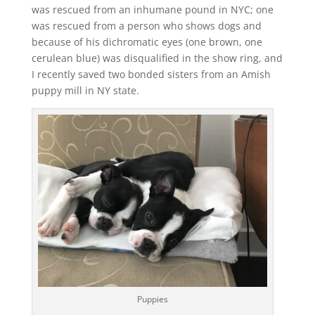
was rescued from an inhumane pound in NYC; one
was rescued from a person who shows dogs and
because of his dichromatic eyes (one brown, one
cerulean blue) was disqualified in the show ring, and
I recently saved two bonded sisters from an Amish
puppy mill in NY state.
Puppies