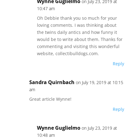
Wynne Guglielmo
on July 23, 2019 at
10:47 am
Oh Debbie thank you so much for your
loving comments. I was thinking about
the twins daily antics and how funny it
would be to write about them. Thanks for
commenting and visiting this wonderful
website, collectibulldogs.com.
Reply
Sandra Quirnbach
on July 19, 2019 at 10:15
am
Great article Wynne!
Reply
Wynne Guglielmo
on July 23, 2019 at
10:48 am