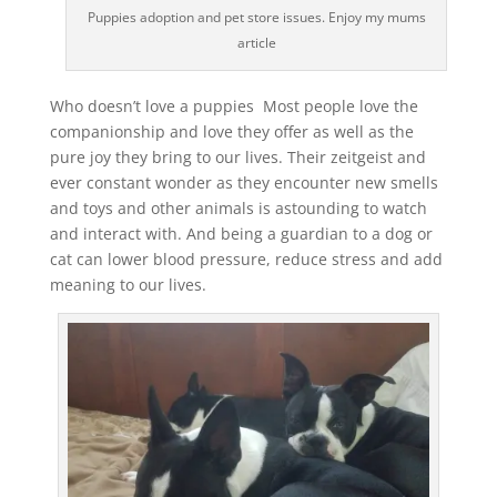
Puppies adoption and pet store issues. Enjoy my mums
article
Who doesn’t love a puppies Most people love the
companionship and love they offer as well as the
pure joy they bring to our lives. Their zeitgeist and
ever constant wonder as they encounter new smells
and toys and other animals is astounding to watch
and interact with. And being a guardian to a dog or
cat can lower blood pressure, reduce stress and add
meaning to our lives.