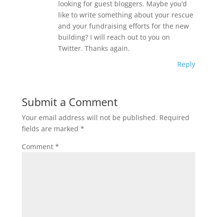
looking for guest bloggers. Maybe you’d
like to write something about your rescue
and your fundraising efforts for the new
building? I will reach out to you on
Twitter. Thanks again.
Reply
Submit a Comment
Your email address will not be published.
Required
fields are marked
*
Comment
*