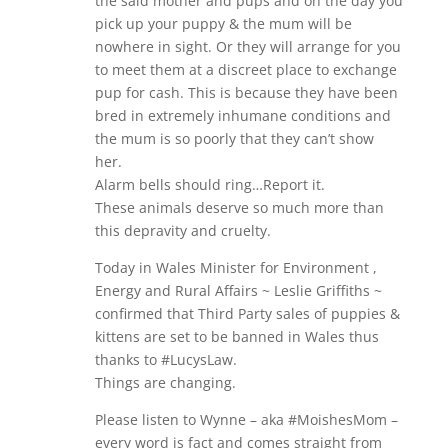
the said mother and pups and on the day you
pick up your puppy & the mum will be
nowhere in sight. Or they will arrange for you
to meet them at a discreet place to exchange
pup for cash. This is because they have been
bred in extremely inhumane conditions and
the mum is so poorly that they can’t show
her.
Alarm bells should ring…Report it.
These animals deserve so much more than
this depravity and cruelty.
Today in Wales Minister for Environment ,
Energy and Rural Affairs ~ Leslie Griffiths ~
confirmed that Third Party sales of puppies &
kittens are set to be banned in Wales thus
thanks to #LucysLaw.
Things are changing.
Please listen to Wynne – aka #MoishesMom –
every word is fact and comes straight from