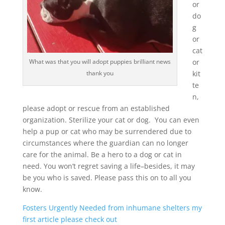
or
do
g
or
cat
or
What was that you will adopt puppies brilliant news
kit
thank you
te
n,
please adopt or rescue from an established
organization. Sterilize your cat or dog. You can even
help a pup or cat who may be surrendered due to
circumstances where the guardian can no longer
care for the animal. Be a hero to a dog or cat in
need. You won’t regret saving a life–besides, it may
be you who is saved. Please pass this on to all you
know.
Fosters Urgently Needed from inhumane shelters my
first article please check out