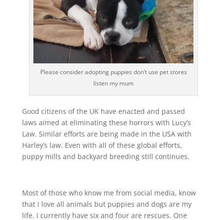
Please consider adopting puppies don’t use pet stores
listen my mum
Good citizens of the UK have enacted and passed
laws aimed at eliminating these horrors with Lucy’s
Law. Similar efforts are being made in the USA with
Harley’s law. Even with all of these global efforts,
puppy mills and backyard breeding still continues.
Most of those who know me from social media, know
that I love all animals but puppies and dogs are my
life. I currently have six and four are rescues. One