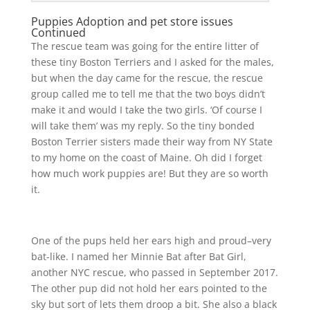
Puppies Adoption and pet store issues
Continued
The rescue team was going for the entire litter of
these tiny Boston Terriers and I asked for the males,
but when the day came for the rescue, the rescue
group called me to tell me that the two boys didn’t
make it and would I take the two girls. ‘Of course I
will take them’ was my reply. So the tiny bonded
Boston Terrier sisters made their way from NY State
to my home on the coast of Maine. Oh did I forget
how much work puppies are! But they are so worth
it.
One of the pups held her ears high and proud–very
bat-like. I named her Minnie Bat after Bat Girl,
another NYC rescue, who passed in September 2017.
The other pup did not hold her ears pointed to the
sky but sort of lets them droop a bit. She also a black