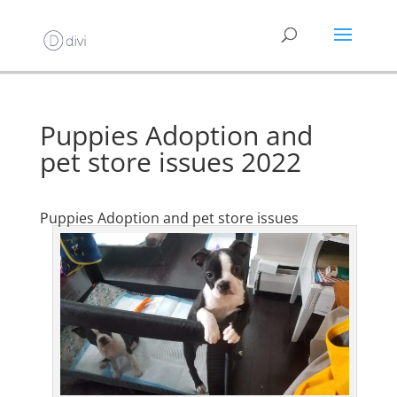
Puppies Adoption and
pet store issues 2022
Puppies Adoption and pet store issues