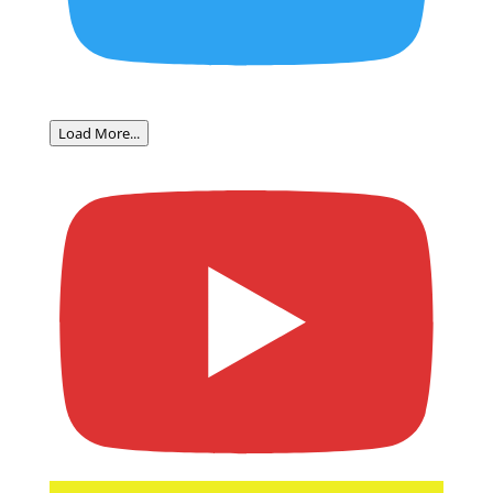
Load More...