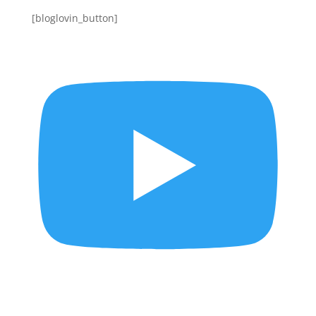
[bloglovin_button]