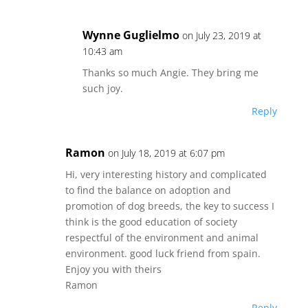
Wynne Guglielmo
on July 23, 2019 at
10:43 am
Thanks so much Angie. They bring me
such joy.
Reply
Ramon
on July 18, 2019 at 6:07 pm
Hi, very interesting history and complicated
to find the balance on adoption and
promotion of dog breeds, the key to success I
think is the good education of society
respectful of the environment and animal
environment. good luck friend from spain.
Enjoy you with theirs
Ramon
Reply