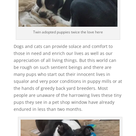
Twin adopted puppies twice the love here
Dogs and cats can provide solace and comfort to
those in need and enrich our lives as well as our
appreciation of all living things. But this world can
be rough on such sentient beings and there are
many pups who start out their innocent lives in
squalor and very poor conditions in puppy mills or at
the hands of greedy back yard breeders. Most
people are unaware of the harrowing lives these tiny
pups they see in a pet shop window have already
endured in less than two months.