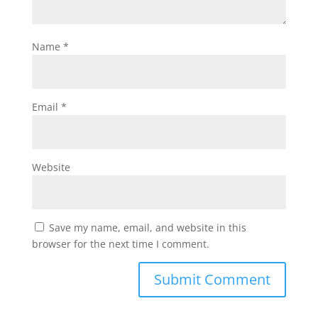
Name
*
Email
*
Website
Save my name, email, and website in this
browser for the next time I comment.