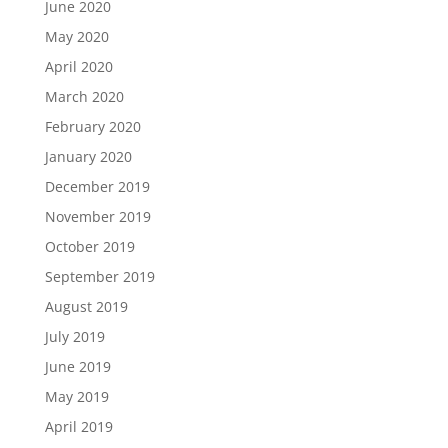
June 2020
May 2020
April 2020
March 2020
February 2020
January 2020
December 2019
November 2019
October 2019
September 2019
August 2019
July 2019
June 2019
May 2019
April 2019