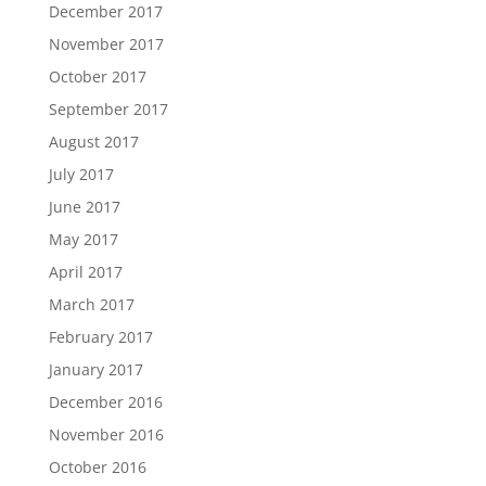
December 2017
November 2017
October 2017
September 2017
August 2017
July 2017
June 2017
May 2017
April 2017
March 2017
February 2017
January 2017
December 2016
November 2016
October 2016