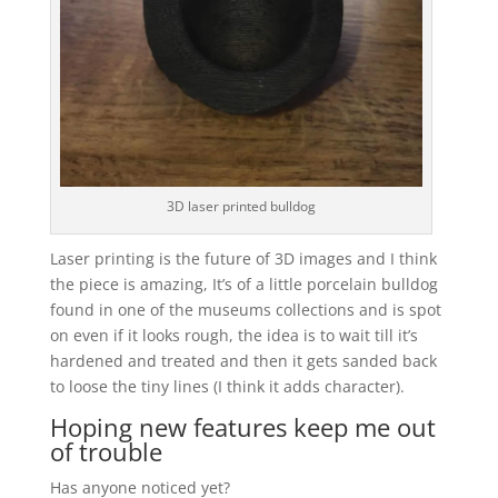
3D laser printed bulldog
Laser printing is the future of 3D images and I think
the piece is amazing, It’s of a little porcelain bulldog
found in one of the museums collections and is spot
on even if it looks rough, the idea is to wait till it’s
hardened and treated and then it gets sanded back
to loose the tiny lines (I think it adds character).
Hoping new features keep me out
of trouble
Has anyone noticed yet?