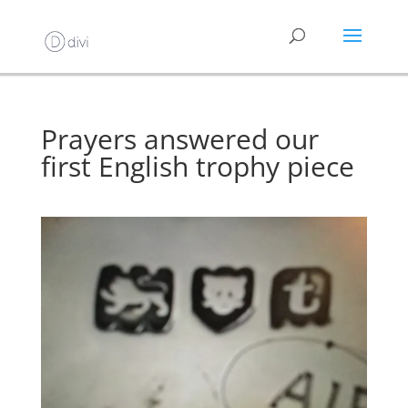
Prayers answered our
first English trophy piece