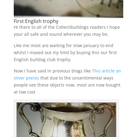
First English trophy
Hi there to all of the Collectibulldogs readers I hope
your all safe and sound wherever you may be.
Like me most are waiting for slow January to end
whilst I maxed out my limit by buying this our first
English bulldog club trophy.
Now I have said in previous blogs like
This article on
silver pieces
that due to the unsentimental ways
people see these objects now, most are now bought
at low cost