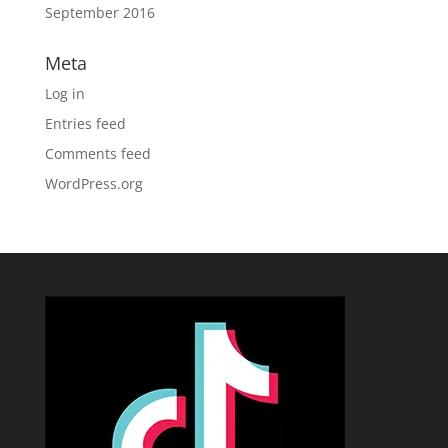
September 2016
Meta
Log in
Entries feed
Comments feed
WordPress.org