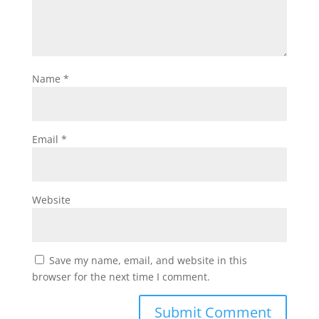
Name
*
Email
*
Website
Save my name, email, and website in this
browser for the next time I comment.