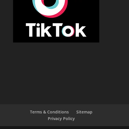
Terms & Conditions
Sitemap
Privacy Policy