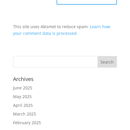
This site uses Akismet to reduce spam.
Learn how
your comment data is processed.
Archives
June 2025
May 2025
April 2025
March 2025
February 2025