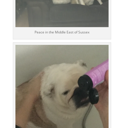
Peace in the Middle East of Sussex