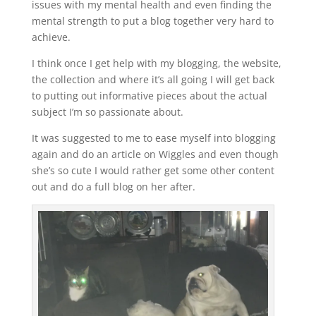
issues with my mental health and even finding the
mental strength to put a blog together very hard to
achieve.
I think once I get help with my blogging, the website,
the collection and where it’s all going I will get back
to putting out informative pieces about the actual
subject I’m so passionate about.
It was suggested to me to ease myself into blogging
again and do an article on Wiggles and even though
she’s so cute I would rather get some other content
out and do a full blog on her after.