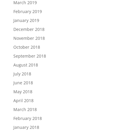
March 2019
February 2019
January 2019
December 2018
November 2018
October 2018
September 2018
August 2018
July 2018
June 2018
May 2018
April 2018
March 2018
February 2018
January 2018