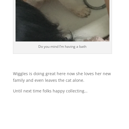
Do you mind I’m having a bath
Wiggles is doing great here now she loves her new
family and even leaves the cat alone.
Until next time folks happy collecting…