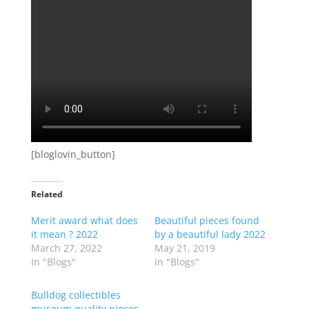
[bloglovin_button]
Related
Merit award what does
Beautiful pieces found
it mean ? 2022
by a beautiful lady 2022
March 27, 2022
May 21, 2019
In "Blogs"
In "Blogs"
Bulldog collectibles
museum quality pieces