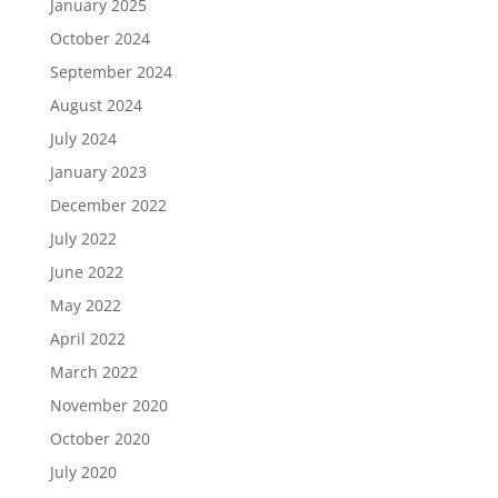
January 2025
October 2024
September 2024
August 2024
July 2024
January 2023
December 2022
July 2022
June 2022
May 2022
April 2022
March 2022
November 2020
October 2020
July 2020