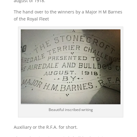
august of 1918.
The hand over to the winners by a Major H M Barnes
of the Royal Fleet
Beautiful inscribed writing
Auxiliary or the R.F.A. for short.