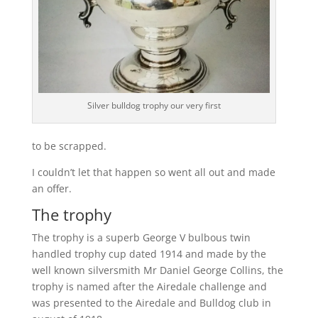
Silver bulldog trophy our very first
to be scrapped.
I couldn’t let that happen so went all out and made
an offer.
The trophy
The trophy is a superb George V bulbous twin
handled trophy cup dated 1914 and made by the
well known silversmith Mr Daniel George Collins, the
trophy is named after the Airedale challenge and
was presented to the Airedale and Bulldog club in