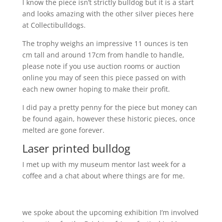
I know the piece isn’t strictly bulldog but it is a start
and looks amazing with the other silver pieces here
at Collectibulldogs.
The trophy weighs an impressive 11 ounces is ten
cm tall and around 17cm from handle to handle,
please note if you use auction rooms or auction
online you may of seen this piece passed on with
each new owner hoping to make their profit.
I did pay a pretty penny for the piece but money can
be found again, however these historic pieces, once
melted are gone forever.
Laser printed bulldog
I met up with my museum mentor last week for a
coffee and a chat about where things are for me.
we spoke about the upcoming exhibition I’m involved