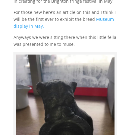
in creating for the Brighton fringe festival in May.
For those new here’s an article on this and I think I
will be the first ever to exhibit the breed
Museum
display in May.
Anyways we were sitting there when this little fella
was presented to me to muse.