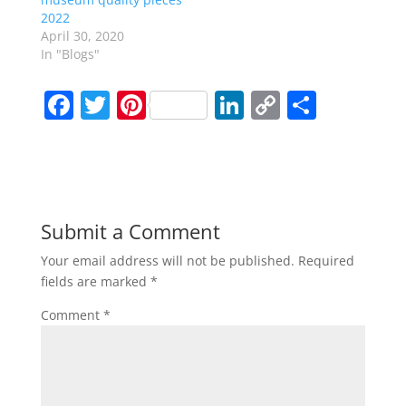
2022
April 30, 2020
In "Blogs"
F
T
Pi
Li
C
S
a
w
nt
n
o
h
c
itt
er
k
p
ar
e
er
e
e
y
e
b
st
dI
Li
Submit a Comment
o
n
n
Your email address will not be published.
Required
o
k
fields are marked
*
k
Comment
*