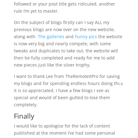
followed or your post title gets ridiculed, another
rule I’m yet to master.
On the subject of blogs firstly can I say ALL my
previous blogs are now over on the new website,
along with
The galleries
and
Funny pics
the website
is now very big and nearly compete, with some
tweaks and duplicates to take out, the website will
then be fully completed and ready for me to add
new pieces just like the silver trophy.
I want to thank Lee from TheRemoteItPro for saving
my blogs and for spending endless hours doing thi,s
it is so appreciated, I have a few blogs I see as
special and would of been gutted to lose them
completely.
Finally
I would like to apologise for the lack of content
published at the moment I’ve had some personal