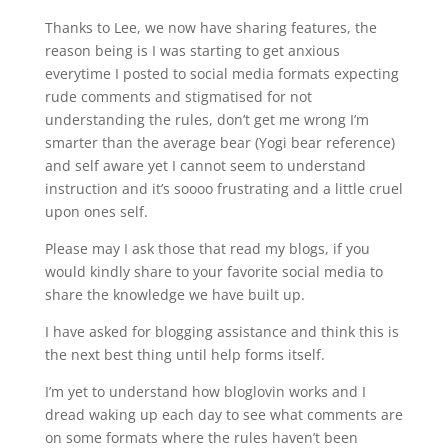
Thanks to Lee, we now have sharing features, the
reason being is I was starting to get anxious
everytime I posted to social media formats expecting
rude comments and stigmatised for not
understanding the rules, don’t get me wrong I’m
smarter than the average bear (Yogi bear reference)
and self aware yet I cannot seem to understand
instruction and it’s soooo frustrating and a little cruel
upon ones self.
Please may I ask those that read my blogs, if you
would kindly share to your favorite social media to
share the knowledge we have built up.
I have asked for blogging assistance and think this is
the next best thing until help forms itself.
I’m yet to understand how bloglovin works and I
dread waking up each day to see what comments are
on some formats where the rules haven’t been