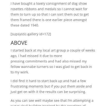
I have bought a lovely consignment of dog show
rosettes ribbons and medals so I cannot wait for
them to turn up so that I can sort them out to get
them framed there is one earlier piece amongst
these dated 1940.
[supsystic-gallery id=172]
ABOVE
I started back at my local art group a couple of weeks
ago, I had missed it due to more
pressing commitments and had also missed my
fellow wannabe turners so I was glad to get back in
to my work.
I did find it hard to start back up and had a few
frustrating moments but if you put them aside and
just get on with it the results can be surprising.
As you can see well maybe see that I’m attempting a
sugar skull bulldog inspired by the creations of