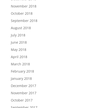
November 2018
October 2018
September 2018
August 2018
July 2018
June 2018
May 2018
April 2018
March 2018
February 2018
January 2018
December 2017
November 2017
October 2017
September 2017