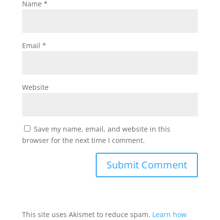
Name
*
Email
*
Website
Save my name, email, and website in this
browser for the next time I comment.
This site uses Akismet to reduce spam.
Learn how