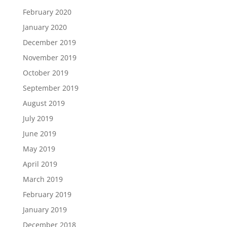
February 2020
January 2020
December 2019
November 2019
October 2019
September 2019
August 2019
July 2019
June 2019
May 2019
April 2019
March 2019
February 2019
January 2019
December 2018