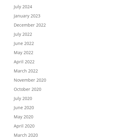
July 2024
January 2023
December 2022
July 2022
June 2022
May 2022
April 2022
March 2022
November 2020
October 2020
July 2020
June 2020
May 2020
April 2020
March 2020