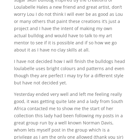
Loulabelle Hales a new friend and great artist, don’t
worry Lou I do not think I will ever be as good as Lou
or many others that paint these creations it’s just a
project and I have the intent of making my own
actual bulldog and would have to talk to my art
mentor to see if it is possible and if so how we go
about it as I have no clay skills at all.
I have not decided how I will finish the bulldogs head
loulabelle uses bright colours and patterns and even
though they are perfect I may try for a different style
but have not decided yet.
Yesterday ended very well and left me feeling really
good, it was getting quite late and a lady from South
Africa contacted me to show me the start of her
collection this lady had been following my posts in a
great group run by a well known Norman Davis,
whom lets myself post in the group which is a
privilege as I am the only one allowed (thank you sir)