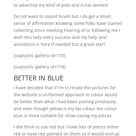
to advertise my kind of post and it has worked.
Do not want to sound brash but I do get a small
sense of affirmation knowing some folks have started
collecting since meeting hearing of or following me I
wish this lady every success and my help and
assistance is here if needed but a great start.
[supsystic-gallery id=173]
[supsystic-gallery id=174]
BETTER IN BLUE
I have decided that if I’m to retake the pictures for
the website a uniformed approach to colour would
be better than what I had been posting previously
and even though yellow is my fav colour the colour
blue is more suitable for show casing my pieces.
I did think to use red but I have lots of pieces either
red or have red painted on them so it would end up