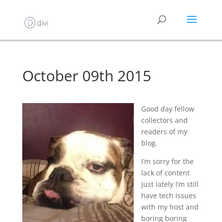
October 09th 2015
Good day fellow
collectors and
readers of my
blog.
I’m sorry for the
lack of content
just lately I’m still
have tech issues
with my host and
boring boring