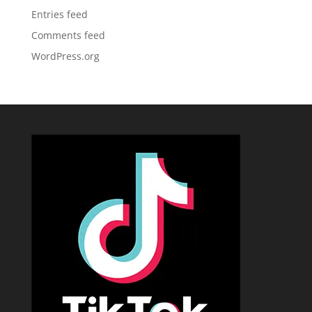
Entries feed
Comments feed
WordPress.org