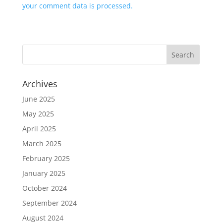
your comment data is processed.
Archives
June 2025
May 2025
April 2025
March 2025
February 2025
January 2025
October 2024
September 2024
August 2024