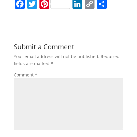
F
T
Pi
Li
C
S
a
w
nt
n
o
h
c
itt
er
k
p
ar
e
er
e
e
y
e
b
st
dI
Li
Submit a Comment
o
n
n
Your email address will not be published.
Required
o
k
fields are marked
*
k
Comment
*