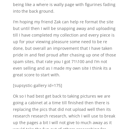
being like a where is wally page with figurines fading
into the back ground.
I’m hoping my friend Zak can help re format the site
but until then I will be snapping away and uploading
till I have completed my collection and every piece is
up for your viewing pleasure some need to be re
done, but overall an improvement that I have taken
pride in and feel proud after chasing up one of those
spam sites, that rate you I got 71\100 and I’m not
even selling and as I made my own site I think its a
great score to start with.
[supsystic-gallery id=175]
Ok so I had best get back to taking pictures we are
going a cabinet at a time till finished then there is
replacing the pics that did not upload well then its
research research research, which I will use to break
up the pages a bit I will not give to much away as it