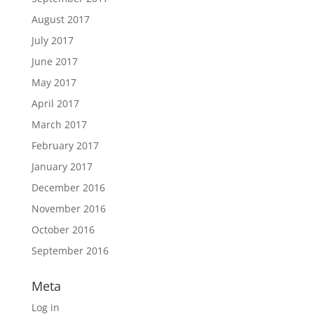
August 2017
July 2017
June 2017
May 2017
April 2017
March 2017
February 2017
January 2017
December 2016
November 2016
October 2016
September 2016
Meta
Log in