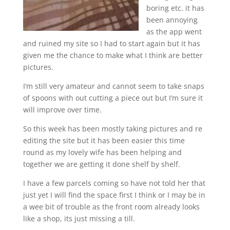
boring etc. it has
been annoying
as the app went
and ruined my site so I had to start again but it has
given me the chance to make what I think are better
pictures.
I’m still very amateur and cannot seem to take snaps
of spoons with out cutting a piece out but I’m sure it
will improve over time.
So this week has been mostly taking pictures and re
editing the site but it has been easier this time
round as my lovely wife has been helping and
together we are getting it done shelf by shelf.
I have a few parcels coming so have not told her that
just yet I will find the space first I think or I may be in
a wee bit of trouble as the front room already looks
like a shop, its just missing a till.