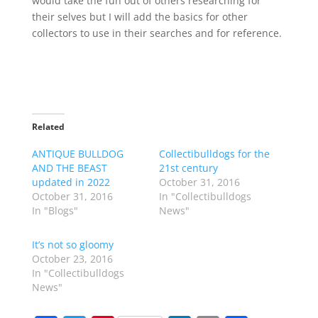
would take the fun out of others researching for
their selves but I will add the basics for other
collectors to use in their searches and for reference.
Related
ANTIQUE BULLDOG
Collectibulldogs for the
AND THE BEAST
21st century
updated in 2022
October 31, 2016
October 31, 2016
In "Collectibulldogs
In "Blogs"
News"
It’s not so gloomy
October 23, 2016
In "Collectibulldogs
News"