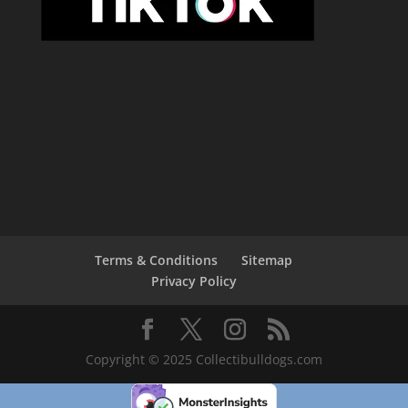
Terms & Conditions
Sitemap
Privacy Policy
Copyright © 2025 Collectibulldogs.com