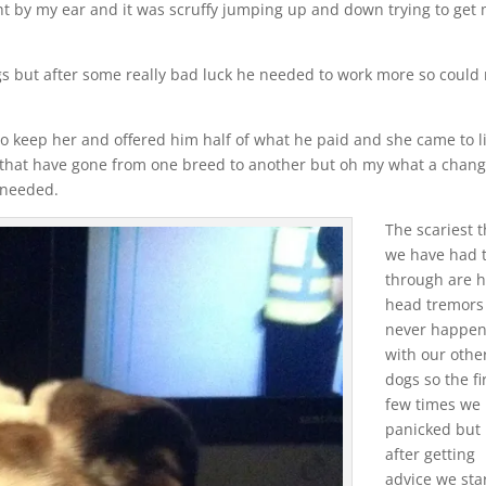
ght by my ear and it was scruffy jumping up and down trying to get
gs but after some really bad luck he needed to work more so could 
 to keep her and offered him half of what he paid and she came to l
e that have gone from one breed to another but oh my what a chang
s needed.
The scariest 
we have had 
through are 
head tremors 
never happe
with our othe
dogs so the fi
few times we
panicked but
after getting
advice we sta