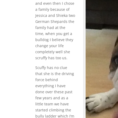
and even then I chose
a family because of
Jessica and Shieka two
German Shepards the
family had at the
time, when you get a
bulldog I believe they
change your life
completely well she
scruffy has too us.
Scuffy has no clue
that she is the driving
force behind
everything I have
done over these past
few years and as a
little team we have
started climbing the
bully ladder which I’m