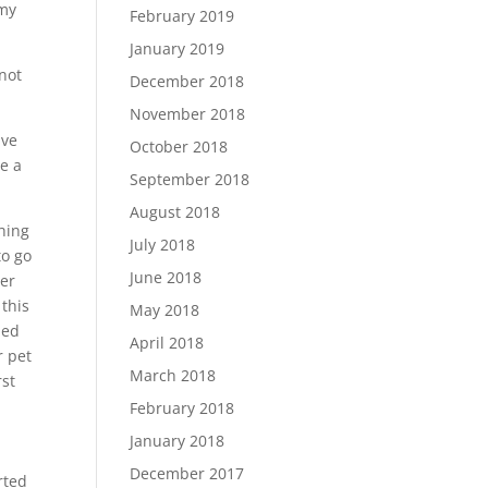
 my
February 2019
January 2019
not
December 2018
November 2018
ive
October 2018
e a
September 2018
August 2018
thing
July 2018
to go
June 2018
her
this
May 2018
ned
April 2018
r pet
March 2018
rst
February 2018
January 2018
December 2017
rted