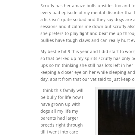
Scruffy has her amaze bulls upsides too and fo
every bad episode of my mental disorder that 
a lick isn’t quite so bad and they say dogs are a
sessions and it calms me down but scruffy als
she prefers to play fight and beat me up throu
bullies have tough claws and can really hurt ev
My bestie hit 9 this year and I did start to worr
so that perked up my spirits scruffy has only 
ups so I’m thinking she still has lots left in h
keeping a closer eye on her while sleeping and
day, apart from that our vet said to just keep
I think this family will
be bully for life now I
have grown up with
dogs all my life my
parents had larger
breeds right through
till I went into care