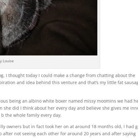
fy Louise
og, I thought today I could make a change from chatting about the
spiration and idea behind this venture and that’s my little fat sausa
previous being an albino white boxer named missy moomins we had h
 she did I think about her every day and believe she gives me inn
 b the whole family every day.
bully owners but in fact took her on at around 18 months old, I had 
up after not seeing each other for around 20 years and after saying