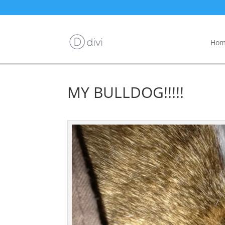
Hom
MY BULLDOG!!!!!