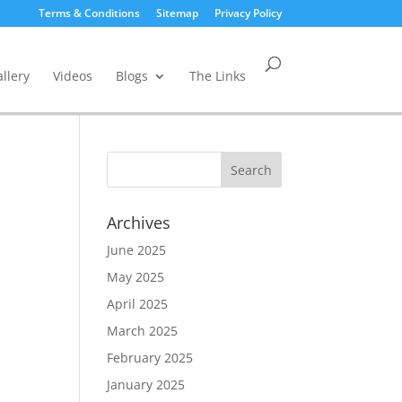
Terms & Conditions
Sitemap
Privacy Policy
llery
Videos
Blogs
The Links
Archives
June 2025
May 2025
April 2025
March 2025
February 2025
January 2025