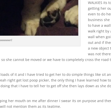
WALKIES its t
getting her o
even to do he
business she
to have a wall
walk right by 
wall when go
wwwwwn!
out and if the
a new object 
was not there
n so she cannot be moved or we have to completely cross the road 
oads of it and I have tried to get her to do simple things like sit a
yeah right get lost poop picker, the only thing I have learned how t
doing that I have to tell her to get off she then lays down as she d
ping her mouth on me after dinner I swear its on purpose and ther
I will not mention them as its teatime.