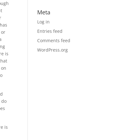
ough
ut
Meta
r
Log in
 has
Entries feed
 or
a
Comments feed
ing
WordPress.org
re is
that
 on
to
nd
o do
oes
e is