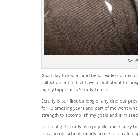
Scruf
Good day to you all and hello readers of my bl
collection but in fact have a chat about the in
pigmy hippo miss Scruffy-Louise.
Scruffy is our first bulldog of any kind our 
for 13 amazing years and part of me went when
strength to accomplish my goals and is missed
I did not get scruffy as a pup like most lucky 
too a an old school friends house for a catch 