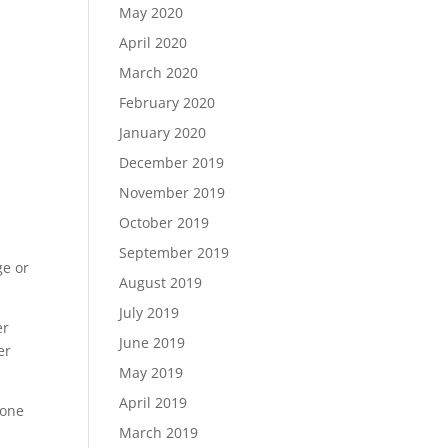
May 2020
April 2020
March 2020
February 2020
January 2020
December 2019
November 2019
October 2019
September 2019
ge or
August 2019
July 2019
er
June 2019
er
May 2019
April 2019
gone
March 2019