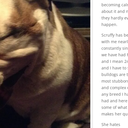
becoming ca
about it and
they hardly e
happen.
Scruffy has b
with me near
constantly si
we have had 
and I mean 2
and I have to
bulldogs are 
most stubbor
and complex 
any breed I h
had and here
some of what
makes her qui
She hates