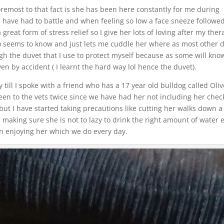
remost to that fact is she has been here constantly for me during
I have had to battle and when feeling so low a face sneeze followe
 great form of stress relief so I give her lots of loving after my the
o seems to know and just lets me cuddle her where as most other 
gh the duvet that I use to protect myself because as some will kno
en by accident ( I learnt the hard way lol hence the duvet).
y till I spoke with a friend who has a 17 year old bulldog called Oliv
been to the vets twice since we have had her not including her chec
er but I have started taking precautions like cutting her walks down a
 making sure she is not to lazy to drink the right amount of water 
 on enjoying her which we do every day.