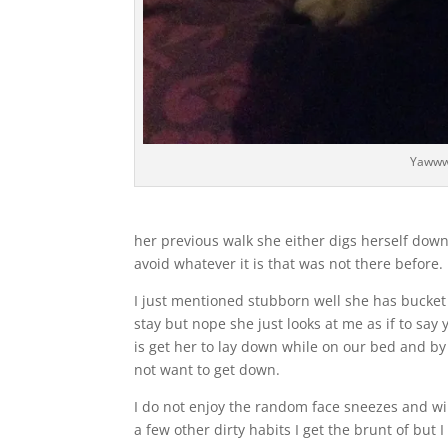
Yaww
her previous walk she either digs herself dow
avoid whatever it is that was not there before.
I just mentioned stubborn well she has bucket l
stay but nope she just looks at me as if to say 
is get her to lay down while on our bed and by 
not want to get down.
I do not enjoy the random face sneezes and wi
a few other dirty habits I get the brunt of but 