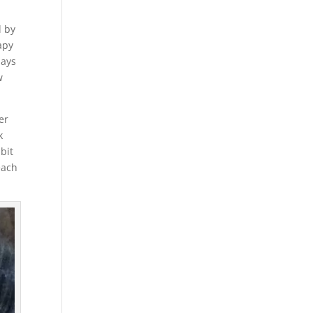
d by
rapy
days
w
er
k
 bit
each