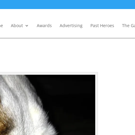
e
About
Awards
Advertising
Past Heroes
The Ga