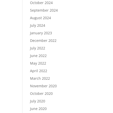
October 2024
September 2024
August 2024
July 2024
January 2023
December 2022
July 2022
June 2022
May 2022
April 2022
March 2022
November 2020
October 2020
July 2020
June 2020