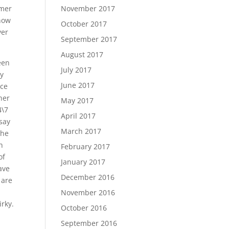
lmer
November 2017
 now
October 2017
ver
September 2017
August 2017
een
July 2017
ly
June 2017
nce
her
May 2017
4\7
April 2017
 say
March 2017
the
n
February 2017
of
January 2017
ave
December 2016
 are
November 2016
rky.
October 2016
September 2016