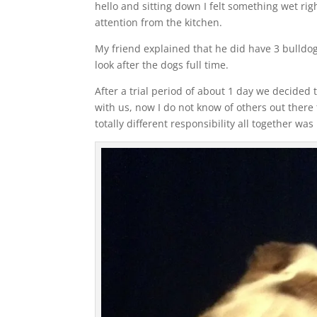
hello and sitting down I felt something wet ri
attention from the kitchen.
My friend explained that he did have 3 bulldo
look after the dogs full time.
After a trial period of about 1 day we decided
with us, now I do not know of others out ther
totally different responsibility all together wa