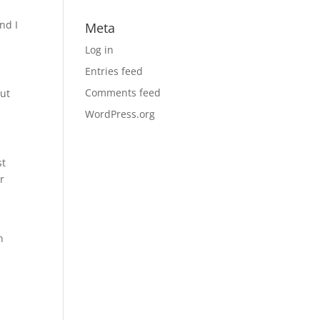
nd I
Meta
Log in
Entries feed
Comments feed
out
WordPress.org
st
r
n