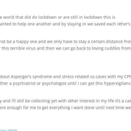
 world that did do lockdown or are still in lockdown this is
ted to help one another and by staying in we saved each other’s
cannot be a happy one and we only have to stay a certain distance fr
 this terrible virus and then we can go back to loving cuddles from
e about Asperger’s syndrome and stress related so cases with my CP
ither a psychiatrist or psychologist until I can get this hypervigilan
 and I’ll still be collecting yet with other interest in my life it’s a ca
ere enough for me to get everything I want done until next time w
ing 2020