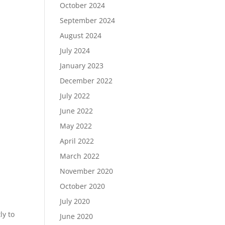
October 2024
September 2024
August 2024
July 2024
January 2023
December 2022
July 2022
June 2022
May 2022
April 2022
March 2022
November 2020
October 2020
July 2020
ly to
June 2020