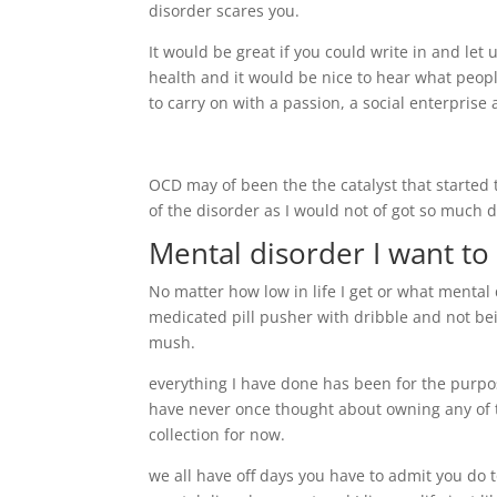
disorder scares you.
It would be great if you could write in and le
health and it would be nice to hear what peopl
to carry on with a passion, a social enterprise
OCD may of been the the catalyst that started th
of the disorder as I would not of got so much 
Mental disorder I want to
No matter how low in life I get or what mental d
medicated pill pusher with dribble and not be
mush.
everything I have done has been for the purpo
have never once thought about owning any of th
collection for now.
we all have off days you have to admit you do 