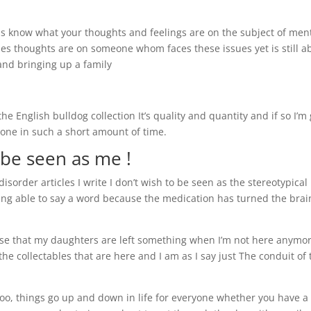
t us know what your thoughts and feelings are on the subject of men
es thoughts are on someone whom faces these issues yet is still a
 and bringing up a family
e English bulldog collection It’s quality and quantity and if so I’m
done in such a short amount of time.
 be seen as me !
isorder articles I write I don’t wish to be seen as the stereotypical
ing able to say a word because the medication has turned the brai
se that my daughters are left something when I’m not here anymor
e collectables that are here and I am as I say just The conduit of 
too, things go up and down in life for everyone whether you have a