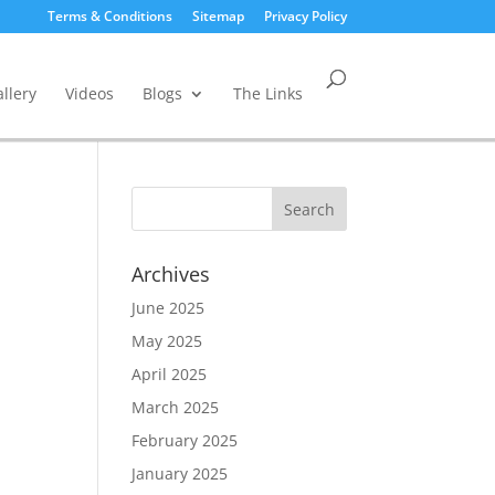
Terms & Conditions
Sitemap
Privacy Policy
llery
Videos
Blogs
The Links
Archives
June 2025
May 2025
April 2025
March 2025
February 2025
January 2025