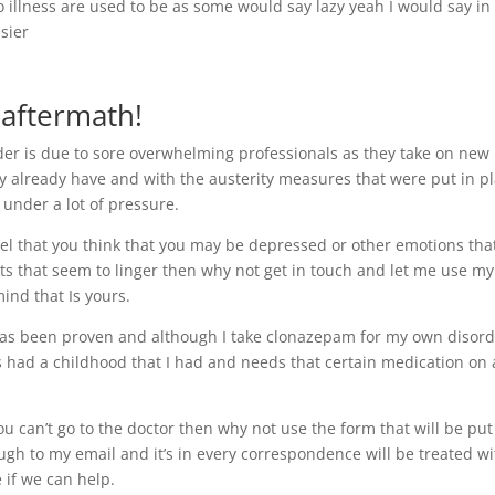
o illness are used to be as some would say lazy yeah I would say in
sier
 aftermath!
er is due to sore overwhelming professionals as they take on new
ey already have and with the austerity measures that were put in p
 under a lot of pressure.
l that you think that you may be depressed or other emotions tha
ts that seem to linger then why not get in touch and let me use my
ind that Is yours.
 has been proven and although I take clonazepam for my own disor
 had a childhood that I had and needs that certain medication on 
ou can’t go to the doctor then why not use the form that will be put
ough to my email and it’s in every correspondence will be treated w
 if we can help.