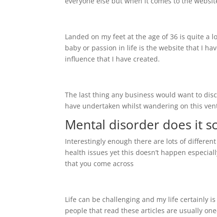
everyone else but when it comes to the websit
Landed on my feet at the age of 36 is quite a l
baby or passion in life is the website that I ha
influence that I have created.
The last thing any business would want to discl
have undertaken whilst wandering on this vent
Mental disorder does it s
Interestingly enough there are lots of differe
health issues yet this doesn’t happen especial
that you come across
Life can be challenging and my life certainly i
people that read these articles are usually o