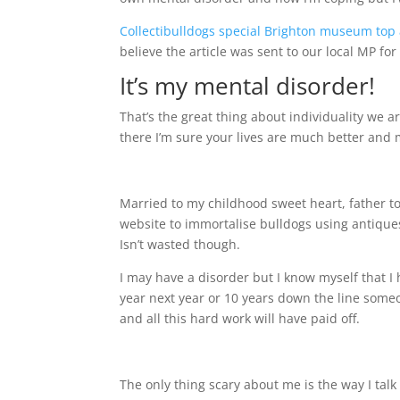
Collectibulldogs special Brighton museum top 
believe the article was sent to our local MP f
It’s my mental disorder!
That’s the great thing about individuality we ar
there I’m sure your lives are much better and mo
Married to my childhood sweet heart, father to 
website to immortalise bulldogs using antiques
Isn’t wasted though.
I may have a disorder but I know myself that I
year next year or 10 years down the line someo
and all this hard work will have paid off.
The only thing scary about me is the way I talk 