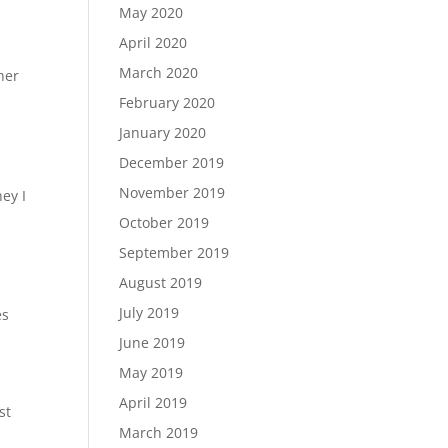
May 2020
April 2020
March 2020
her
February 2020
January 2020
December 2019
November 2019
ey I
October 2019
September 2019
August 2019
July 2019
es
June 2019
May 2019
April 2019
st
March 2019