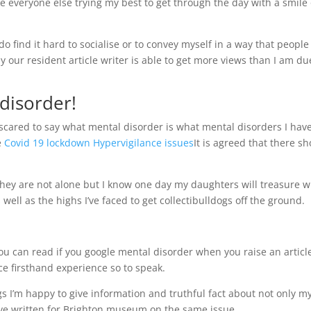
like everyone else trying my best to get through the day with a smile
I do find it hard to socialise or to convey myself in a way that people
our resident article writer is able to get more views than I am du
disorder!
t scared to say what mental disorder is what mental disorders I hav
e
Covid 19 lockdown Hypervigilance issues
It is agreed that there s
they are not alone but I know one day my daughters will treasure 
 well as the highs I’ve faced to get collectibulldogs off the ground.
you can read if you google mental disorder when you raise an articl
e firsthand experience so to speak.
ngs I’m happy to give information and truthful fact about not only m
’ve written for Brighton museum on the same issue.