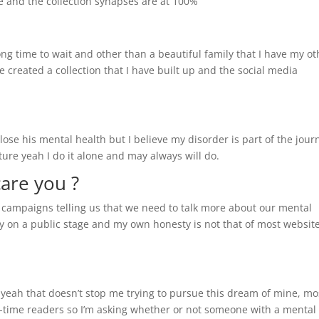
e and the collection synapses are at 100%
ong time to wait and other than a beautiful family that I have my ot
ve created a collection that I have built up and the social media
ose his mental health but I believe my disorder is part of the journ
ure yeah I do it alone and may always will do.
care you ?
nt campaigns telling us that we need to talk more about our mental
ly on a public stage and my own honesty is not that of most websit
s yeah that doesn’t stop me trying to pursue this dream of mine, mo
ne-time readers so I’m asking whether or not someone with a mental