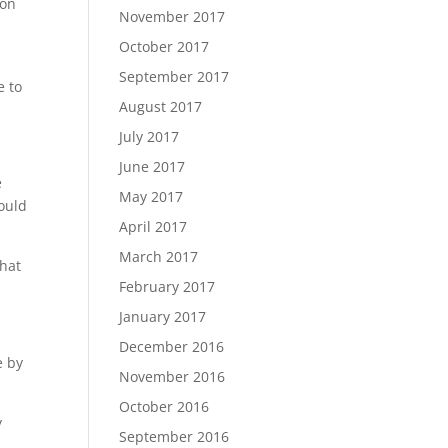
 on
November 2017
October 2017
September 2017
e to
August 2017
July 2017
June 2017
e
May 2017
hould
April 2017
March 2017
what
February 2017
January 2017
December 2016
e by
November 2016
October 2016
y
September 2016