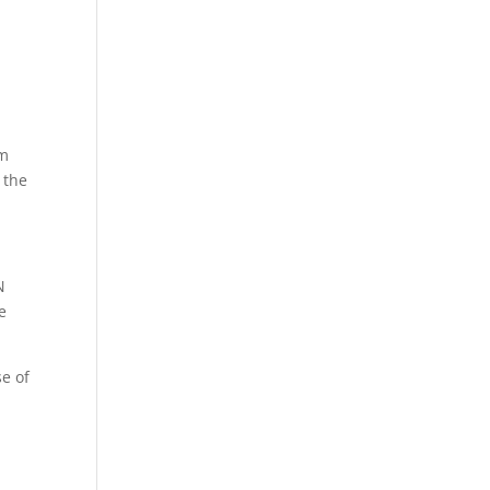
om
 the
N
ce
se of
e