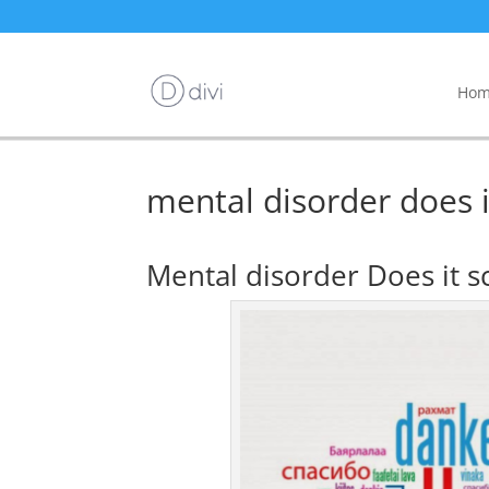
Hom
mental disorder does it
Mental disorder Does it sc