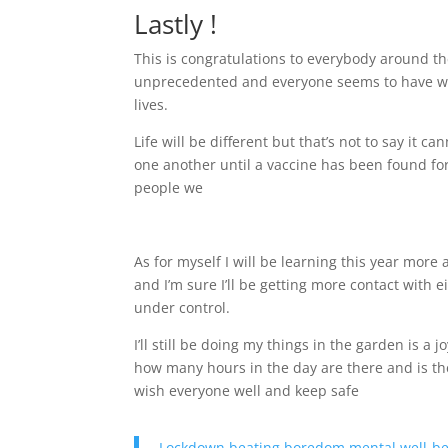
Lastly !
This is congratulations to everybody around the
unprecedented and everyone seems to have wan
lives.
Life will be different but that’s not to say it 
one another until a vaccine has been found for
people we
As for myself I will be learning this year mor
and I’m sure I’ll be getting more contact with e
under control.
I’ll still be doing my things in the garden is a joy
how many hours in the day are there and is th
wish everyone well and keep safe
Lockdown beating boredom mental well-be