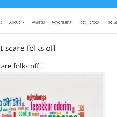
e
About
Awards
Advertising
Past Heroes
The Ga
 scare folks off
are folks off !