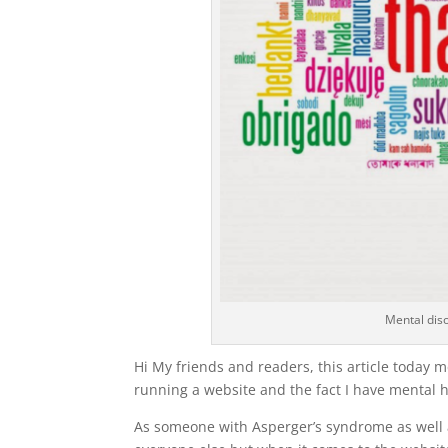
Mental diso
Hi My friends and readers, this article today m
running a website and the fact I have mental he
As someone with Asperger’s syndrome as well as