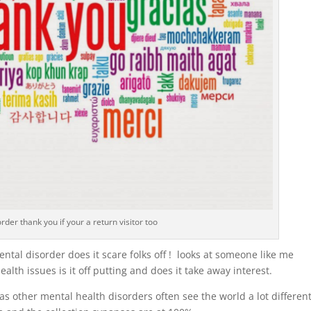
rder thank you if your a return visitor too
ental disorder does it scare folks off ! looks at someone like me
alth issues is it off putting and does it take away interest.
 other mental health disorders often see the world a lot different