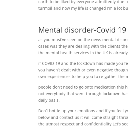
earth to be liked by everyone admittedly due t
turmoil and now my life is changed I’m a lot bu
Mental disorder-Covid 19
as you must’ve seen on the news mental disord
cases was they are dealing with the clients th
the mental health services in the UK is already
if COVID-19 and the lockdown has made you fee
you haven’t dealt with or even negative though
own experiences to help you to re-gather the m
people don’t need to go onto medication this
not everybody that went through lockdown has
daily basis.
Don’t bottle up your emotions and if you feel y
below and contact us it will come straight thr
the utmost respect and confidentiality Let’s see