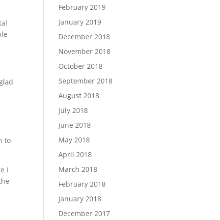
February 2019
January 2019
tal
ble
December 2018
November 2018
October 2018
September 2018
 glad
August 2018
July 2018
June 2018
May 2018
n to
April 2018
March 2018
e I
the
February 2018
January 2018
December 2017