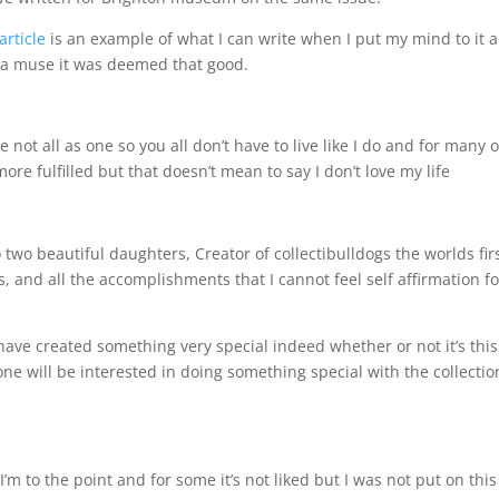
article
is an example of what I can write when I put my mind to it a
or a muse it was deemed that good.
e not all as one so you all don’t have to live like I do and for many 
re fulfilled but that doesn’t mean to say I don’t love my life
two beautiful daughters, Creator of collectibulldogs the worlds fir
, and all the accomplishments that I cannot feel self affirmation fo
 have created something very special indeed whether or not it’s this
ne will be interested in doing something special with the collectio
I’m to the point and for some it’s not liked but I was not put on this