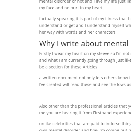
mental disorder or not and I live my life just 
my face and no hurt in my heart.
factually speaking it is part of my illness that 
understand or get and I understand myself why 
her way with words and her character!
Why I write about mental 
Firstly I wear my heart on my sleeve so I’m no
and what I am currently going through just lik
be a section for these Articles.
a written document not only lets others know 
I’ve created will read these and see the lows as
Also other than the professional articles that 
me you are hearing it from Firsthand experienc
unlike celebrities that are paid to indorse thi
own mental disorder and how I’m coping but I