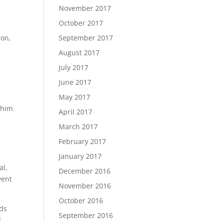
November 2017
October 2017
ion,
September 2017
August 2017
July 2017
June 2017
s
May 2017
 him
April 2017
t
March 2017
February 2017
January 2017
al,
December 2016
vent
November 2016
October 2016
nds
September 2016
d