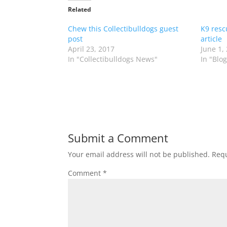
Related
Chew this Collectibulldogs guest
K9 resc
post
article
April 23, 2017
June 1,
In "Collectibulldogs News"
In "Blog
Submit a Comment
Your email address will not be published.
Requ
Comment
*