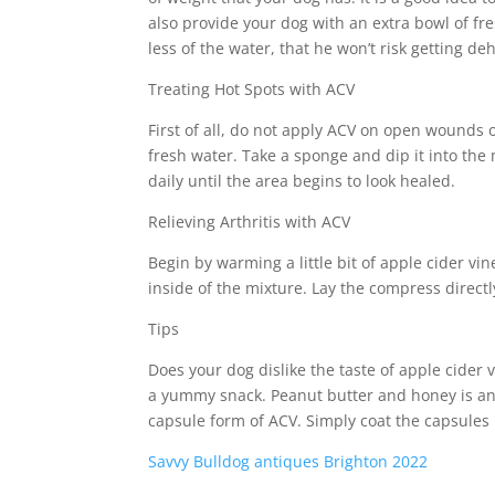
also provide your dog with an extra bowl of fre
less of the water, that he won’t risk getting de
Treating Hot Spots with ACV
First of all, do not apply ACV on open wounds 
fresh water. Take a sponge and dip it into the 
daily until the area begins to look healed.
Relieving Arthritis with ACV
Begin by warming a little bit of apple cider vi
inside of the mixture. Lay the compress directl
Tips
Does your dog dislike the taste of apple cider
a yummy snack. Peanut butter and honey is ano
capsule form of ACV. Simply coat the capsules 
Savvy Bulldog antiques Brighton 2022