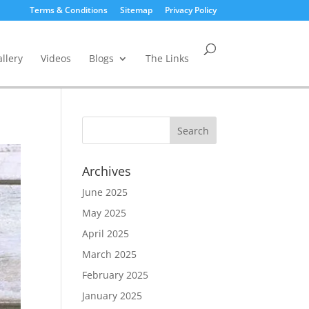
Terms & Conditions
Sitemap
Privacy Policy
llery
Videos
Blogs
The Links
Archives
June 2025
May 2025
April 2025
March 2025
February 2025
January 2025