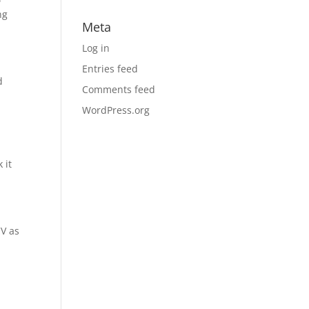
ng
Meta
Log in
Entries feed
d
Comments feed
WordPress.org
 it
CV as