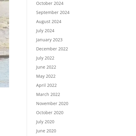
October 2024
September 2024
August 2024
July 2024
January 2023
December 2022
July 2022
June 2022
May 2022
April 2022
March 2022
November 2020
October 2020
July 2020
June 2020