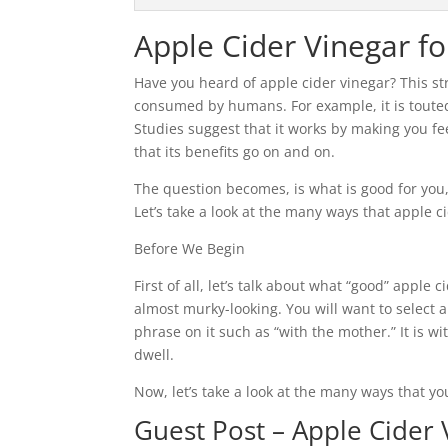
Apple Cider Vinegar f
Have you heard of apple cider vinegar? This st
consumed by humans. For example, it is touted a
Studies suggest that it works by making you feel
that its benefits go on and on.
The question becomes, is what is good for you,
Let’s take a look at the many ways that apple c
Before We Begin
First of all, let’s talk about what “good” apple c
almost murky-looking. You will want to select 
phrase on it such as “with the mother.” It is w
dwell.
Now, let’s take a look at the many ways that yo
Guest Post – Apple Cider 