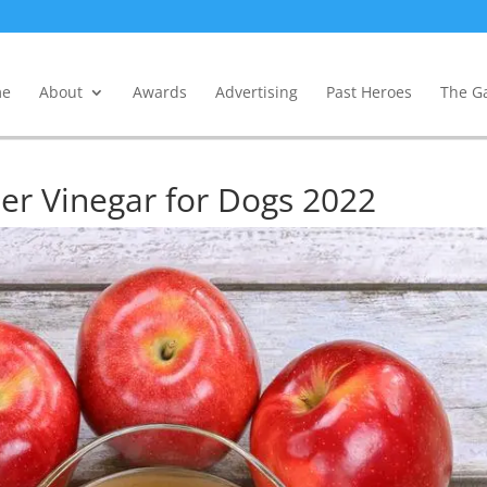
e
About
Awards
Advertising
Past Heroes
The Ga
der Vinegar for Dogs 2022