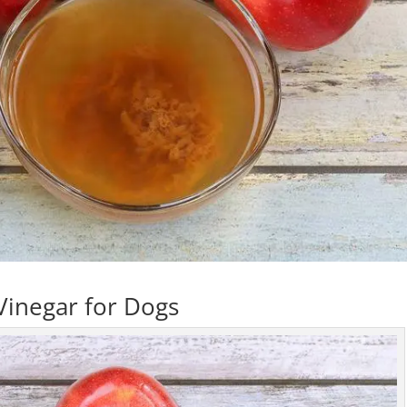
Vinegar for Dogs