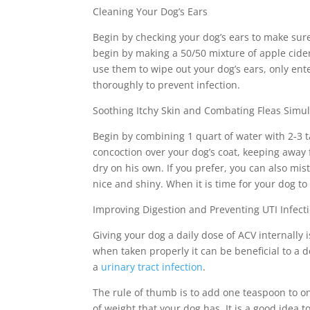
Cleaning Your Dog’s Ears
Begin by checking your dog’s ears to make sure 
begin by making a 50/50 mixture of apple cider 
use them to wipe out your dog’s ears, only ente
thoroughly to prevent infection.
Soothing Itchy Skin and Combating Fleas Simu
Begin by combining 1 quart of water with 2-3 t
concoction over your dog’s coat, keeping away f
dry on his own. If you prefer, you can also mis
nice and shiny. When it is time for your dog to 
Improving Digestion and Preventing UTI Infect
Giving your dog a daily dose of ACV internally
when taken properly it can be beneficial to a
a
urinary tract infection
.
The rule of thumb is to add one teaspoon to on
of weight that your dog has. It is a good idea