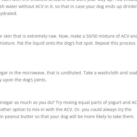
sh water without ACV in it, so that in case your dog ends up drinki
hydrated.
or skin that is extremely raw. Now, make a 50/50 mixture of ACV an
mixture. Pat the liquid onto the dog’s hot spot. Repeat this process
negar in the microwave, that is undiluted. Take a washcloth and soak
y upon the dog’s joints.
 vinegar as much as you do? Try mixing equal parts of yogurt and A
ther option to mix in with the ACV. Or, you could always try the
in peanut butter so that your dog will be more likely to take them.