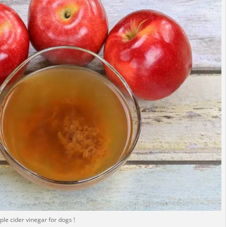
ple cider vinegar for dogs !