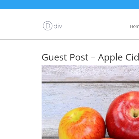
Hom
Guest Post – Apple Ci