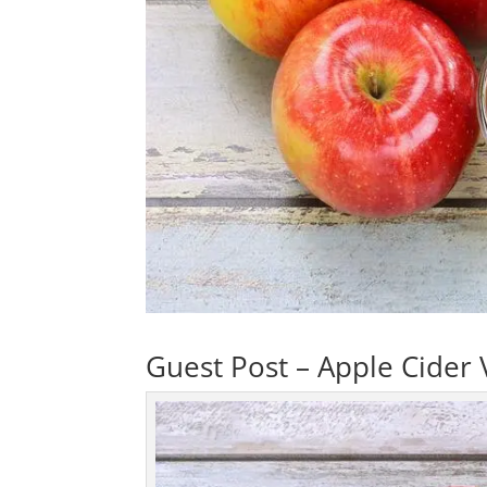
Guest Post – Apple Cider 