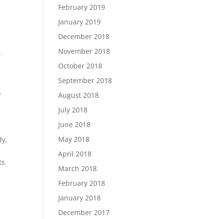
February 2019
January 2019
December 2018
November 2018
.
m
October 2018
September 2018
.
August 2018
July 2018
June 2018
May 2018
dy,
April 2018
ts
March 2018
February 2018
January 2018
December 2017