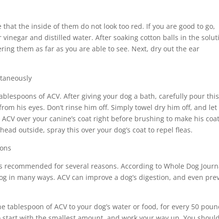
that the inside of them do not look too red. If you are good to go,
vinegar and distilled water. After soaking cotton balls in the solut
ring them as far as you are able to see. Next, dry out the ear
ltaneously
ablespoons of ACV. After giving your dog a bath, carefully pour thi
rom his eyes. Don’t rinse him off. Simply towel dry him off, and let
t ACV over your canine’s coat right before brushing to make his coa
head outside, spray this over your dog’s coat to repel fleas.
ions
 is recommended for several reasons. According to Whole Dog Journ
 dog in many ways. ACV can improve a dog’s digestion, and even pre
e tablespoon of ACV to your dog’s water or food, for every 50 pou
 to start with the smallest amount, and work your way up. You shoul