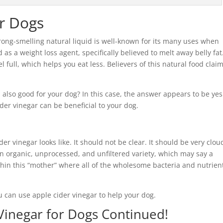
or Dogs
rong-smelling natural liquid is well-known for its many uses when
s a weight loss agent, specifically believed to melt away belly fat
 full, which helps you eat less. Believers of this natural food clai
 also good for your dog? In this case, the answer appears to be yes
ider vinegar can be beneficial to your dog.
ider vinegar looks like. It should not be clear. It should be very clou
an organic, unprocessed, and unfiltered variety, which may say a
ithin this “mother” where all of the wholesome bacteria and nutrien
u can use apple cider vinegar to help your dog.
Vinegar for Dogs Continued!