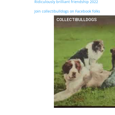
Ridiculously brilliant friendship 2022
Join collectibulldogs on Facebook folks
COLLECTIBULLDOGS