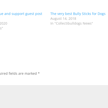
ue and support guest post
The very best Bully Sticks for Dogs
August 14, 2018
 2020
In "Collectibulldogs News"
s"
ired fields are marked
*