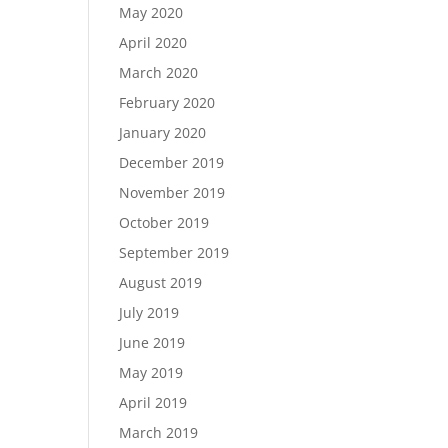
May 2020
April 2020
March 2020
February 2020
January 2020
December 2019
November 2019
October 2019
September 2019
August 2019
July 2019
June 2019
May 2019
April 2019
March 2019