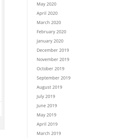
May 2020
April 2020
March 2020
February 2020
January 2020
December 2019
November 2019
October 2019
September 2019
August 2019
July 2019
June 2019
May 2019
April 2019
March 2019