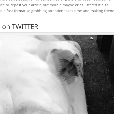
e or repost your article but more a maybe or as I stated it also
is a fast format so grabbing attention takes time and making frien
d on TWITTER