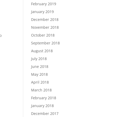
February 2019
January 2019
December 2018
November 2018
October 2018
o
September 2018
August 2018
July 2018
June 2018
May 2018
April 2018
March 2018
February 2018
January 2018
December 2017