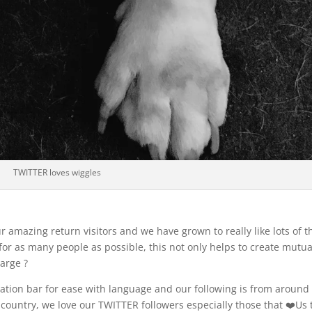
TWITTER loves wiggles
 amazing return visitors and we have grown to really like lots of t
 for as many people as possible, this not only helps to create mutua
arge ?
lation bar for ease with language and our following is from around
country, we love our TWITTER followers especially those that ❤️Us 