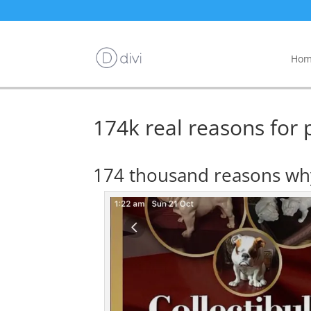
Hom
174k real reasons for p
174 thousand reasons why