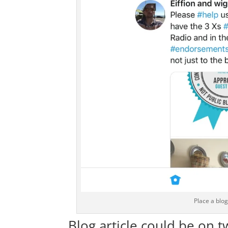
Place a blo
Blog article could be on t