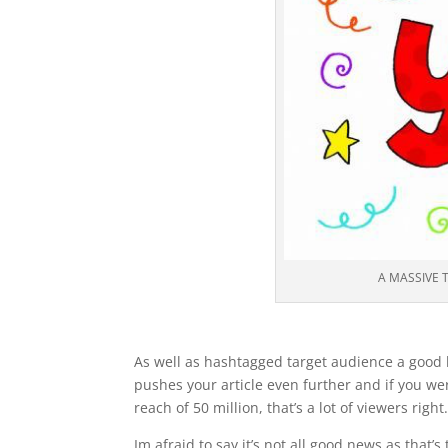
A MASSIVE 
As well as hashtagged target audience a good bl
pushes your article even further and if you we
reach of 50 million, that’s a lot of viewers right
Im afraid to say it’s not all good news as that