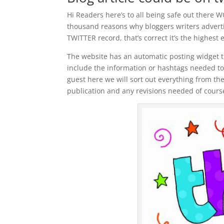
Hi Readers here’s to all being safe out ther
thousand reasons why bloggers writers advertis
TWITTER record, that’s correct it’s the highest 
The website has an automatic posting widget th
include the information or hashtags needed to 
guest here we will sort out everything from th
publication and any revisions needed of cours