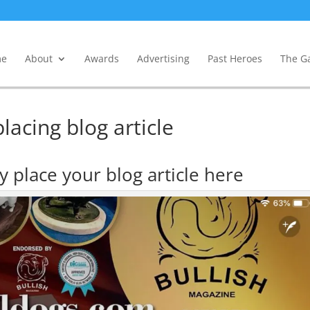
e
About
Awards
Advertising
Past Heroes
The Ga
lacing blog article
 place your blog article here