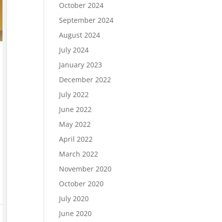
October 2024
September 2024
August 2024
July 2024
January 2023
December 2022
July 2022
June 2022
May 2022
April 2022
March 2022
November 2020
October 2020
July 2020
June 2020