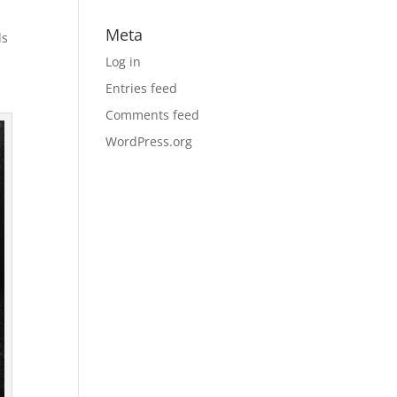
Meta
ds
Log in
Entries feed
Comments feed
WordPress.org