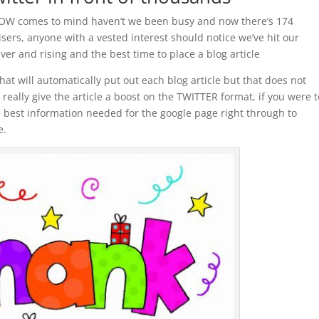
e WOW comes to mind haven’t we been busy and now there’s 174
ers, anyone with a vested interest should notice we’ve hit our
ever and rising and the best time to place a blog article
at will automatically put out each blog article but that does not
really give the article a boost on the TWITTER format, if you were t
e best information needed for the google page right through to
e.