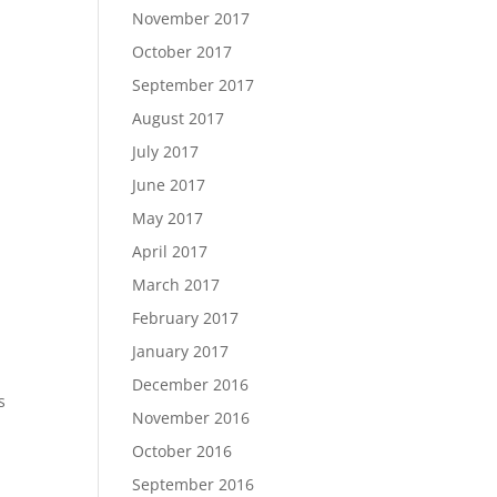
November 2017
October 2017
September 2017
August 2017
July 2017
June 2017
May 2017
April 2017
March 2017
February 2017
January 2017
December 2016
s
November 2016
October 2016
September 2016