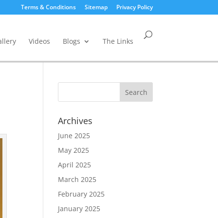
Terms & Conditions
Sitemap
Privacy Policy
llery
Videos
Blogs
The Links
Archives
June 2025
May 2025
April 2025
March 2025
February 2025
January 2025