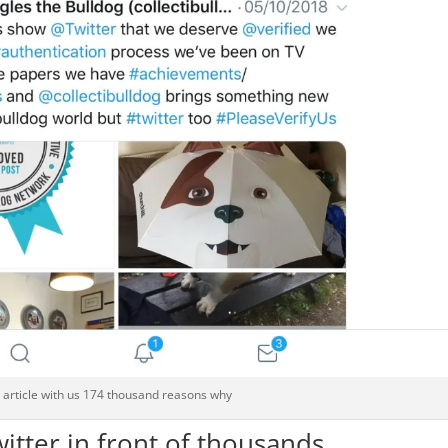
g article with us 174 thousand reasons why
witter in front of thousands