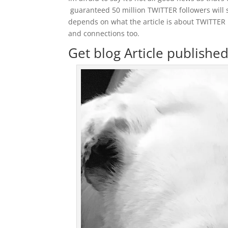
guaranteed 50 million TWITTER followers will se
depends on what the article is about TWITTER 
and connections too.
Get blog Article publishe