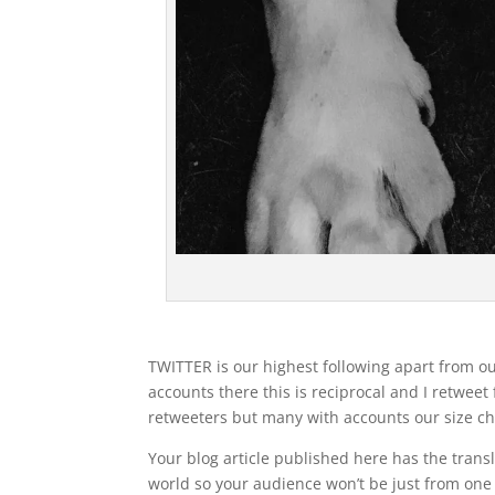
TWITTER is our highest following apart from our
accounts there this is reciprocal and I retweet
retweeters but many with accounts our size ch
Your blog article published here has the trans
world so your audience won’t be just from one 