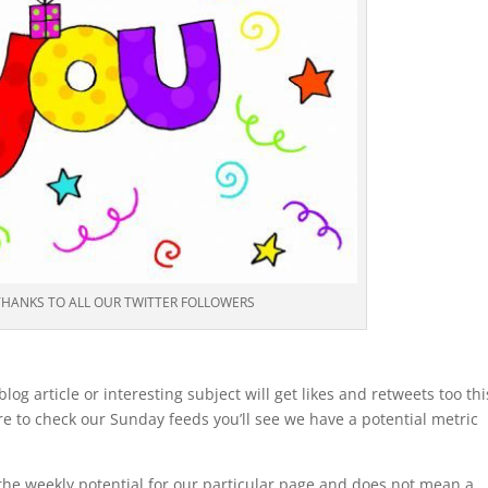
THANKS TO ALL OUR TWITTER FOLLOWERS
og article or interesting subject will get likes and retweets too thi
re to check our Sunday feeds you’ll see we have a potential metric
.
’s the weekly potential for our particular page and does not mean a