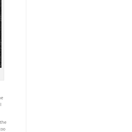
he
l
 the
too