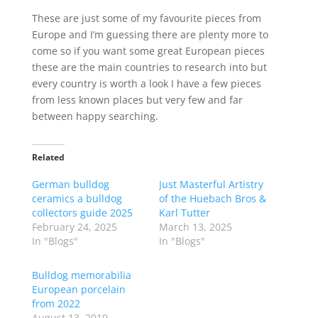
These are just some of my favourite pieces from
Europe and I’m guessing there are plenty more to
come so if you want some great European pieces
these are the main countries to research into but
every country is worth a look I have a few pieces
from less known places but very few and far
between happy searching.
Related
German bulldog
Just Masterful Artistry
ceramics a bulldog
of the Huebach Bros &
collectors guide 2025
Karl Tutter
February 24, 2025
March 13, 2025
In "Blogs"
In "Blogs"
Bulldog memorabilia
European porcelain
from 2022
August 13, 2019