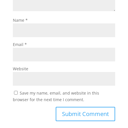
Name
*
Email
*
Website
Save my name, email, and website in this
browser for the next time I comment.