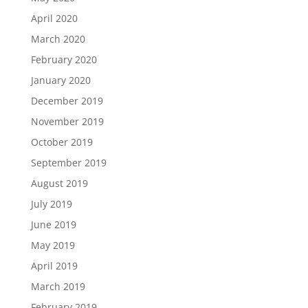
April 2020
March 2020
February 2020
January 2020
December 2019
November 2019
October 2019
September 2019
August 2019
July 2019
June 2019
May 2019
April 2019
March 2019
February 2019