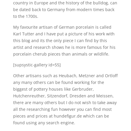
country in Europe and the history of the bulldog, can
be dated back to Germany from modern times back
to the 1700s.
My favourite artisan of German porcelain is called
Karl Tutter and I have put a picture of his work with
this blog and its the only piece I can find by this
artist and research shows he is more famous for his
porcelain cherub pieces than animals or wildlife.
[supsystic-gallery id=55]
Other artisans such as Heubach, Metzner and Ortloff
any many others can be found working for the
biggest of pottery houses like Gerbruder,
Hutchenreuther, Sitzendorf, Dresden and Meissen,
there are many others but I do not wish to take away
all the researching fun however you can find most
pieces and prices at hundefigur.de which can be
found using any search engine.