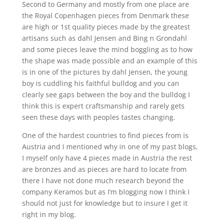
Second to Germany and mostly from one place are
the Royal Copenhagen pieces from Denmark these
are high or 1st quality pieces made by the greatest
artisans such as dahl Jensen and Bing n Grondahl
and some pieces leave the mind boggling as to how
the shape was made possible and an example of this
is in one of the pictures by dahl Jensen, the young
boy is cuddling his faithful bulldog and you can
clearly see gaps between the boy and the bulldog I
think this is expert craftsmanship and rarely gets
seen these days with peoples tastes changing.
One of the hardest countries to find pieces from is
Austria and I mentioned why in one of my past blogs,
I myself only have 4 pieces made in Austria the rest
are bronzes and as pieces are hard to locate from
there I have not done much research beyond the
company Keramos but as I’m blogging now I think I
should not just for knowledge but to insure I get it
right in my blog.