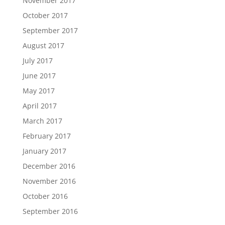
November 2017
October 2017
September 2017
August 2017
July 2017
June 2017
May 2017
April 2017
March 2017
February 2017
January 2017
December 2016
November 2016
October 2016
September 2016