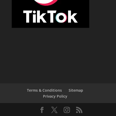
Terms & Conditions
Sitemap
Privacy Policy