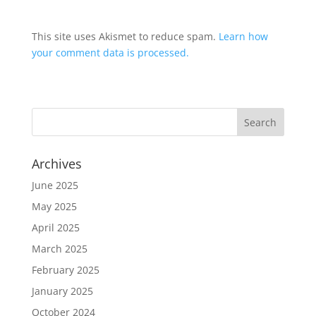
This site uses Akismet to reduce spam.
Learn how
your comment data is processed.
Archives
June 2025
May 2025
April 2025
March 2025
February 2025
January 2025
October 2024