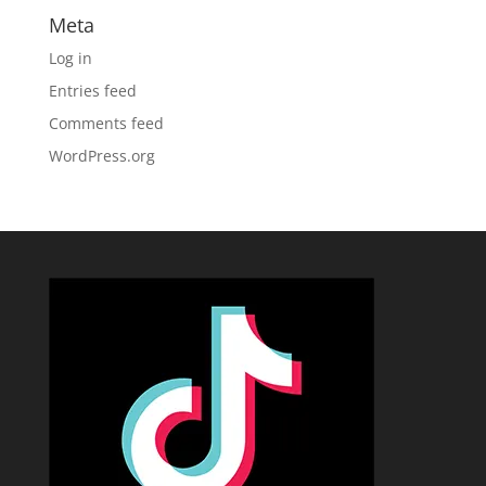
Meta
Log in
Entries feed
Comments feed
WordPress.org