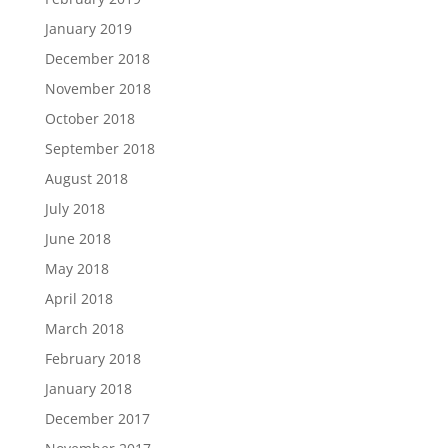
January 2019
December 2018
November 2018
October 2018
September 2018
August 2018
July 2018
June 2018
May 2018
April 2018
March 2018
February 2018
January 2018
December 2017