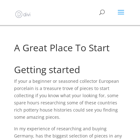
A Great Place To Start
Getting started
If your a beginner or seasoned collector European
porcelain is a treasure trove of pieces to start
collecting if you know what your looking for, some
spare hours researching some of these countries
rich pottery house histories could see you finding
some amazing pieces.
In my experience of researching and buying
Germany, has the biggest selection of pieces in any