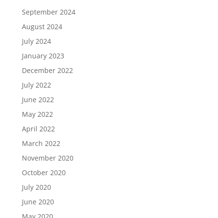
September 2024
August 2024
July 2024
January 2023
December 2022
July 2022
June 2022
May 2022
April 2022
March 2022
November 2020
October 2020
July 2020
June 2020
May 2020