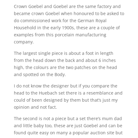
Crown Goebel and Goebel are the same factory and
became crown Goebel when honoured to be asked to
do commissioned work for the German Royal
Household in the early 1900s, these are a couple of
examples from this porcelain manufacturing
company.
The largest single piece is about a foot in length
from the head down the back and about 6 inches
high, the colours are the two patches on the head
and spotted on the Body.
I do not know the designer but if you compare the
head to the Huebach set there is a resemblance and
could of been designed by them but that’s just my
opinion and not fact.
The second is not a piece but a set there’s mum dad
and little baby too, these are just Goebel and can be
found quite easy on many a popular auction site but