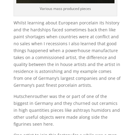
Various mass produced pieces
Whilst learning about European porcelain its history
and the hardships faced sometimes back then like
paint shortages when countries were at conflict and
no sales when I recessions I also learned that good
things happened when a powerhouse manufacture
takes on a commissioned artist, the difference and
quality between the in house artists and the artist in
residence is astonishing and my example comes
from one of Germany’s largest companies and one of
Germany’s past finest porcelain artists.
Hutschenrouther was the or part of one of the
biggest in Germany and they churned out ceramics
in high quantities pieces like ashtrays humidors and
other useful objects were made along side the
figurines seen here.