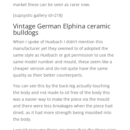
market these can be seen as rarer now.
[supsystic-gallery id=218]
Vintage German Elphina ceramic
bulldogs
When I spoke of Huebach I didn’t mention this
manufacturer yet they seemed to of adopted the
same style as Huebach or got permission to use the
same model number and mould, these seem like a
cheaper version and do not quite have the same
quality as their better counterparts.
You can see this by the back leg actually touching
the body and not made to sit free of the body this
was a easier way to make the piece via the mould
and there were less breakages when the piece had
dried, as it had more strength being moulded into
the body.
I would presume there are more than the three sizes