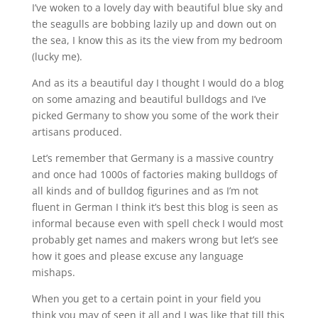
I’ve woken to a lovely day with beautiful blue sky and
the seagulls are bobbing lazily up and down out on
the sea, I know this as its the view from my bedroom
(lucky me).
And as its a beautiful day I thought I would do a blog
on some amazing and beautiful bulldogs and I’ve
picked Germany to show you some of the work their
artisans produced.
Let’s remember that Germany is a massive country
and once had 1000s of factories making bulldogs of
all kinds and of bulldog figurines and as I’m not
fluent in German I think it’s best this blog is seen as
informal because even with spell check I would most
probably get names and makers wrong but let’s see
how it goes and please excuse any language
mishaps.
When you get to a certain point in your field you
think you may of seen it all and I was like that till this