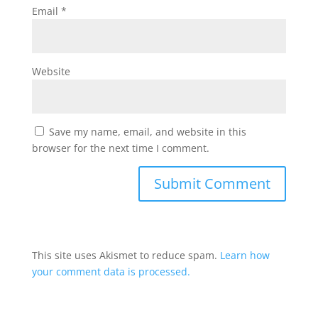
Email
*
Website
Save my name, email, and website in this
browser for the next time I comment.
This site uses Akismet to reduce spam.
Learn how
your comment data is processed.