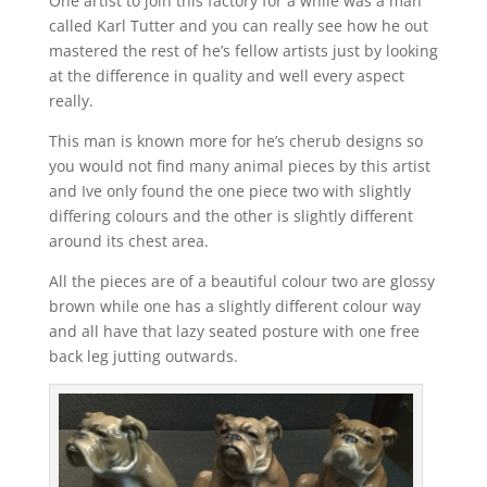
One artist to join this factory for a while was a man
called Karl Tutter and you can really see how he out
mastered the rest of he’s fellow artists just by looking
at the difference in quality and well every aspect
really.
This man is known more for he’s cherub designs so
you would not find many animal pieces by this artist
and Ive only found the one piece two with slightly
differing colours and the other is slightly different
around its chest area.
All the pieces are of a beautiful colour two are glossy
brown while one has a slightly different colour way
and all have that lazy seated posture with one free
back leg jutting outwards.