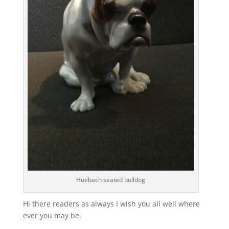
Huebach seated bulldog
Hi there readers as always I wish you all well where
ever you may be.