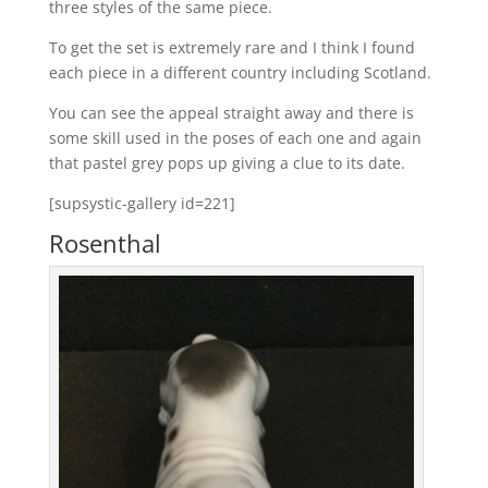
three styles of the same piece.
To get the set is extremely rare and I think I found
each piece in a different country including Scotland.
You can see the appeal straight away and there is
some skill used in the poses of each one and again
that pastel grey pops up giving a clue to its date.
[supsystic-gallery id=221]
Rosenthal