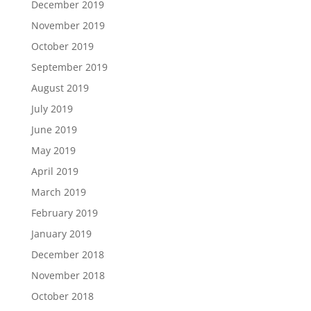
December 2019
November 2019
October 2019
September 2019
August 2019
July 2019
June 2019
May 2019
April 2019
March 2019
February 2019
January 2019
December 2018
November 2018
October 2018