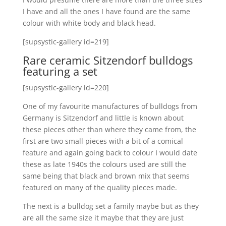
I have and all the ones I have found are the same
colour with white body and black head.
[supsystic-gallery id=219]
Rare ceramic Sitzendorf bulldogs
featuring a set
[supsystic-gallery id=220]
One of my favourite manufactures of bulldogs from
Germany is Sitzendorf and little is known about
these pieces other than where they came from, the
first are two small pieces with a bit of a comical
feature and again going back to colour I would date
these as late 1940s the colours used are still the
same being that black and brown mix that seems
featured on many of the quality pieces made.
The next is a bulldog set a family maybe but as they
are all the same size it maybe that they are just