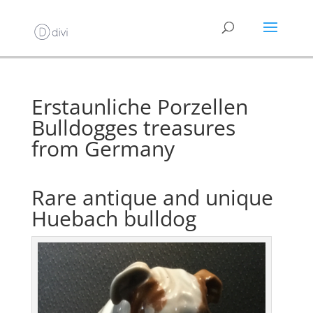
Erstaunliche Porzellen
Bulldogges treasures
from Germany
Rare antique and unique
Huebach bulldog