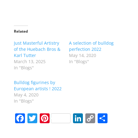
Related
Just Masterful Artistry
A selection of bulldog
of the Huebach Bros &
perfection 2022
Karl Tutter
May 14, 2020
March 13, 2025
In "Blogs"
In "Blogs"
Bulldog figurines by
European artists ! 2022
May 4, 2020
In "Blogs"
F
T
Pi
Li
C
S
a
w
nt
n
o
h
c
itt
er
k
p
ar