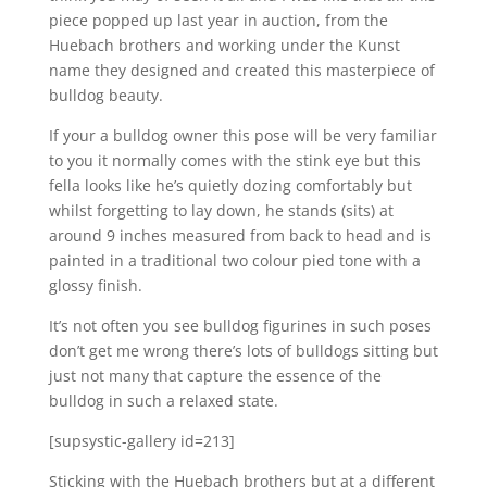
piece popped up last year in auction, from the
Huebach brothers and working under the Kunst
name they designed and created this masterpiece of
bulldog beauty.
If your a bulldog owner this pose will be very familiar
to you it normally comes with the stink eye but this
fella looks like he’s quietly dozing comfortably but
whilst forgetting to lay down, he stands (sits) at
around 9 inches measured from back to head and is
painted in a traditional two colour pied tone with a
glossy finish.
It’s not often you see bulldog figurines in such poses
don’t get me wrong there’s lots of bulldogs sitting but
just not many that capture the essence of the
bulldog in such a relaxed state.
[supsystic-gallery id=213]
Sticking with the Huebach brothers but at a different