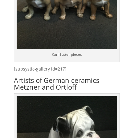
Karl Tutter pieces
[supsystic-gallery id=217]
Artists of German ceramics
Metzner and Ortloff