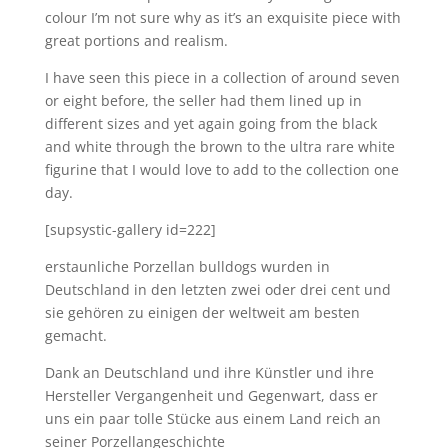
colour I’m not sure why as it’s an exquisite piece with
great portions and realism.
I have seen this piece in a collection of around seven
or eight before, the seller had them lined up in
different sizes and yet again going from the black
and white through the brown to the ultra rare white
figurine that I would love to add to the collection one
day.
[supsystic-gallery id=222]
erstaunliche Porzellan bulldogs wurden in
Deutschland in den letzten zwei oder drei cent und
sie gehören zu einigen der weltweit am besten
gemacht.
Dank an Deutschland und ihre Künstler und ihre
Hersteller Vergangenheit und Gegenwart, dass er
uns ein paar tolle Stücke aus einem Land reich an
seiner Porzellangeschichte