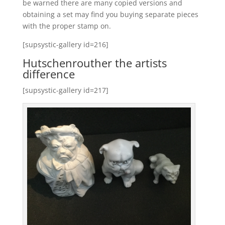
be warned there are many copied versions and
obtaining a set may find you buying separate pieces
with the proper stamp on.
[supsystic-gallery id=216]
Hutschenrouther the artists
difference
[supsystic-gallery id=217]