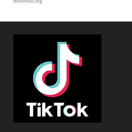
WordPress.org