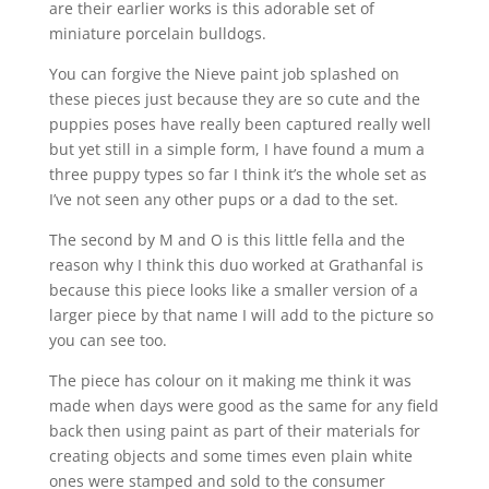
are their earlier works is this adorable set of
miniature porcelain bulldogs.
You can forgive the Nieve paint job splashed on
these pieces just because they are so cute and the
puppies poses have really been captured really well
but yet still in a simple form, I have found a mum a
three puppy types so far I think it’s the whole set as
I’ve not seen any other pups or a dad to the set.
The second by M and O is this little fella and the
reason why I think this duo worked at Grathanfal is
because this piece looks like a smaller version of a
larger piece by that name I will add to the picture so
you can see too.
The piece has colour on it making me think it was
made when days were good as the same for any field
back then using paint as part of their materials for
creating objects and some times even plain white
ones were stamped and sold to the consumer