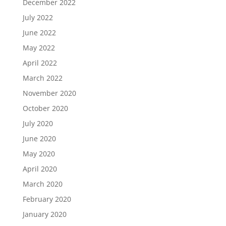
December 2022
July 2022
June 2022
May 2022
April 2022
March 2022
November 2020
October 2020
July 2020
June 2020
May 2020
April 2020
March 2020
February 2020
January 2020