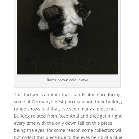
Rarer brown colour way
This factory is another that stands alone producing
some of Germany’s best porcelain and their bulldog
range shows just that, I’ve seen many a piece not
bulldog related from Rosenthal and they get it right
every time with the only down fall on this piece
being the eyes, for some reason some collectors will
not collect this piece due to the eyes being of a blue