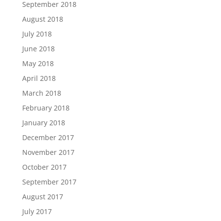
September 2018
August 2018
July 2018
June 2018
May 2018
April 2018
March 2018
February 2018
January 2018
December 2017
November 2017
October 2017
September 2017
August 2017
July 2017