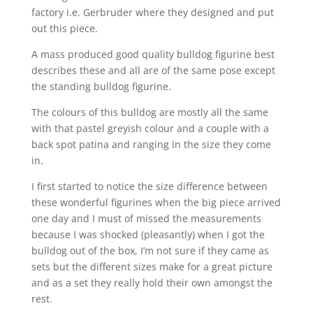
factory i.e. Gerbruder where they designed and put
out this piece.
A mass produced good quality bulldog figurine best
describes these and all are of the same pose except
the standing bulldog figurine.
The colours of this bulldog are mostly all the same
with that pastel greyish colour and a couple with a
back spot patina and ranging in the size they come
in.
I first started to notice the size difference between
these wonderful figurines when the big piece arrived
one day and I must of missed the measurements
because I was shocked (pleasantly) when I got the
bulldog out of the box, I’m not sure if they came as
sets but the different sizes make for a great picture
and as a set they really hold their own amongst the
rest.