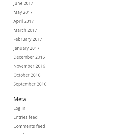
June 2017
May 2017
April 2017
March 2017
February 2017
January 2017
December 2016
November 2016
October 2016
September 2016
Meta
Log in
Entries feed
Comments feed