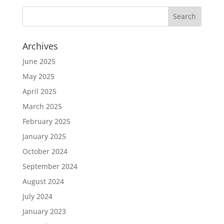
Archives
June 2025
May 2025
April 2025
March 2025
February 2025
January 2025
October 2024
September 2024
August 2024
July 2024
January 2023