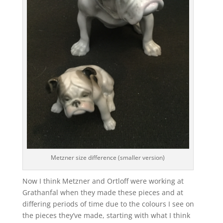
Metzner size difference (smaller version)
Now I think Metzner and Ortloff were working at
Grathanfal when they made these pieces and at
differing periods of time due to the colours I see on
the pieces they’ve made, starting with what I think