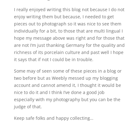
I really enjoyed writing this blog not because I do not
enjoy writing them but because, I needed to get
pieces out to photograph so it was nice to see them
individually for a bit, to those that are multi lingual I
hope my message above was right and for those that
are not I’m just thanking Germany for the quality and
richness of its porcelain culture and past well I hope
it says that if not I could be in trouble.
Some may of seen some of these pieces in a blog or
two before but as Weebly messed up my blogging
account and cannot amend it, I thought it would be
nice to do it and I think I’ve done a good job
especially with my photography but you can be the
judge of that.
Keep safe folks and happy collecting…