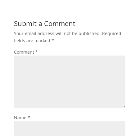
e
er
e
e
y
e
b
st
dI
Li
Submit a Comment
o
n
n
Your email address will not be published.
Required
o
k
fields are marked
*
k
Comment
*
Name
*