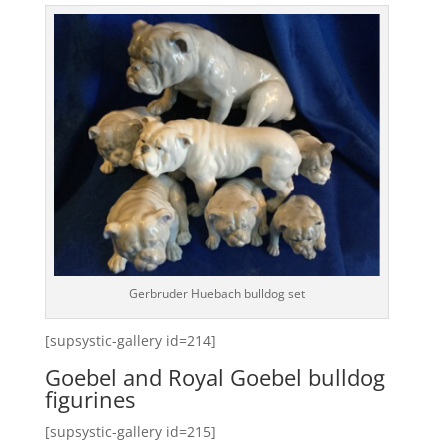
Gerbruder Huebach bulldog set
[supsystic-gallery id=214]
Goebel and Royal Goebel bulldog
figurines
[supsystic-gallery id=215]