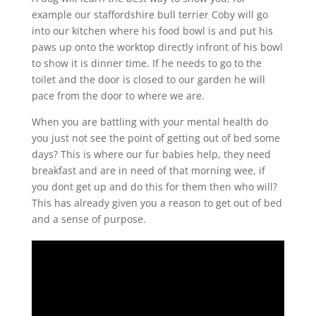
example our staffordshire bull terrier Coby will go
into our kitchen where his food bowl is and put his
paws up onto the worktop directly infront of his bowl
to show it is dinner time. If he needs to go to the
toilet and the door is closed to our garden he will
pace from the door to where we are.
When you are battling with your mental health do
you just not see the point of getting out of bed some
days? This is where our fur babies help, they need
breakfast and are in need of that morning wee, if
you dont get up and do this for them then who will?
This has already given you a reason to get out of bed
and a sense of purpose.