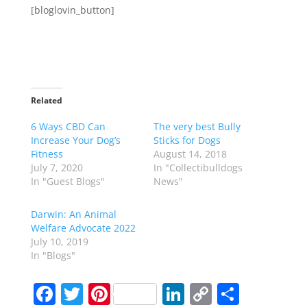
[bloglovin_button]
Related
6 Ways CBD Can
The very best Bully
Increase Your Dog’s
Sticks for Dogs
Fitness
August 14, 2018
July 7, 2020
In "Collectibulldogs
In "Guest Blogs"
News"
Darwin: An Animal
Welfare Advocate 2022
July 10, 2019
In "Blogs"
F
T
Pi
Li
C
S