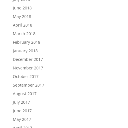
June 2018
May 2018
April 2018
March 2018
February 2018
January 2018
December 2017
November 2017
October 2017
September 2017
August 2017
July 2017
June 2017
May 2017
April 2017