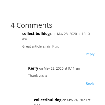
a
w
nt
n
o
h
c
itt
er
k
p
ar
e
er
e
e
y
e
4 Comments
b
st
dI
Li
o
n
n
collectibulldogs
on May 23, 2020 at 12:10
o
k
am
k
Great article again K xx
Reply
Kerry
on May 23, 2020 at 9:11 am
Thank you x
Reply
collectibulldog
on May 24, 2020 at