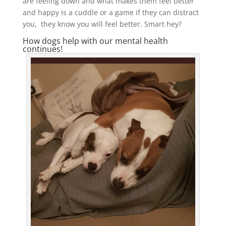
are feeling down and what makes them feel better
and happy is a cuddle or a game if they can distract
you, they know you will feel better. Smart hey?
How dogs help with our mental health
continues!