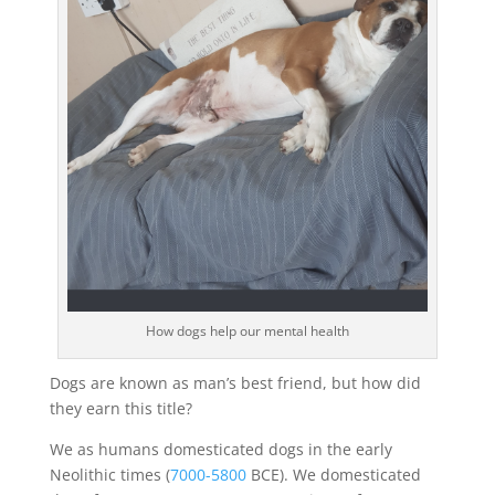
How dogs help our mental health
Dogs are known as man’s best friend, but how did
they earn this title?
We as humans domesticated dogs in the early
Neolithic times (
7000-5800
BCE). We domesticated