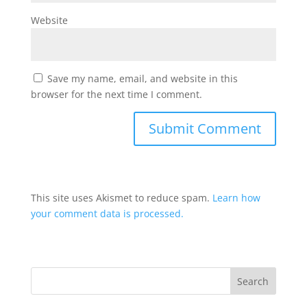
Website
Save my name, email, and website in this
browser for the next time I comment.
This site uses Akismet to reduce spam.
Learn how
your comment data is processed.