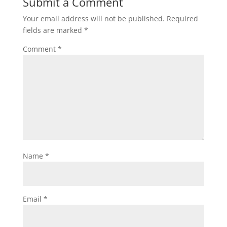
Submit a Comment
Your email address will not be published.
Required
fields are marked
*
Comment
*
Name
*
Email
*