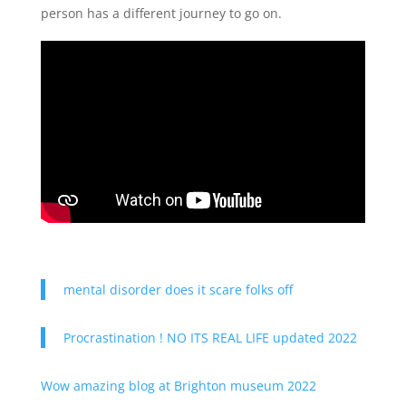
person has a different journey to go on.
mental disorder does it scare folks off
Procrastination ! NO ITS REAL LIFE updated 2022
Wow amazing blog at Brighton museum 2022