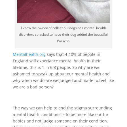
I know the owner of collectibulldogs has mental health
disorders so asked to have their dog added the beautiful
Porscha
Mentalhealth.org
says that 4-10% of people in
England will experiance mental health in their
lifetime, this is 1 in 6.8 people. So why are we
ashamed to speak up about our mental health and
why when we do are we judged and made to feel like
we are a bad person?
The way we can help to end the stigma surrounding
mental health conditions is to be more like our fur
babies and not judge someone on their condition.