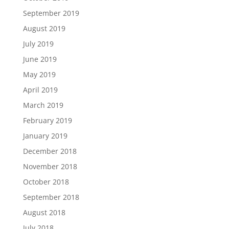
September 2019
August 2019
July 2019
June 2019
May 2019
April 2019
March 2019
February 2019
January 2019
December 2018
November 2018
October 2018
September 2018
August 2018
July 2018