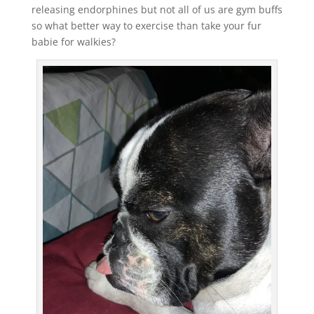
releasing endorphines but not all of us are gym buffs
so what better way to exercise than take your fur
babie for walkies?