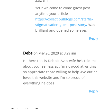
2:32 am
Your welcome to come guest post
anytime your article
https://collectibulldogs.com/staffie-
stigmatisation-guest-post-story/
Was
brilliant and opened some eyes
Reply
Debs
on May 26, 2020 at 3:29 am
Hi there this is Debbie Aves wife he’s told me
about your selfless act I’m no good at writing
so appreciate those willing to help Ave out he
loves this website and I’m so proud of
everything he does
Reply