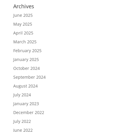
Archives
June 2025
May 2025
April 2025
March 2025
February 2025
January 2025
October 2024
September 2024
August 2024
July 2024
January 2023
December 2022
July 2022
June 2022