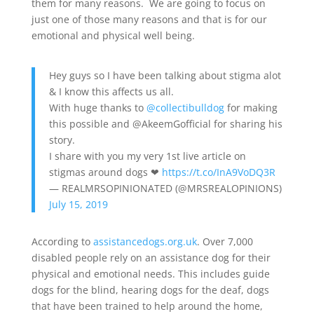
them for many reasons. We are going to focus on
just one of those many reasons and that is for our
emotional and physical well being.
Hey guys so I have been talking about stigma alot
& I know this affects us all.
With huge thanks to
@collectibulldog
for making
this possible and @AkeemGofficial for sharing his
story.
I share with you my very 1st live article on
stigmas around dogs ❤
https://t.co/InA9VoDQ3R
— REALMRSOPINIONATED (@MRSREALOPINIONS)
July 15, 2019
According to
assistancedogs.org.uk
. Over 7,000
disabled people rely on an assistance dog for their
physical and emotional needs. This includes guide
dogs for the blind, hearing dogs for the deaf, dogs
that have been trained to help around the home,