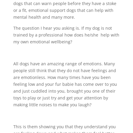
dogs that can warn people before they have a stoke
or a fit, emotional support dogs that can help with
mental health and many more.
The question I hear you asking is. If my dog is not
trained by a professional how does he/she help with
my own emotional wellbeing?
All dogs have an amazing range of emotions. Many
people still think that they do not have feelings and
are emotionless. How many times have you been
feeling low and your fur babie has come over to you
and just cuddled into you, brought you one of their
toys to play or just try and get your attention by
making little noises to make you laugh?
This is them showing you that they understand you