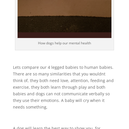
How dogs help our mental health
Lets compare our 4 legged babies to human babies.
There are so many similarities that you wouldnt
think of, they both need love, attention, feeding and
exercise, they both learn through play and both
babies and dogs can not communicate verbally so
they use their emotions. A baby will cry when it
needs something,
A dog will learn the best way to show you, for