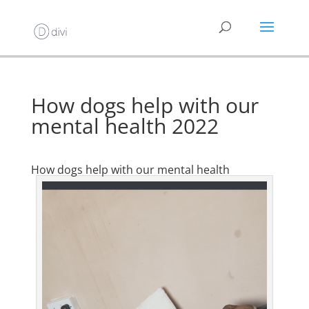
How dogs help with our
mental health 2022
How dogs help with our mental health