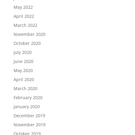
May 2022
April 2022
March 2022
November 2020
October 2020
July 2020
June 2020
May 2020
April 2020
March 2020
February 2020
January 2020
December 2019
November 2019
October 2019