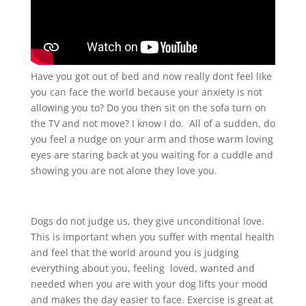
Have you got out of bed and now really dont feel like
you can face the world because your anxiety is not
allowing you to? Do you then sit on the sofa turn on
the TV and not move? I know I do. All of a sudden, do
you feel a nudge on your arm and those warm loving
eyes are staring back at you waiting for a cuddle and
showing you are not alone they love you.
Dogs do not judge us, they give unconditional love.
This is important when you suffer with mental health
and feel that the world around you is judging
everything about you, feeling loved, wanted and
needed when you are with your dog lifts your mood
and makes the day easier to face. Exercise is great at