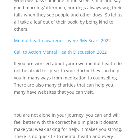
When we pass someone in the street smile and say
good morning/afternoon, our dogs always wag their
tails when they see people and other dogs. So let us
all take a leaf out of their book, by being kind to
others.
Mental health awareness week !My Scars 2022
Call to Action Mental Health Discussion 2022
If you are worried about your own mental health do
not be afraid to speak to your doctor they can help
you in many ways from medication to counselling.
There are also many charities that can help you.
many have websites that you can visit.
You are not alone in your journey, you can and will
feel better with the correct help in place it doesnt
make you weak asking for help, it makes you strong.
There is no quick fix to mental health and every