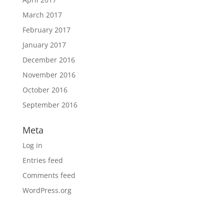
March 2017
February 2017
January 2017
December 2016
November 2016
October 2016
September 2016
Meta
Log in
Entries feed
Comments feed
WordPress.org