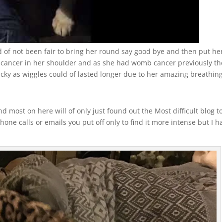
d of not been fair to bring her round say good bye and then put he
 cancer in her shoulder and as she had womb cancer previously th
ucky as wiggles could of lasted longer due to her amazing breathing
 most on here will of only just found out the Most difficult blog t
hone calls or emails you put off only to find it more intense but I h