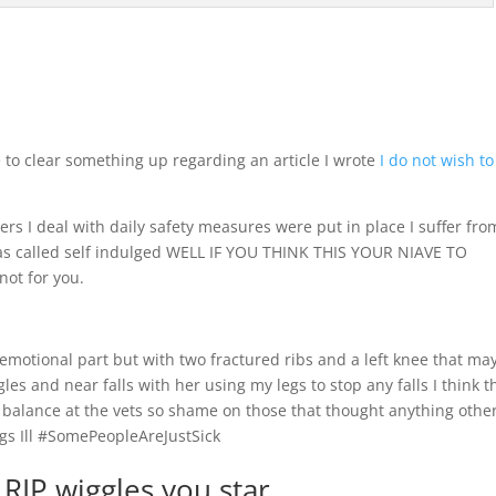
 to clear something up regarding an article I wrote
I do not wish to
ders I deal with daily safety measures were put in place I suffer fro
was called self indulged WELL IF YOU THINK THIS YOUR NIAVE TO
not for you.
 emotional part but with two fractured ribs and a left knee that ma
les and near falls with her using my legs to stop any falls I think t
balance at the vets so shame on those that thought anything othe
ogs Ill #SomePeopleAreJustSick
e RIP wiggles you star