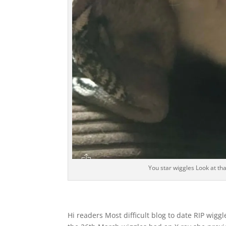
You star wiggles Look at tha
Hi readers Most difficult blog to date RIP wigg