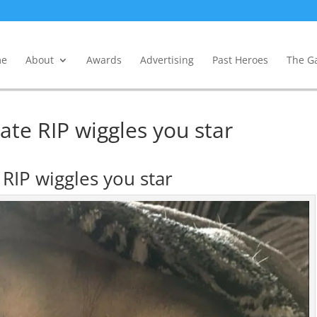
e
About
Awards
Advertising
Past Heroes
The Ga
date RIP wiggles you star
e RIP wiggles you star