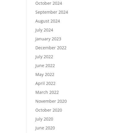
October 2024
September 2024
August 2024
July 2024
January 2023
December 2022
July 2022
June 2022
May 2022
April 2022
March 2022
November 2020
October 2020
July 2020
June 2020