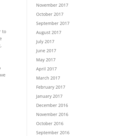
November 2017
October 2017
September 2017
r to
August 2017
e
July 2017
.
June 2017
May 2017
o
April 2017
ave
March 2017
February 2017
January 2017
December 2016
November 2016
October 2016
September 2016