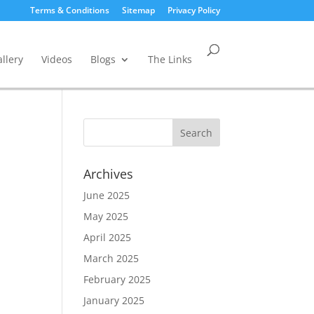
Terms & Conditions
Sitemap
Privacy Policy
llery
Videos
Blogs
The Links
Archives
June 2025
May 2025
April 2025
March 2025
February 2025
January 2025