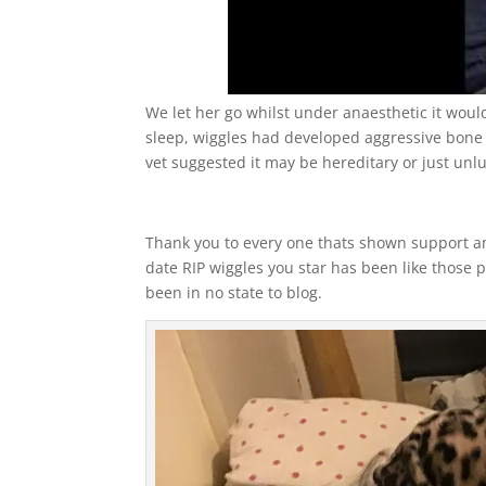
We let her go whilst under anaesthetic it woul
sleep, wiggles had developed aggressive bone
vet suggested it may be hereditary or just unl
Thank you to every one thats shown support and
date RIP wiggles you star has been like those p
been in no state to blog.