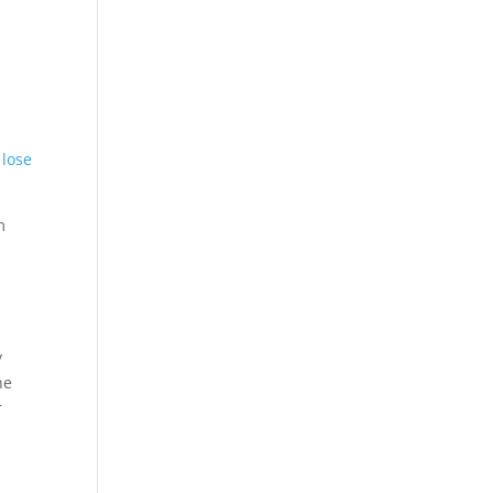
 lose
m
y
he
r