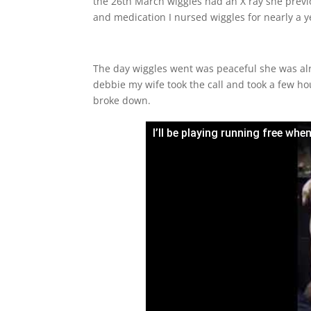
the 26th March wiggles had an X ray she previ
and medication I nursed wiggles for nearly a y
The day wiggles went was peaceful she was alre
debbie my wife took the call and took a few hou
broke down.
I’ll be playing running free wh