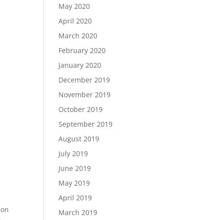
May 2020
April 2020
March 2020
February 2020
January 2020
December 2019
November 2019
October 2019
September 2019
August 2019
July 2019
June 2019
May 2019
April 2019
 on
March 2019