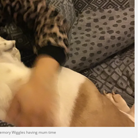
memory Wiggles having mum time