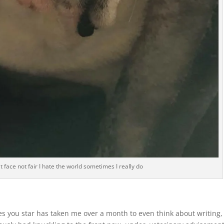
t face not fair I hate the world sometimes I really do
les you star has taken me over a month to even think about writing,