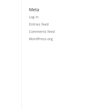
Meta
Log in
Entries feed
Comments feed
WordPress.org