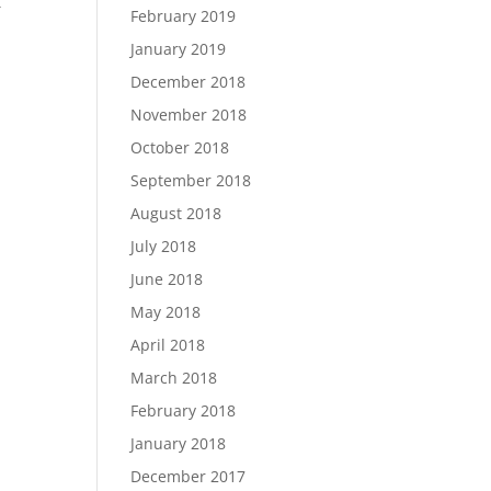
t
February 2019
January 2019
December 2018
November 2018
October 2018
September 2018
August 2018
July 2018
June 2018
May 2018
April 2018
March 2018
February 2018
January 2018
December 2017