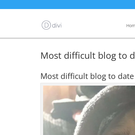
Hom
Most difficult blog to 
Most difficult blog to dat