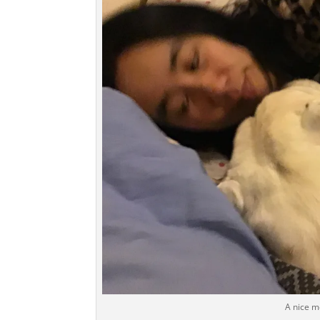
A nice 