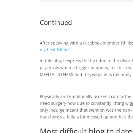
Continued
After speaking with a Facebook member I’d like
my best friend
in this blog I express the fact due to the disor
psychosis when a trigger happens, for this i 
MENTAL ILLNESS and this website is definitely 
Physically and emotionally broken I can fix the
need surgery now due to constantly lifting wigg
only indulge meant that went on was the bank 
than here’s a fella a bit messed up and he’s d
Most difficult blog to dat