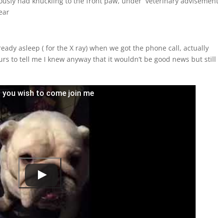
ously had knuckling to the front paw, under veterinary advisemen
ear
ady asleep ( for the X ray) when we got the phone call, actually
rs to tell me I knew anyway that it wouldn’t be good news but still
en you wish to come join me