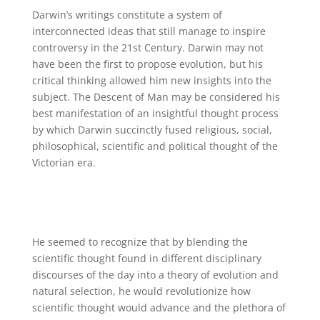
Darwin’s writings constitute a system of
interconnected ideas that still manage to inspire
controversy in the 21st Century. Darwin may not
have been the first to propose evolution, but his
critical thinking allowed him new insights into the
subject. The Descent of Man may be considered his
best manifestation of an insightful thought process
by which Darwin succinctly fused religious, social,
philosophical, scientific and political thought of the
Victorian era.
He seemed to recognize that by blending the
scientific thought found in different disciplinary
discourses of the day into a theory of evolution and
natural selection, he would revolutionize how
scientific thought would advance and the plethora of