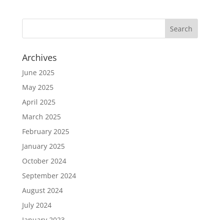
Archives
June 2025
May 2025
April 2025
March 2025
February 2025
January 2025
October 2024
September 2024
August 2024
July 2024
January 2023