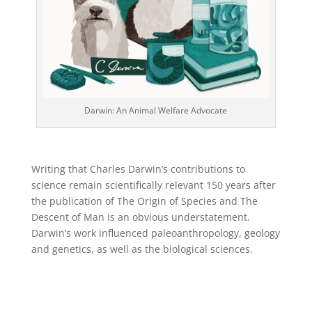
Darwin: An Animal Welfare Advocate
Writing that Charles Darwin’s contributions to
science remain scientifically relevant 150 years after
the publication of The Origin of Species and The
Descent of Man is an obvious understatement.
Darwin’s work influenced paleoanthropology, geology
and genetics, as well as the biological sciences.