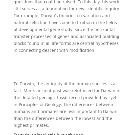
questions that could be raised. To this day, his work
still serves as a foundation for new scientific inquiry.
For example, Darwin’s theories on variation and
natural selection have come to fruition in the fields
of developmental gene study, since the horizontal
transfer processes of genes and associated building
blocks found in all life forms are central hypotheses
in connecting descent with modification.
To Darwin, the antiquity of the human species is a
fact. Man’s ancient past was reinforced for Darwin in
the detailed geologic fossil record provided by Lyell
in Principles of Geology. The differences between
humans and primates are less important to Darwin
than the differences between the lowest and the
highest primates.