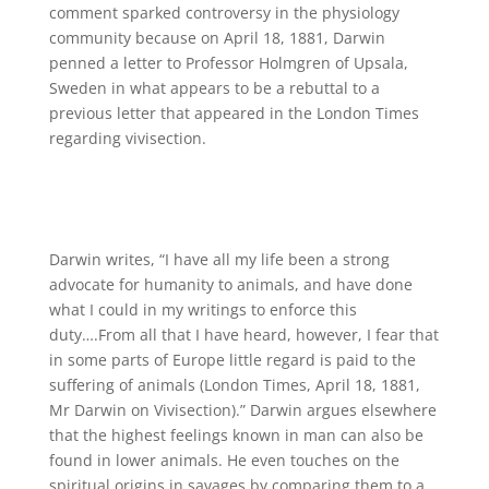
comment sparked controversy in the physiology
community because on April 18, 1881, Darwin
penned a letter to Professor Holmgren of Upsala,
Sweden in what appears to be a rebuttal to a
previous letter that appeared in the London Times
regarding vivisection.
Darwin writes, “I have all my life been a strong
advocate for humanity to animals, and have done
what I could in my writings to enforce this
duty….From all that I have heard, however, I fear that
in some parts of Europe little regard is paid to the
suffering of animals (London Times, April 18, 1881,
Mr Darwin on Vivisection).” Darwin argues elsewhere
that the highest feelings known in man can also be
found in lower animals. He even touches on the
spiritual origins in savages by comparing them to a