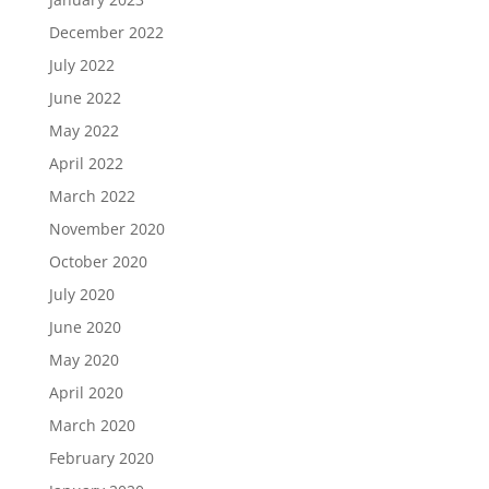
December 2022
July 2022
June 2022
May 2022
April 2022
March 2022
November 2020
October 2020
July 2020
June 2020
May 2020
April 2020
March 2020
February 2020