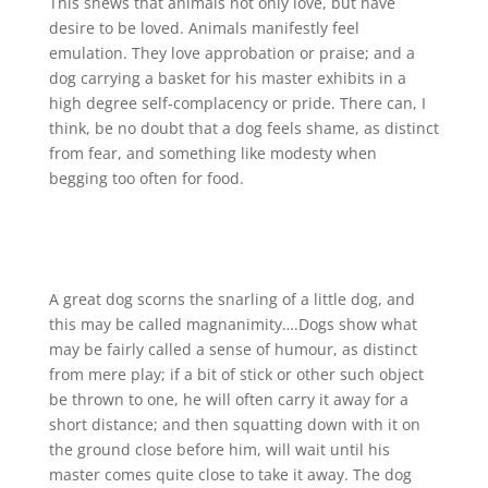
This shews that animals not only love, but have
desire to be loved. Animals manifestly feel
emulation. They love approbation or praise; and a
dog carrying a basket for his master exhibits in a
high degree self-complacency or pride. There can, I
think, be no doubt that a dog feels shame, as distinct
from fear, and something like modesty when
begging too often for food.
A great dog scorns the snarling of a little dog, and
this may be called magnanimity….Dogs show what
may be fairly called a sense of humour, as distinct
from mere play; if a bit of stick or other such object
be thrown to one, he will often carry it away for a
short distance; and then squatting down with it on
the ground close before him, will wait until his
master comes quite close to take it away. The dog