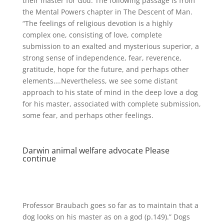
their master for God. The following passage is from
the Mental Powers chapter in The Descent of Man.
“The feelings of religious devotion is a highly
complex one, consisting of love, complete
submission to an exalted and mysterious superior, a
strong sense of independence, fear, reverence,
gratitude, hope for the future, and perhaps other
elements….Nevertheless, we see some distant
approach to his state of mind in the deep love a dog
for his master, associated with complete submission,
some fear, and perhaps other feelings.
Darwin animal welfare advocate Please
continue
Professor Braubach goes so far as to maintain that a
dog looks on his master as on a god (p.149).” Dogs