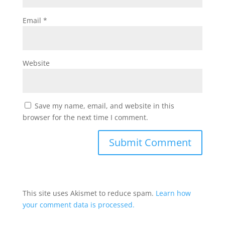
Email
*
Website
Save my name, email, and website in this
browser for the next time I comment.
This site uses Akismet to reduce spam.
Learn how
your comment data is processed.