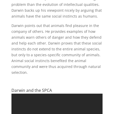
problem than the evolution of intellectual qualities.
Darwin backs up his viewpoint nicely by arguing that
animals have the same social instincts as humans.
Darwin points out that animals find pleasure in the
company of others. He provides examples of how
animals warn others of danger and how they defend
and help each other. Darwin proves that these social
instincts do not extend to the entire animal species,
but only to a species-specific community of animals.
Animal social instincts benefited the animal
community and were thus acquired through natural
selection.
Darwin and the SPCA