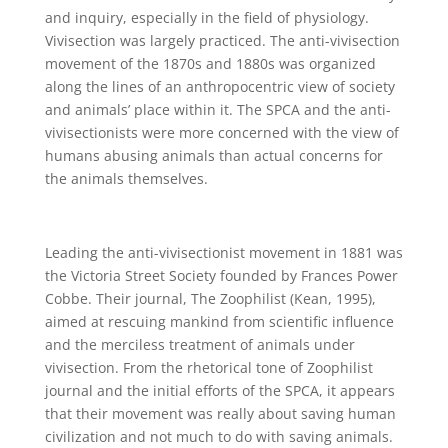
and inquiry, especially in the field of physiology.
Vivisection was largely practiced. The anti-vivisection
movement of the 1870s and 1880s was organized
along the lines of an anthropocentric view of society
and animals’ place within it. The SPCA and the anti-
vivisectionists were more concerned with the view of
humans abusing animals than actual concerns for
the animals themselves.
Leading the anti-vivisectionist movement in 1881 was
the Victoria Street Society founded by Frances Power
Cobbe. Their journal, The Zoophilist (Kean, 1995),
aimed at rescuing mankind from scientific influence
and the merciless treatment of animals under
vivisection. From the rhetorical tone of Zoophilist
journal and the initial efforts of the SPCA, it appears
that their movement was really about saving human
civilization and not much to do with saving animals.