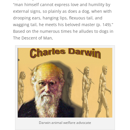
“man himself cannot express love and humility by
external signs, so plainly as does a dog, when with
drooping ears, hanging lips, flexuous tail, and
wagging tail, he meets his beloved master (p. 149).”
Based on the numerous times he alludes to dogs in
The Descent of Man,
Darwin animal welfare advocate