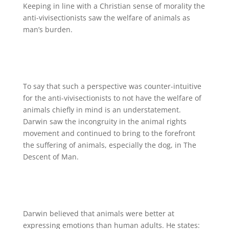
Keeping in line with a Christian sense of morality the
anti-vivisectionists saw the welfare of animals as
man’s burden.
To say that such a perspective was counter-intuitive
for the anti-vivisectionists to not have the welfare of
animals chiefly in mind is an understatement.
Darwin saw the incongruity in the animal rights
movement and continued to bring to the forefront
the suffering of animals, especially the dog, in The
Descent of Man.
Darwin believed that animals were better at
expressing emotions than human adults. He states: