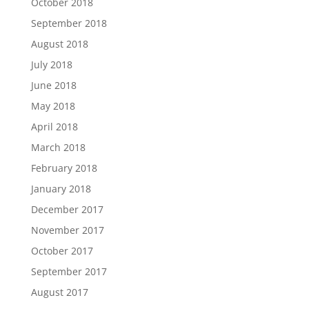
October 2018
September 2018
August 2018
July 2018
June 2018
May 2018
April 2018
March 2018
February 2018
January 2018
December 2017
November 2017
October 2017
September 2017
August 2017