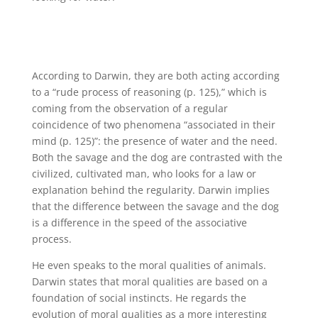
According to Darwin, they are both acting according
to a “rude process of reasoning (p. 125),” which is
coming from the observation of a regular
coincidence of two phenomena “associated in their
mind (p. 125)”: the presence of water and the need.
Both the savage and the dog are contrasted with the
civilized, cultivated man, who looks for a law or
explanation behind the regularity. Darwin implies
that the difference between the savage and the dog
is a difference in the speed of the associative
process.
He even speaks to the moral qualities of animals.
Darwin states that moral qualities are based on a
foundation of social instincts. He regards the
evolution of moral qualities as a more interesting