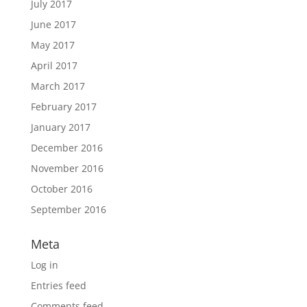
July 2017
June 2017
May 2017
April 2017
March 2017
February 2017
January 2017
December 2016
November 2016
October 2016
September 2016
Meta
Log in
Entries feed
Comments feed