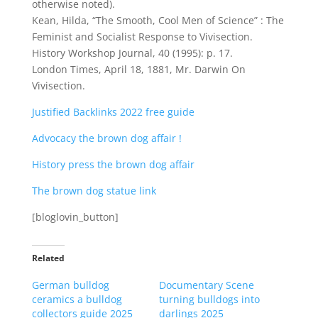
otherwise noted).
Kean, Hilda, “The Smooth, Cool Men of Science” : The
Feminist and Socialist Response to Vivisection.
History Workshop Journal, 40 (1995): p. 17.
London Times, April 18, 1881, Mr. Darwin On
Vivisection.
Justified Backlinks 2022 free guide
Advocacy the brown dog affair !
History press the brown dog affair
The brown dog statue link
[bloglovin_button]
Related
German bulldog
Documentary Scene
ceramics a bulldog
turning bulldogs into
collectors guide 2025
darlings 2025