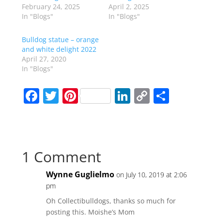
February 24, 2025
April 2, 2025
In "Blogs"
In "Blogs"
Bulldog statue – orange
and white delight 2022
April 27, 2020
In "Blogs"
F
T
Pi
Li
C
S
a
w
nt
n
o
h
c
itt
er
k
p
ar
e
er
e
e
y
e
1 Comment
b
st
dI
Li
o
n
n
Wynne Guglielmo
on July 10, 2019 at 2:06
o
k
pm
k
Oh Collectibulldogs, thanks so much for
posting this. Moishe’s Mom