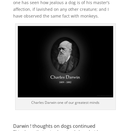
one has seen how jealous a dog is of his master’s
affection, if lavished on any other creature; and I
have observed the same fact with monkeys.
Charles Darwin one of our greatest minds
Darwin ! thoughts on dogs continued