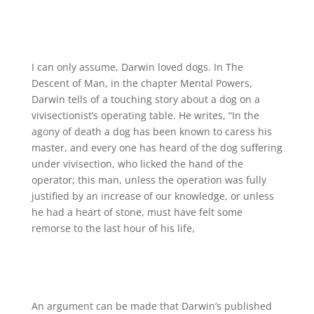
I can only assume, Darwin loved dogs. In The
Descent of Man, in the chapter Mental Powers,
Darwin tells of a touching story about a dog on a
vivisectionist’s operating table. He writes, “In the
agony of death a dog has been known to caress his
master, and every one has heard of the dog suffering
under vivisection, who licked the hand of the
operator; this man, unless the operation was fully
justified by an increase of our knowledge, or unless
he had a heart of stone, must have felt some
remorse to the last hour of his life,
An argument can be made that Darwin’s published