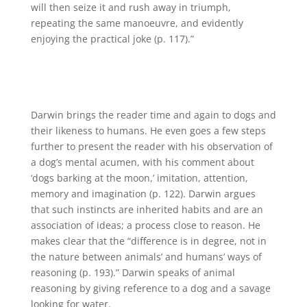
will then seize it and rush away in triumph,
repeating the same manoeuvre, and evidently
enjoying the practical joke (p. 117).”
Darwin brings the reader time and again to dogs and
their likeness to humans. He even goes a few steps
further to present the reader with his observation of
a dog’s mental acumen, with his comment about
‘dogs barking at the moon,’ imitation, attention,
memory and imagination (p. 122). Darwin argues
that such instincts are inherited habits and are an
association of ideas; a process close to reason. He
makes clear that the “difference is in degree, not in
the nature between animals’ and humans’ ways of
reasoning (p. 193).” Darwin speaks of animal
reasoning by giving reference to a dog and a savage
looking for water.