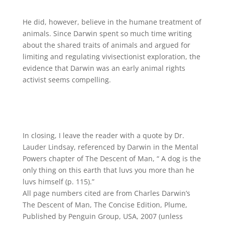
He did, however, believe in the humane treatment of
animals. Since Darwin spent so much time writing
about the shared traits of animals and argued for
limiting and regulating vivisectionist exploration, the
evidence that Darwin was an early animal rights
activist seems compelling.
In closing, I leave the reader with a quote by Dr.
Lauder Lindsay, referenced by Darwin in the Mental
Powers chapter of The Descent of Man, “ A dog is the
only thing on this earth that luvs you more than he
luvs himself (p. 115).”
All page numbers cited are from Charles Darwin’s
The Descent of Man, The Concise Edition, Plume,
Published by Penguin Group, USA, 2007 (unless