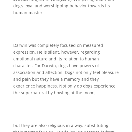
dog’s loyal and worshipping behavior towards its
human master.
Darwin was completely focused on measured
expression. He is silent, however, regarding
emotional nature and its relation to human
character. For Darwin, dogs have powers of
association and affection. Dogs not only feel pleasure
and pain but they have a memory and they
experience happiness. Not only do dogs experience
the supernatural by howling at the moon,
but they are also religious in a way, substituting