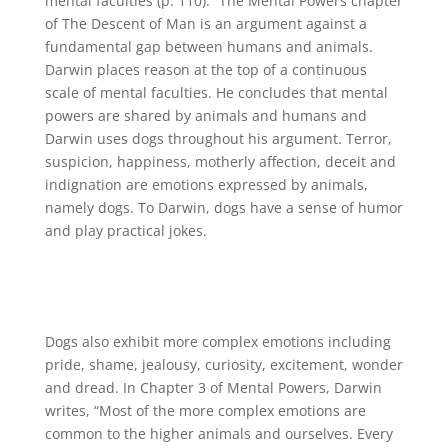
mental faculties (p. 110).” The Mental Powers chapter
of The Descent of Man is an argument against a
fundamental gap between humans and animals.
Darwin places reason at the top of a continuous
scale of mental faculties. He concludes that mental
powers are shared by animals and humans and
Darwin uses dogs throughout his argument. Terror,
suspicion, happiness, motherly affection, deceit and
indignation are emotions expressed by animals,
namely dogs. To Darwin, dogs have a sense of humor
and play practical jokes.
Dogs also exhibit more complex emotions including
pride, shame, jealousy, curiosity, excitement, wonder
and dread. In Chapter 3 of Mental Powers, Darwin
writes, “Most of the more complex emotions are
common to the higher animals and ourselves. Every