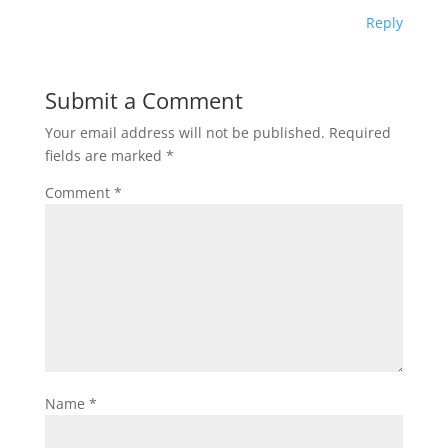
Reply
Submit a Comment
Your email address will not be published.
Required
fields are marked
*
Comment
*
Name
*