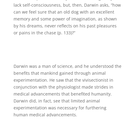
lack self-consciousness, but, then, Darwin asks, “how
can we feel sure that an old dog with an excellent
memory and some power of imagination, as shown
by his dreams, never reflects on his past pleasures
or pains in the chase (p. 133)?”
Darwin was a man of science, and he understood the
benefits that mankind gained through animal
experimentation. He saw that the vivisectionist in
conjunction with the physiologist made strides in
medical advancements that benefited humanity.
Darwin did, in fact, see that limited animal
experimentation was necessary for furthering
human medical advancements.