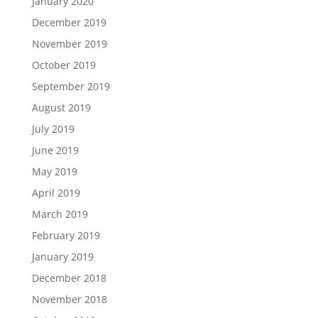
January 2020
December 2019
November 2019
October 2019
September 2019
August 2019
July 2019
June 2019
May 2019
April 2019
March 2019
February 2019
January 2019
December 2018
November 2018