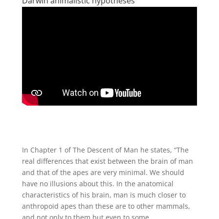
Darwin animalistic hypotheses
In Chapter 1 of The Descent of Man he states, “The
real differences that exist between the brain of man
and that of the apes are very minimal. We should
have no illusions about this. In the anatomical
characteristics of his brain, man is much closer to
anthropoid apes than these are to other mammals,
and not only to them but even to some