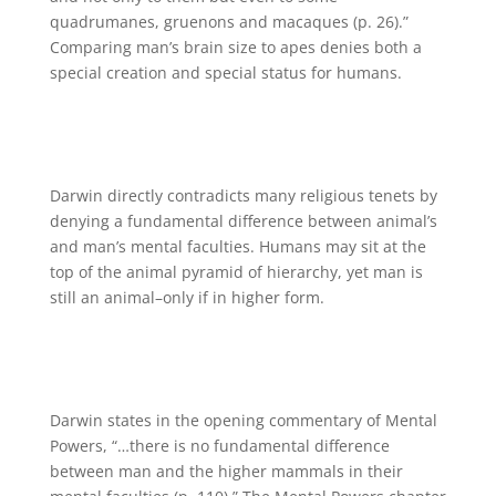
quadrumanes, gruenons and macaques (p. 26).”
Comparing man’s brain size to apes denies both a
special creation and special status for humans.
Darwin directly contradicts many religious tenets by
denying a fundamental difference between animal’s
and man’s mental faculties. Humans may sit at the
top of the animal pyramid of hierarchy, yet man is
still an animal–only if in higher form.
Darwin states in the opening commentary of Mental
Powers, “…there is no fundamental difference
between man and the higher mammals in their