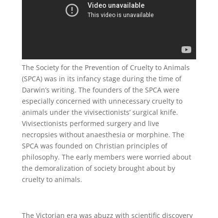
The Society for the Prevention of Cruelty to Animals
(SPCA) was in its infancy stage during the time of
Darwin’s writing. The founders of the SPCA were
especially concerned with unnecessary cruelty to
animals under the vivisectionists’ surgical knife.
Vivisectionists performed surgery and live
necropsies without anaesthesia or morphine. The
SPCA was founded on Christian principles of
philosophy. The early members were worried about
the demoralization of society brought about by
cruelty to animals.
The Victorian era was abuzz with scientific discovery