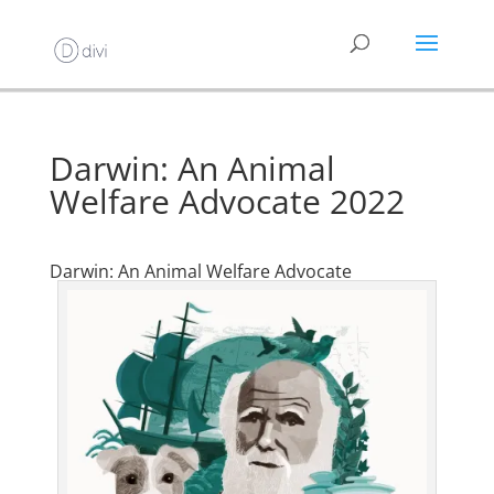
Darwin: An Animal
Welfare Advocate 2022
Darwin: An Animal Welfare Advocate