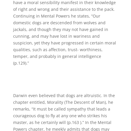
have a moral sensibility manifest in their knowledge
of right and wrong and their assistance to the pack.
Continuing in Mental Powers he states, “Our
domestic dogs are descended from wolves and
jackals, and though they may not have gained in
cunning, and may have lost in wariness and
suspicion, yet they have progressed in certain moral
qualities, such as affection, trust- worthiness,
temper, and probably in general intelligence
(p.129).”
Darwin even believed that dogs are altruistic. In the
chapter entitled, Morality (The Descent of Man), he
remarks, “It must be called sympathy that leads a
courageous dog to fly at any one who strikes his
master, as he certainly will (p.163 ).” In the Mental
Powers chapter, he meekly admits that dogs may