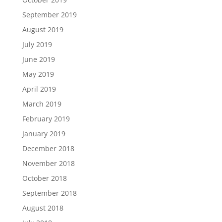
September 2019
August 2019
July 2019
June 2019
May 2019
April 2019
March 2019
February 2019
January 2019
December 2018
November 2018
October 2018
September 2018
August 2018