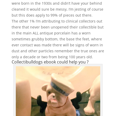
were born in the 1930s and didn’t have your behind
cleaned it would sure be messy, I’m jesting of course
but this does apply to 99% of pieces out there.
The other 1% I’m attributing to clinical collectors out
there that never been unopened their collectible but
in the main ALL antique porcelain has a worn
sometimes grubby bottom, the base the feet, where
ever contact was made there will be signs of worn in
dust and other particles remember the true ones are
only a decade or two from being 100 years old.
Collectibulldogs ebook could help you ?