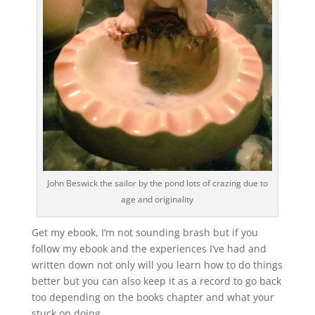
John Beswick the sailor by the pond lots of crazing due to
age and originality
Get my ebook, I’m not sounding brash but if you
follow my ebook and the experiences I’ve had and
written down not only will you learn how to do things
better but you can also keep it as a record to go back
too depending on the books chapter and what your
stuck on doing.