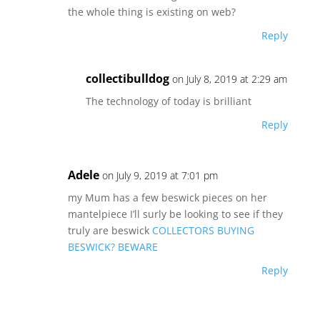
the whole thing is existing on web?
Reply
collectibulldog
on July 8, 2019 at 2:29 am
The technology of today is brilliant
Reply
Adele
on July 9, 2019 at 7:01 pm
my Mum has a few beswick pieces on her
mantelpiece I’ll surly be looking to see if they
truly are beswick
COLLECTORS BUYING
BESWICK? BEWARE
Reply