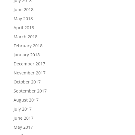
July 2018
June 2018
May 2018
April 2018
March 2018
February 2018
January 2018
December 2017
November 2017
October 2017
September 2017
August 2017
July 2017
June 2017
May 2017