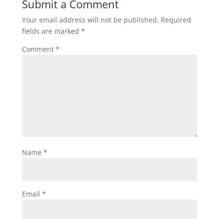
Submit a Comment
Your email address will not be published.
Required
fields are marked
*
Comment
*
Name
*
Email
*