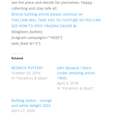
see the piece and decide for yourselves. Happy
collecting and stay safe all.
Bronze bulldog article please continue on
THIS LINK WILL TAKE YOU TO YOUTUBE SO YOU CAN
SEE HOW TO SPOT CRAZING EASIER 👍
[bloglovin_button]
[icegram campaigns=”19035″]
[wdi_feed id=”2″]
Related
BESWICK POTTERY
John Beswick / Doris
October 23, 2016
Linder amazing artists
In "Ceramics & Glass"
1900s
April 5, 2018
In "Ceramics & Glass"
Bulldog statue – orange
and white delight 2022
April 27, 2020