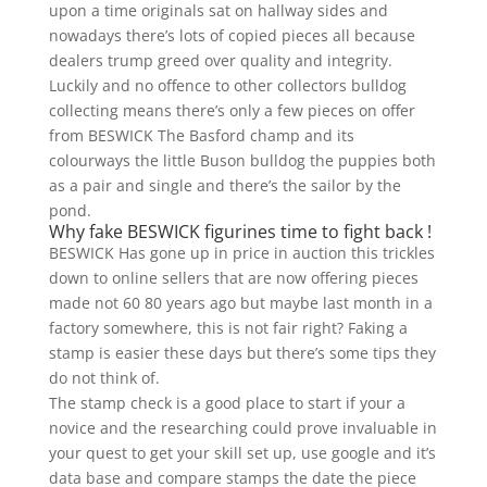
upon a time originals sat on hallway sides and
nowadays there’s lots of copied pieces all because
dealers trump greed over quality and integrity.
Luckily and no offence to other collectors bulldog
collecting means there’s only a few pieces on offer
from BESWICK The Basford champ and its
colourways the little Buson bulldog the puppies both
as a pair and single and there’s the sailor by the
pond.
Why fake BESWICK figurines time to fight back !
BESWICK Has gone up in price in auction this trickles
down to online sellers that are now offering pieces
made not 60 80 years ago but maybe last month in a
factory somewhere, this is not fair right? Faking a
stamp is easier these days but there’s some tips they
do not think of.
The stamp check is a good place to start if your a
novice and the researching could prove invaluable in
your quest to get your skill set up, use google and it’s
data base and compare stamps the date the piece