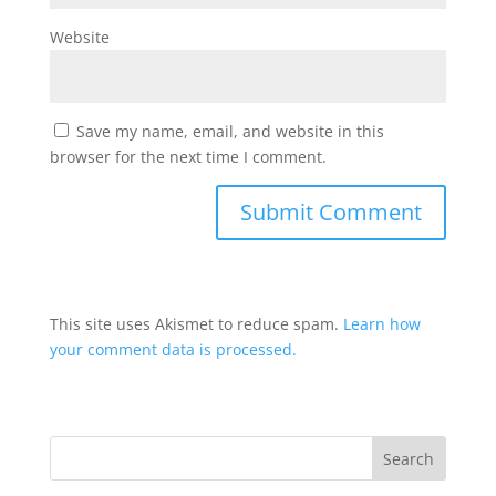
Website
Save my name, email, and website in this
browser for the next time I comment.
This site uses Akismet to reduce spam.
Learn how
your comment data is processed.