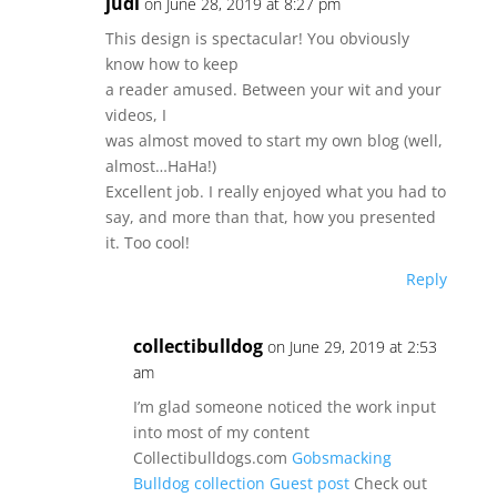
judi
on June 28, 2019 at 8:27 pm
This design is spectacular! You obviously
know how to keep
a reader amused. Between your wit and your
videos, I
was almost moved to start my own blog (well,
almost…HaHa!)
Excellent job. I really enjoyed what you had to
say, and more than that, how you presented
it. Too cool!
Reply
collectibulldog
on June 29, 2019 at 2:53
am
I’m glad someone noticed the work input
into most of my content
Collectibulldogs.com
Gobsmacking
Bulldog collection Guest post
Check out