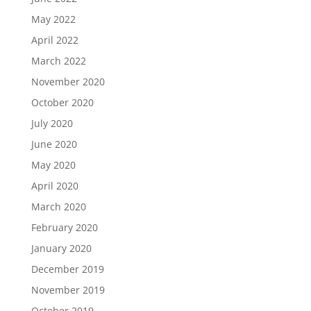
May 2022
April 2022
March 2022
November 2020
October 2020
July 2020
June 2020
May 2020
April 2020
March 2020
February 2020
January 2020
December 2019
November 2019
October 2019