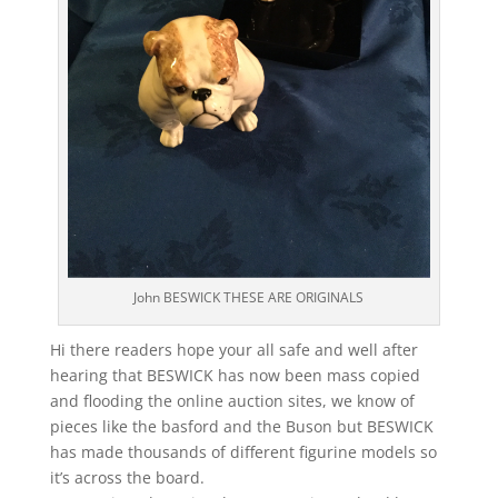
John BESWICK THESE ARE ORIGINALS
Hi there readers hope your all safe and well after
hearing that BESWICK has now been mass copied
and flooding the online auction sites, we know of
pieces like the basford and the Buson but BESWICK
has made thousands of different figurine models so
it’s across the board.