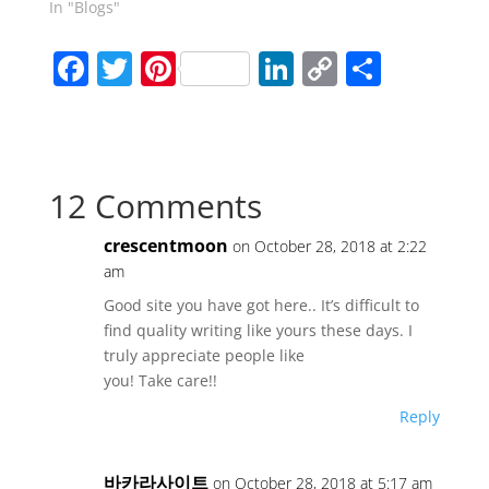
In "Blogs"
F
T
Pi
Li
C
S
a
w
nt
n
o
h
c
itt
er
k
p
ar
e
er
e
e
y
e
12 Comments
b
st
dI
Li
o
n
n
crescentmoon
on October 28, 2018 at 2:22
o
k
am
k
Good site you have got here.. It’s difficult to
find quality writing like yours these days. I
truly appreciate people like
you! Take care!!
Reply
바카라사이트
on October 28, 2018 at 5:17 am