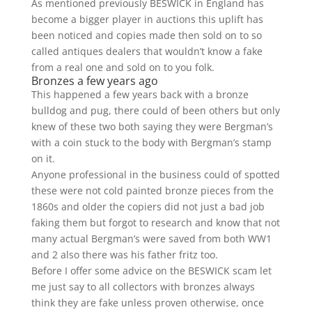
As mentioned previously BESWICK in England has
become a bigger player in auctions this uplift has
been noticed and copies made then sold on to so
called antiques dealers that wouldn’t know a fake
from a real one and sold on to you folk.
Bronzes a few years ago
This happened a few years back with a bronze
bulldog and pug, there could of been others but only
knew of these two both saying they were Bergman’s
with a coin stuck to the body with Bergman’s stamp
on it.
Anyone professional in the business could of spotted
these were not cold painted bronze pieces from the
1860s and older the copiers did not just a bad job
faking them but forgot to research and know that not
many actual Bergman’s were saved from both WW1
and 2 also there was his father fritz too.
Before I offer some advice on the BESWICK scam let
me just say to all collectors with bronzes always
think they are fake unless proven otherwise, once