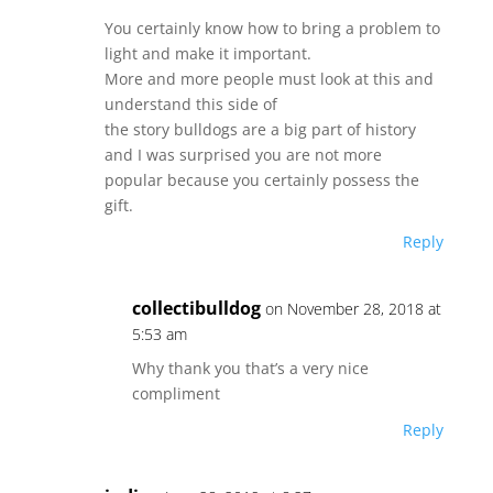
You certainly know how to bring a problem to
light and make it important.
More and more people must look at this and
understand this side of
the story bulldogs are a big part of history
and I was surprised you are not more
popular because you certainly possess the
gift.
Reply
collectibulldog
on November 28, 2018 at
5:53 am
Why thank you that’s a very nice
compliment
Reply