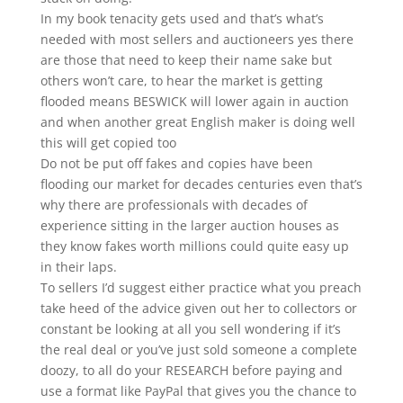
In my book tenacity gets used and that’s what’s
needed with most sellers and auctioneers yes there
are those that need to keep their name sake but
others won’t care, to hear the market is getting
flooded means BESWICK will lower again in auction
and when another great English maker is doing well
this will get copied too
Do not be put off fakes and copies have been
flooding our market for decades centuries even that’s
why there are professionals with decades of
experience sitting in the larger auction houses as
they know fakes worth millions could quite easy up
in their laps.
To sellers I’d suggest either practice what you preach
take heed of the advice given out her to collectors or
constant be looking at all you sell wondering if it’s
the real deal or you’ve just sold someone a complete
doozy, to all do your RESEARCH before paying and
use a format like PayPal that gives you the chance to