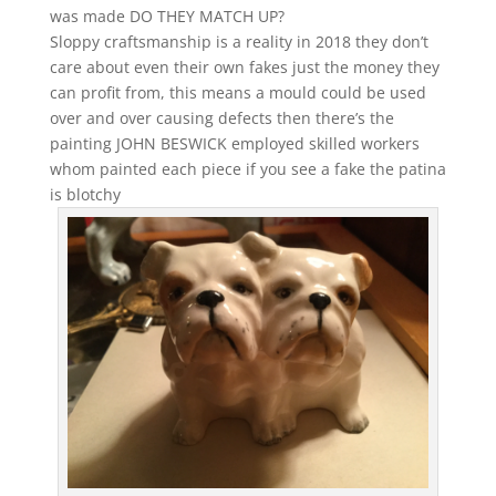
was made DO THEY MATCH UP?
Sloppy craftsmanship is a reality in 2018 they don’t
care about even their own fakes just the money they
can profit from, this means a mould could be used
over and over causing defects then there’s the
painting JOHN BESWICK employed skilled workers
whom painted each piece if you see a fake the patina
is blotchy