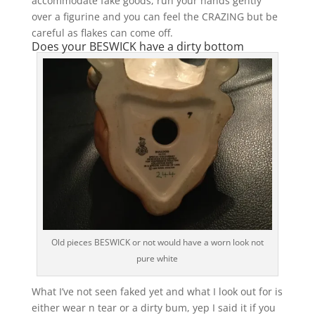
accommodate fake goods, run your hands gently
over a figurine and you can feel the CRAZING but be
careful as flakes can come off.
Does your BESWICK have a dirty bottom
Old pieces BESWICK or not would have a worn look not
pure white
What I’ve not seen faked yet and what I look out for is
either wear n tear or a dirty bum, yep I said it if you