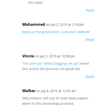
the latest
Reply
Mohammed
on July 2, 2019 at 2:18 pm
keep up the great work
i Love your website
Reply
Vinnie
on July 3, 2019 at 10:08 pm
The ultimate 1800s blogging set up
I loved
this article the pictures are great too
Reply
Walker
on July 8, 2019 at 12:35 am
Why viewers still use to read news papers
when in this technological world