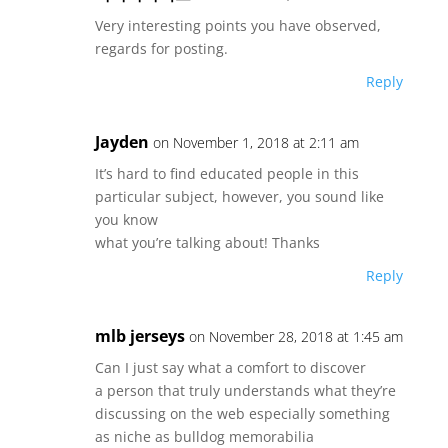
Very interesting points you have observed,
regards for posting.
Reply
Jayden
on November 1, 2018 at 2:11 am
It’s hard to find educated people in this
particular subject, however, you sound like
you know
what you’re talking about! Thanks
Reply
mlb jerseys
on November 28, 2018 at 1:45 am
Can I just say what a comfort to discover
a person that truly understands what they’re
discussing on the web especially something
as niche as bulldog memorabilia