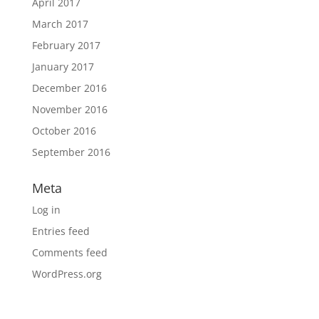
April 2017
March 2017
February 2017
January 2017
December 2016
November 2016
October 2016
September 2016
Meta
Log in
Entries feed
Comments feed
WordPress.org