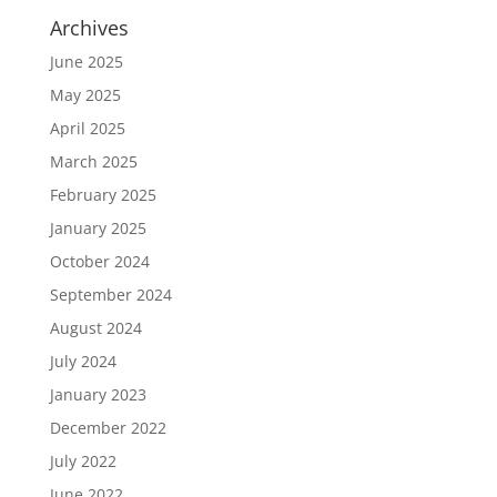
Archives
June 2025
May 2025
April 2025
March 2025
February 2025
January 2025
October 2024
September 2024
August 2024
July 2024
January 2023
December 2022
July 2022
June 2022