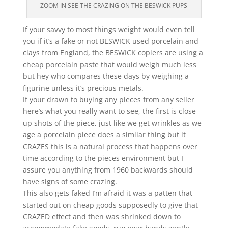
ZOOM IN SEE THE CRAZING ON THE BESWICK PUPS
If your savvy to most things weight would even tell
you if it’s a fake or not BESWICK used porcelain and
clays from England, the BESWICK copiers are using a
cheap porcelain paste that would weigh much less
but hey who compares these days by weighing a
figurine unless it’s precious metals.
If your drawn to buying any pieces from any seller
here’s what you really want to see, the first is close
up shots of the piece, just like we get wrinkles as we
age a porcelain piece does a similar thing but it
CRAZES this is a natural process that happens over
time according to the pieces environment but I
assure you anything from 1960 backwards should
have signs of some crazing.
This also gets faked I’m afraid it was a patten that
started out on cheap goods supposedly to give that
CRAZED effect and then was shrinked down to