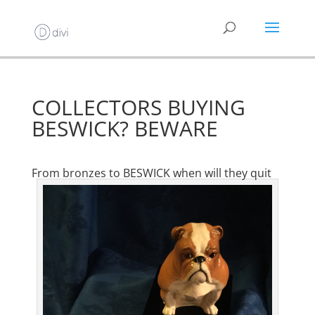
COLLECTORS BUYING
BESWICK? BEWARE
From bronzes to BESWICK when will they quit