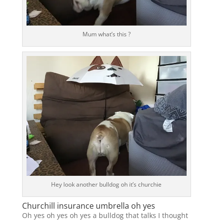
Mum what’s this ?
Hey look another bulldog oh it’s churchie
Churchill insurance umbrella oh yes
Oh yes oh yes oh yes a bulldog that talks I thought