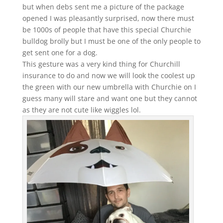
but when debs sent me a picture of the package
opened I was pleasantly surprised, now there must
be 1000s of people that have this special Churchie
bulldog brolly but I must be one of the only people to
get sent one for a dog.
This gesture was a very kind thing for Churchill
insurance to do and now we will look the coolest up
the green with our new umbrella with Churchie on I
guess many will stare and want one but they cannot
as they are not cute like wiggles lol.