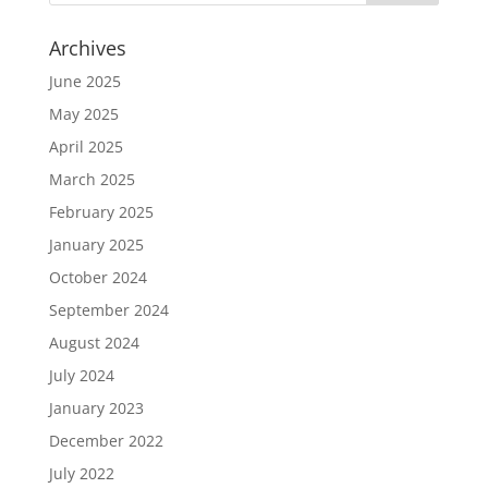
Archives
June 2025
May 2025
April 2025
March 2025
February 2025
January 2025
October 2024
September 2024
August 2024
July 2024
January 2023
December 2022
July 2022