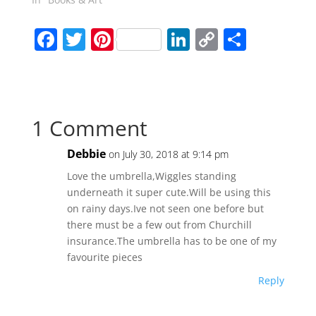
F
T
Pi
Li
C
S
a
w
nt
n
o
h
c
itt
er
k
p
ar
e
er
e
e
y
e
1 Comment
b
st
dI
Li
o
n
n
Debbie
on July 30, 2018 at 9:14 pm
o
k
Love the umbrella,Wiggles standing
k
underneath it super cute.Will be using this
on rainy days.Ive not seen one before but
there must be a few out from Churchill
insurance.The umbrella has to be one of my
favourite pieces
Reply