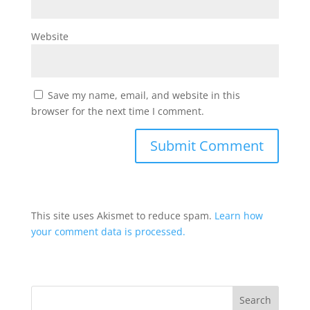
Website
Save my name, email, and website in this
browser for the next time I comment.
This site uses Akismet to reduce spam.
Learn how
your comment data is processed.