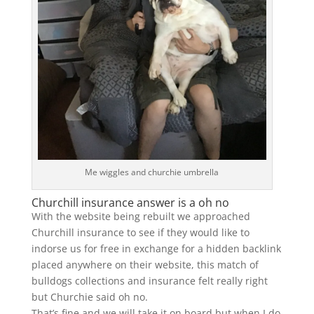
Me wiggles and churchie umbrella
Churchill insurance answer is a oh no
With the website being rebuilt we approached
Churchill insurance to see if they would like to
indorse us for free in exchange for a hidden backlink
placed anywhere on their website, this match of
bulldogs collections and insurance felt really right
but Churchie said oh no.
That’s fine and we will take it on board but when I do