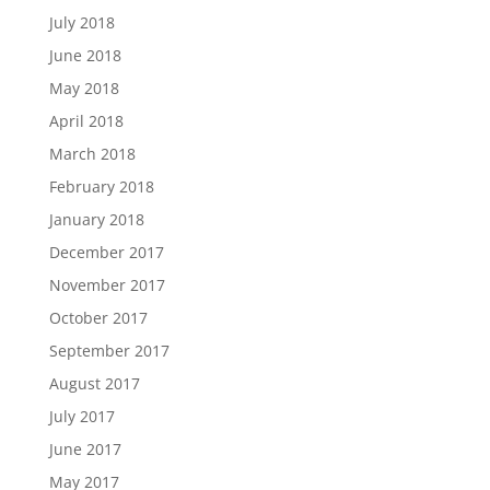
July 2018
June 2018
May 2018
April 2018
March 2018
February 2018
January 2018
December 2017
November 2017
October 2017
September 2017
August 2017
July 2017
June 2017
May 2017