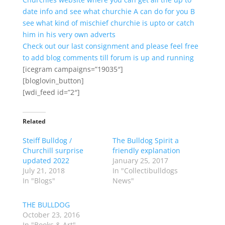
date info and see what churchie A can do for you B
see what kind of mischief churchie is upto or catch
him in his very own adverts
Check out our last consignment and please feel free
to add blog comments till forum is up and running
[icegram campaigns=”19035″]
[bloglovin_button]
[wdi_feed id=”2″]
Related
Steiff Bulldog /
The Bulldog Spirit a
Churchill surprise
friendly explanation
updated 2022
January 25, 2017
July 21, 2018
In "Collectibulldogs
In "Blogs"
News"
THE BULLDOG
October 23, 2016
In "Books & Art"