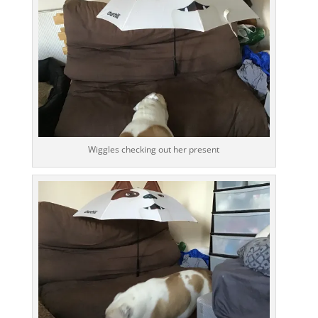
Wiggles checking out her present