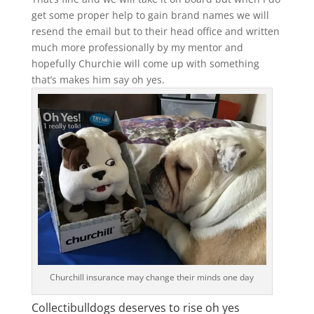
get some proper help to gain brand names we will
resend the email but to their head office and written
much more professionally by my mentor and
hopefully Churchie will come up with something
that’s makes him say oh yes.
Churchill insurance may change their minds one day
Collectibulldogs deserves to rise oh yes