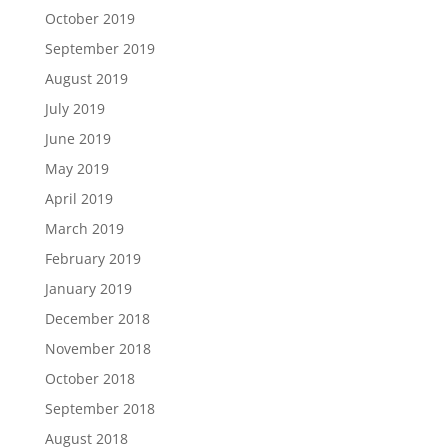
October 2019
September 2019
August 2019
July 2019
June 2019
May 2019
April 2019
March 2019
February 2019
January 2019
December 2018
November 2018
October 2018
September 2018
August 2018