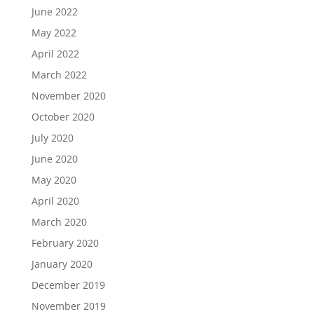
June 2022
May 2022
April 2022
March 2022
November 2020
October 2020
July 2020
June 2020
May 2020
April 2020
March 2020
February 2020
January 2020
December 2019
November 2019