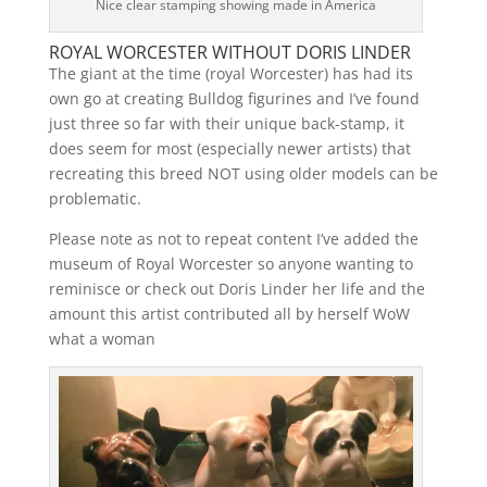
Nice clear stamping showing made in America
ROYAL WORCESTER WITHOUT DORIS LINDER
The giant at the time (royal Worcester) has had its
own go at creating Bulldog figurines and I’ve found
just three so far with their unique back-stamp, it
does seem for most (especially newer artists) that
recreating this breed NOT using older models can be
problematic.
Please note as not to repeat content I’ve added the
museum of Royal Worcester so anyone wanting to
reminisce or check out Doris Linder her life and the
amount this artist contributed all by herself WoW
what a woman