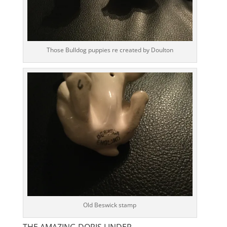
Those Bulldog puppies re created by Doulton
Old Beswick stamp