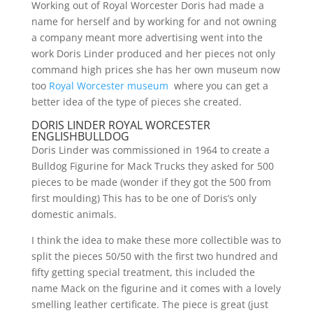
Working out of Royal Worcester Doris had made a
name for herself and by working for and not owning
a company meant more advertising went into the
work Doris Linder produced and her pieces not only
command high prices she has her own museum now
too
Royal Worcester museum
where you can get a
better idea of the type of pieces she created.
DORIS LINDER ROYAL WORCESTER
ENGLISHBULLDOG
Doris Linder was commissioned in 1964 to create a
Bulldog Figurine for Mack Trucks they asked for 500
pieces to be made (wonder if they got the 500 from
first moulding) This has to be one of Doris’s only
domestic animals.
I think the idea to make these more collectible was to
split the pieces 50/50 with the first two hundred and
fifty getting special treatment, this included the
name Mack on the figurine and it comes with a lovely
smelling leather certificate. The piece is great (just