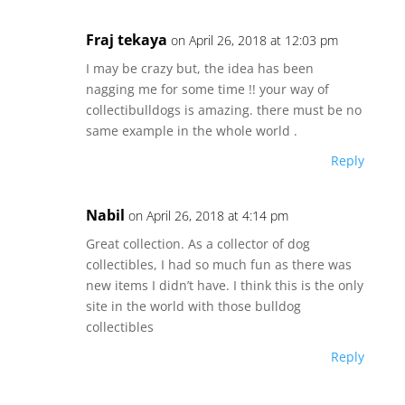
Fraj tekaya
on April 26, 2018 at 12:03 pm
I may be crazy but, the idea has been
nagging me for some time !! your way of
collectibulldogs is amazing. there must be no
same example in the whole world .
Reply
Nabil
on April 26, 2018 at 4:14 pm
Great collection. As a collector of dog
collectibles, I had so much fun as there was
new items I didn’t have. I think this is the only
site in the world with those bulldog
collectibles
Reply