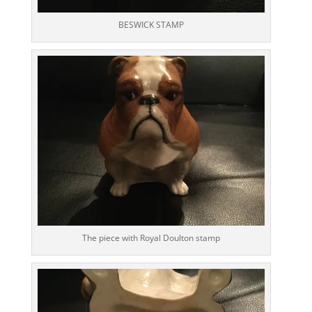
BESWICK STAMP
The piece with Royal Doulton stamp