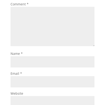
Comment
*
Name
*
Email
*
Website