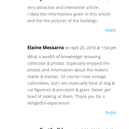
very attractive and interavtive article .
I liked the informations given in this article
and the the pictures of the bulldogs .
Reply
Elaine Messarra
on April 20, 2018 at 1:54 pm
What a wealth of knowledge! Amazing
collection & photos. Especially enjoyed the
photos and information about the makers
marks & stamps. Of course I love vintage
collectibles, but I am especially fond of dog &
cat figurines & porcelain & glass. Never get
tired of looking at them. Thank you for a
delightful experience!
Reply