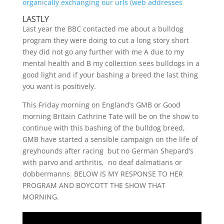
organically exchanging our urls (web addresses
LASTLY
Last year the BBC contacted me about a bulldog
program they were doing to cut a long story short
they did not go any further with me A due to my
mental health and B my collection sees bulldogs in a
good light and if your bashing a breed the last thing
you want is positively.
This Friday morning on England’s GMB or Good
morning Britain Cathrine Tate will be on the show to
continue with this bashing of the bulldog breed,
GMB have started a sensible campaign on the life of
greyhounds after racing but no German Shepard’s
with parvo and arthritis, no deaf dalmatians or
dobbermanns. BELOW IS MY RESPONSE TO HER
PROGRAM AND BOYCOTT THE SHOW THAT
MORNING.