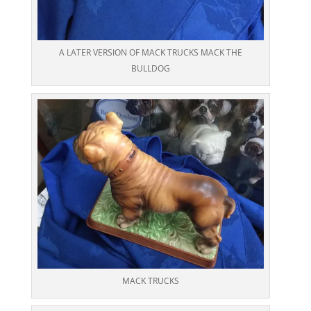
A LATER VERSION OF MACK TRUCKS MACK THE
BULLDOG
MACK TRUCKS