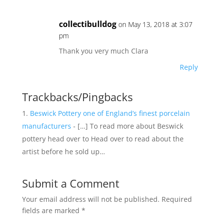
collectibulldog
on May 13, 2018 at 3:07
pm
Thank you very much Clara
Reply
Trackbacks/Pingbacks
Beswick Pottery one of England’s finest porcelain
manufacturers
- […] To read more about Beswick
pottery head over to Head over to read about the
artist before he sold up…
Submit a Comment
Your email address will not be published.
Required
fields are marked
*