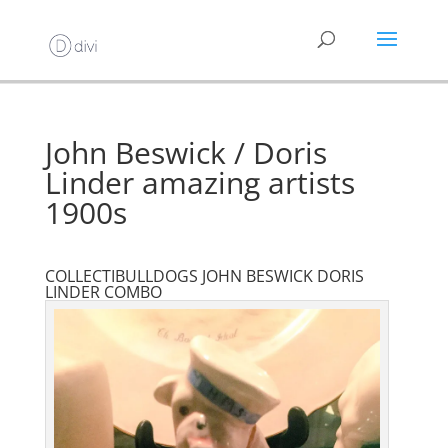
John Beswick / Doris
Linder amazing artists
1900s
COLLECTIBULLDOGS JOHN BESWICK DORIS
LINDER COMBO