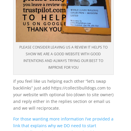
PLEASE CONSIDER LEAVING US A REVIEW IT HELPS TO
SHOW WE ARE A GOOD WEBSITE WITH GOOD
INTENTIONS AND ALWAYS TRYING OUR BEST TO
IMPROVE FOR YOU
if you feel like us helping each other “let’s swap
backlinks” just add https://collectibulldogs.com to
your website with optional bio (down to site owner)
and reply either in the replies section or email us
and we will reciprocate.
For those wanting more information I’ve provided a
link that explains why we DO need to start