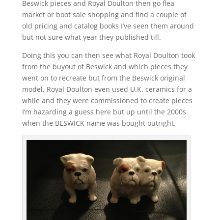
Beswick pieces and Royal Doulton then go flea
market or boot sale shopping and find a couple of
old pricing and catalog books I’ve seen them around
but not sure what year they published till.
Doing this you can then see what Royal Doulton took
from the buyout of Beswick and which pieces they
went on to recreate but from the Beswick original
model, Royal Doulton even used U.K. ceramics for a
while and they were commissioned to create pieces
I’m hazarding a guess here but up until the 2000s
when the BESWICK name was bought outright.