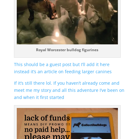
Royal Worcester bulldog figurines
This should be a guest post but I’ll add it here
instead it’s an article on feeding larger canines
If it’s still there lol. If you haven’t already come and
meet me my story and all this adventure I’ve been on
and when it first started