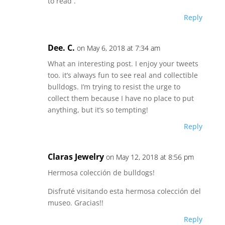
to read .
Reply
Dee. C.
on May 6, 2018 at 7:34 am
What an interesting post. I enjoy your tweets
too. it’s always fun to see real and collectible
bulldogs. I’m trying to resist the urge to
collect them because I have no place to put
anything, but it’s so tempting!
Reply
Claras Jewelry
on May 12, 2018 at 8:56 pm
Hermosa colección de bulldogs!
Disfruté visitando esta hermosa colección del
museo. Gracias!!
Reply