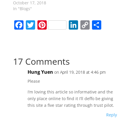
October 17, 2018
In "Blogs"
F
T
Pi
Li
C
S
a
w
nt
n
o
h
c
itt
er
k
p
ar
e
er
e
e
y
e
17 Comments
b
st
dI
Li
o
n
n
Hung Yuen
on April 19, 2018 at 4:46 pm
o
k
Please
k
I’m loving this article so informative and the
only place online to find it I’ll deffo be giving
this site a five star rating through trust pilot.
Reply