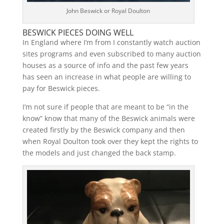
John Beswick or Royal Doulton
BESWICK PIECES DOING WELL
In England where I’m from I constantly watch auction
sites programs and even subscribed to many auction
houses as a source of info and the past few years
has seen an increase in what people are willing to
pay for Beswick pieces.
I’m not sure if people that are meant to be “in the
know” know that many of the Beswick animals were
created firstly by the Beswick company and then
when Royal Doulton took over they kept the rights to
the models and just changed the back stamp.