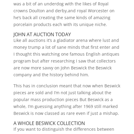
was a bit of an underdog with the likes of Royal
crowns Doulton and derby,and royal Worcester on
he’s back all creating the same kinds of amazing
porcelain products each with its unique niche.
JOHN AT AUCTION TODAY
Like all auctions it’s a gladiator arena where lust and
money trump a lot of sane minds that first enter and
I thought this watching one famous English antiques
program but after researching I saw that collectors
are now more savvy on John Beswick the Beswick
company and the history behind him.
This has in conclusion meant that now when Beswick
pieces are sold and I’m not just talking about the
popular mass production pieces But Beswick as a
whole, I’m guessing anything after 1969 still marked
Beswick is now classed as rare even if just a mishap.
A WHOLE BESWICK COLLECTION
If you want to distinguish the differences between