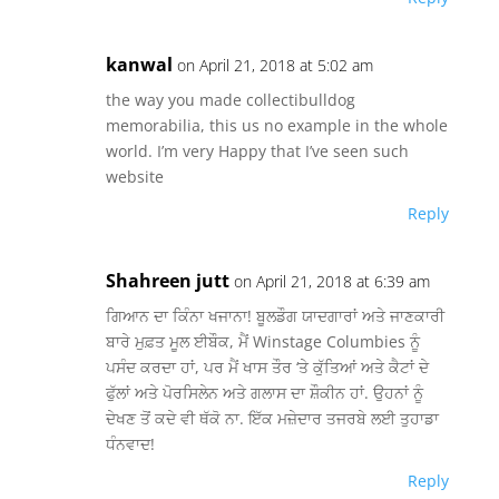
kanwal
on April 21, 2018 at 5:02 am
the way you made collectibulldog
memorabilia, this us no example in the whole
world. I’m very Happy that I’ve seen such
website
Reply
Shahreen jutt
on April 21, 2018 at 6:39 am
ਗਿਆਨ ਦਾ ਕਿੰਨਾ ਖਜਾਨਾ! ਬੂਲਡੌਗ ਯਾਦਗਾਰਾਂ ਅਤੇ ਜਾਣਕਾਰੀ
ਬਾਰੇ ਮੁਫ਼ਤ ਮੂਲ ਈਬੌਕ, ਮੈਂ Winstage Columbies ਨੂੰ
ਪਸੰਦ ਕਰਦਾ ਹਾਂ, ਪਰ ਮੈਂ ਖਾਸ ਤੌਰ ‘ਤੇ ਕੁੱਤਿਆਂ ਅਤੇ ਕੈਟਾਂ ਦੇ
ਫੁੱਲਾਂ ਅਤੇ ਪੋਰਸਿਲੇਨ ਅਤੇ ਗਲਾਸ ਦਾ ਸ਼ੌਕੀਨ ਹਾਂ. ਉਹਨਾਂ ਨੂੰ
ਦੇਖਣ ਤੋਂ ਕਦੇ ਵੀ ਥੱਕੋ ਨਾ. ਇੱਕ ਮਜ਼ੇਦਾਰ ਤਜਰਬੇ ਲਈ ਤੁਹਾਡਾ
ਧੰਨਵਾਦ!
Reply