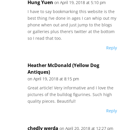
Hung Yuen
on April 19, 2018 at 5:10 pm
I have to say bookmarking this website is the
best thing I’ve done in ages I can whip out my
phone when out and just jump to the blogs
or galleries plus there’s twitter at the bottom
so I read that too.
Reply
Heather McDonald (Yellow Dog
Antiques)
on April 19, 2018 at 8:15 pm
Great article! Very informative and I love the
pictures of the bulldog figurines. Such high
quality pieces. Beautiful!
Reply
chedly werda
on April 20, 2018 at 12:27 pm