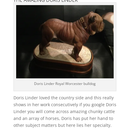
THE AMAZING DORIS LINDER
Doris Linder Royal Worcester bulldog
Doris Linder loved the country side and this really
shows in her work consecutively if you google Doris
Linder you will come across amazing chunky cattle
and an array of horses, Doris has put her hand to
other subject matters but here lies her specialty.