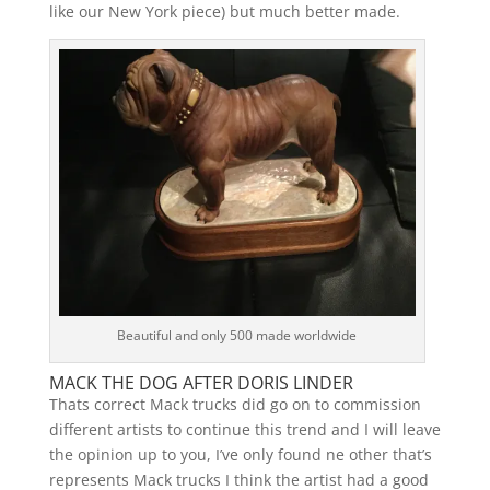
like our New York piece) but much better made.
Beautiful and only 500 made worldwide
MACK THE DOG AFTER DORIS LINDER
Thats correct Mack trucks did go on to commission
different artists to continue this trend and I will leave
the opinion up to you, I’ve only found ne other that’s
represents Mack trucks I think the artist had a good