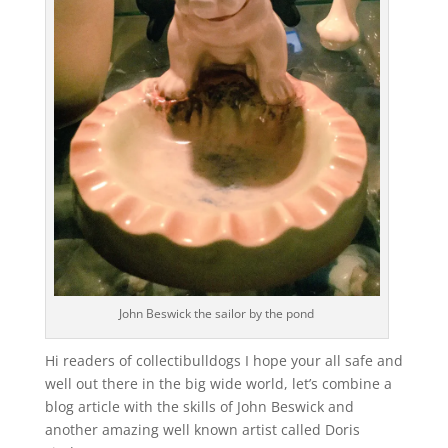
John Beswick the sailor by the pond
Hi readers of collectibulldogs I hope your all safe and
well out there in the big wide world, let’s combine a
blog article with the skills of John Beswick and
another amazing well known artist called Doris