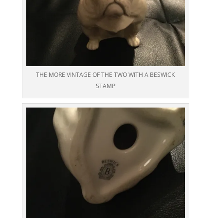
THE MORE VINTAGE OF THE TWO WITH A BESWICK
STAMP