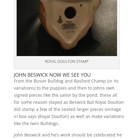
ROYAL DOULTON STAMP
JOHN BESWICK NOW WE SEE YOU
From the Buson Bulldog and Basford Champ (in its
variations) to the puppies and then to johns own
signed pieces like the sailor by the pond, these all
for some reason stayed as Beswick But Royal Doulton
did stamp a few of the seated larger pieces (vintage
in box says (Royal Doulton) as well as make variations
like the twin Bulldogs.
John Beswick and he’s work should be celebrated he