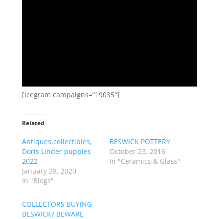
[icegram campaigns=”19035″]
Related
Antiques,collectibles,
BESWICK POTTERY
Doris Linder puppies
October 23, 2016
2022
In "Ceramics & Glass"
January 28, 2020
In "Blogs"
COLLECTORS BUYING
BESWICK? BEWARE