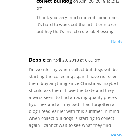
collectibulldog
on April 20, 2018 at 2:43
pm
Thank you very much indeed sometimes
it’s hard to woek out the artist or maker
but hey that’s my job role lol. Blessings
Reply
Debbie
on April 20, 2018 at 6:09 pm
I’m wondering when collectibulldogs will be
starting the collecting again I have not seen
them buy anything since Christmas maybe I
should ask them, I love the taste and they
always seem to find amazing quality pieces
figurines and art my bad I had forgotten a
blog I read earlier with this summer in mind
when collectibulldogs is starting to collect
again I cannot wait to see what they find
Reply