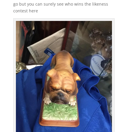
go but you can surely see who wins the likeness
contest here