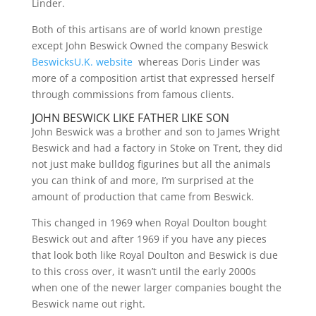
Linder.
Both of this artisans are of world known prestige
except John Beswick Owned the company Beswick
BeswicksU.K. website
whereas Doris Linder was
more of a composition artist that expressed herself
through commissions from famous clients.
JOHN BESWICK LIKE FATHER LIKE SON
John Beswick was a brother and son to James Wright
Beswick and had a factory in Stoke on Trent, they did
not just make bulldog figurines but all the animals
you can think of and more, I’m surprised at the
amount of production that came from Beswick.
This changed in 1969 when Royal Doulton bought
Beswick out and after 1969 if you have any pieces
that look both like Royal Doulton and Beswick is due
to this cross over, it wasn’t until the early 2000s
when one of the newer larger companies bought the
Beswick name out right.