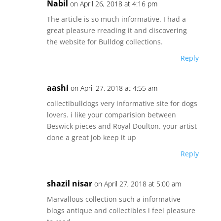
Nabil
on April 26, 2018 at 4:16 pm
The article is so much informative. I had a
great pleasure rreading it and discovering
the website for Bulldog collections.
Reply
aashi
on April 27, 2018 at 4:55 am
collectibulldogs very informative site for dogs
lovers. i like your comparision between
Beswick pieces and Royal Doulton. your artist
done a great job keep it up
Reply
shazil nisar
on April 27, 2018 at 5:00 am
Marvallous collection such a informative
blogs antique and collectibles i feel pleasure