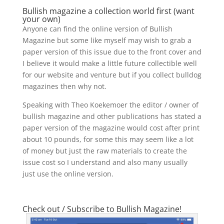
Bullish magazine a collection world first (want
your own)
Anyone can find the online version of Bullish
Magazine but some like myself may wish to grab a
paper version of this issue due to the front cover and
I believe it would make a little future collectible well
for our website and venture but if you collect bulldog
magazines then why not.
Speaking with Theo Koekemoer the editor / owner of
bullish magazine and other publications has stated a
paper version of the magazine would cost after print
about 10 pounds, for some this may seem like a lot
of money but just the raw materials to create the
issue cost so I understand and also many usually
just use the online version.
Check out / Subscribe to Bullish Magazine!