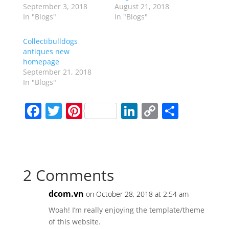
September 3, 2018
August 21, 2018
In "Blogs"
In "Blogs"
Collectibulldogs
antiques new
homepage
September 21, 2018
In "Blogs"
F
T
Pi
Li
C
S
a
w
nt
n
o
h
c
itt
er
k
p
ar
e
er
e
e
y
e
2 Comments
b
st
dI
Li
o
n
n
dcom.vn
on October 28, 2018 at 2:54 am
o
k
Woah! I’m really enjoying the template/theme
k
of this website.