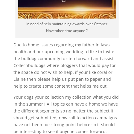
In need of help maintaining awards over October
November time anyone ?
Due to home issues regarding my father in laws
health and our upcoming wedding I’d like to invite
the bulldog community to step forward and assist
Collectibulldogs where bloggers that would pay for
the space do not wish to help, if your like coral or
Elaine then please help us put pen to paper and
help to create some content that helps me out.
Your dogs your collection my collection what you did
in the summer ! All topics can have a home we have
the different segments so no matter the subject it
should get submitted, now call to action campaigns
have not been our strong point before so it should
be interesting to see if anyone comes forward.