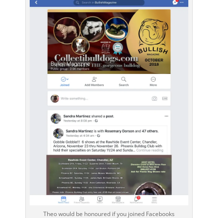
Theo would be honoured if you joined Facebooks