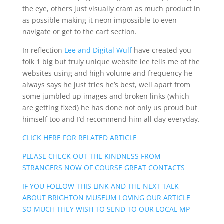
the eye, others just visually cram as much product in
as possible making it neon impossible to even
navigate or get to the cart section.
In reflection
Lee and Digital Wulf
have created you
folk 1 big but truly unique website lee tells me of the
websites using and high volume and frequency he
always says he just tries he’s best, well apart from
some jumbled up images and broken links (which
are getting fixed) he has done not only us proud but
himself too and I’d recommend him all day everyday.
CLICK HERE FOR RELATED ARTICLE
PLEASE CHECK OUT THE KINDNESS FROM
STRANGERS NOW OF COURSE GREAT CONTACTS
IF YOU FOLLOW THIS LINK AND THE NEXT TALK
ABOUT BRIGHTON MUSEUM LOVING OUR ARTICLE
SO MUCH THEY WISH TO SEND TO OUR LOCAL MP