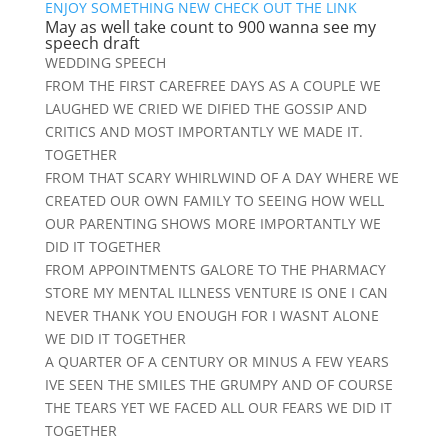
ENJOY SOMETHING NEW CHECK OUT THE LINK
May as well take count to 900 wanna see my
speech draft
WEDDING SPEECH
FROM THE FIRST CAREFREE DAYS AS A COUPLE WE
LAUGHED WE CRIED WE DIFIED THE GOSSIP AND
CRITICS AND MOST IMPORTANTLY WE MADE IT.
TOGETHER
FROM THAT SCARY WHIRLWIND OF A DAY WHERE WE
CREATED OUR OWN FAMILY TO SEEING HOW WELL
OUR PARENTING SHOWS MORE IMPORTANTLY WE
DID IT TOGETHER
FROM APPOINTMENTS GALORE TO THE PHARMACY
STORE MY MENTAL ILLNESS VENTURE IS ONE I CAN
NEVER THANK YOU ENOUGH FOR I WASNT ALONE
WE DID IT TOGETHER
A QUARTER OF A CENTURY OR MINUS A FEW YEARS
IVE SEEN THE SMILES THE GRUMPY AND OF COURSE
THE TEARS YET WE FACED ALL OUR FEARS WE DID IT
TOGETHER