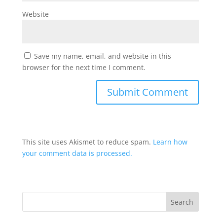
Website
Save my name, email, and website in this
browser for the next time I comment.
This site uses Akismet to reduce spam.
Learn how
your comment data is processed.