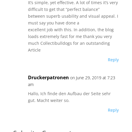
It’s simple, yet effective. A lot of times it’s very
difficult to get that “perfect balance”
between superb usability and visual appeal. I
must say you have done a
excellent job with this. In addition, the blog
loads extremely fast for me thank you very
much Collectibulldogs for an outstanding
Article
Reply
Druckerpatronen
on June 29, 2019 at 7:23
am
Hallo, Ich finde den Aufbau der Seite sehr
gut. Macht weiter so.
Reply