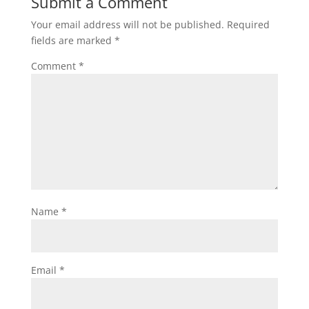
Submit a Comment
Your email address will not be published.
Required
fields are marked
*
Comment
*
Name
*
Email
*