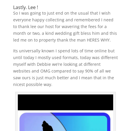
Lastly. Lee !
So I was going to just end on the usual that I wish
everyone happy collecting and remembered I need
to thank lee our host for wavering the fees for a
month or two, a kind wedding gift bless him and this
led me on to property thank the man HERES WHY.
Its universally known I spend lots of time online but
until today I mostly used formats, today was different
myself with Debbie we’re looking at different
websites and OMG compared to say 90% of all we
saw ours is just much better and I mean that in the
nicest possible way.