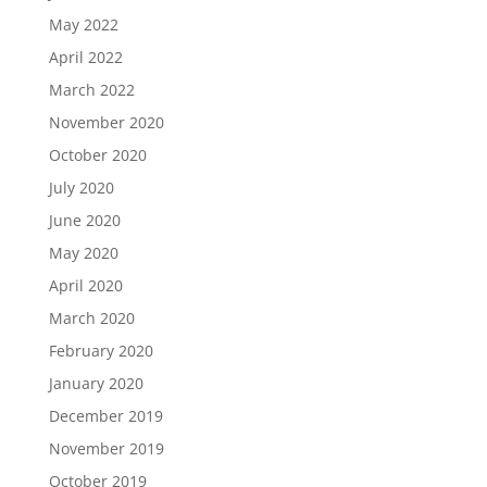
May 2022
April 2022
March 2022
November 2020
October 2020
July 2020
June 2020
May 2020
April 2020
March 2020
February 2020
January 2020
December 2019
November 2019
October 2019