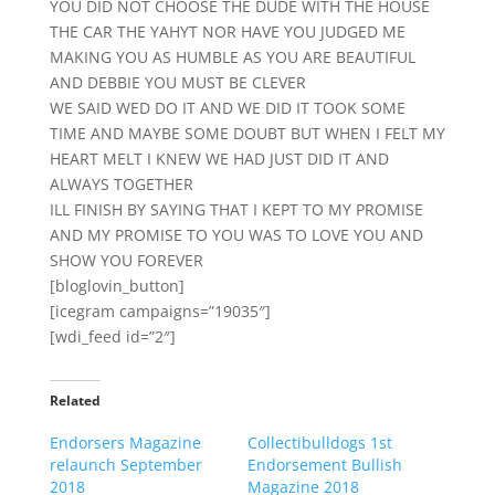
YOU DID NOT CHOOSE THE DUDE WITH THE HOUSE
THE CAR THE YAHYT NOR HAVE YOU JUDGED ME
MAKING YOU AS HUMBLE AS YOU ARE BEAUTIFUL
AND DEBBIE YOU MUST BE CLEVER
WE SAID WED DO IT AND WE DID IT TOOK SOME
TIME AND MAYBE SOME DOUBT BUT WHEN I FELT MY
HEART MELT I KNEW WE HAD JUST DID IT AND
ALWAYS TOGETHER
ILL FINISH BY SAYING THAT I KEPT TO MY PROMISE
AND MY PROMISE TO YOU WAS TO LOVE YOU AND
SHOW YOU FOREVER
[bloglovin_button]
[icegram campaigns=”19035″]
[wdi_feed id=”2″]
Related
Endorsers Magazine
Collectibulldogs 1st
relaunch September
Endorsement Bullish
2018
Magazine 2018