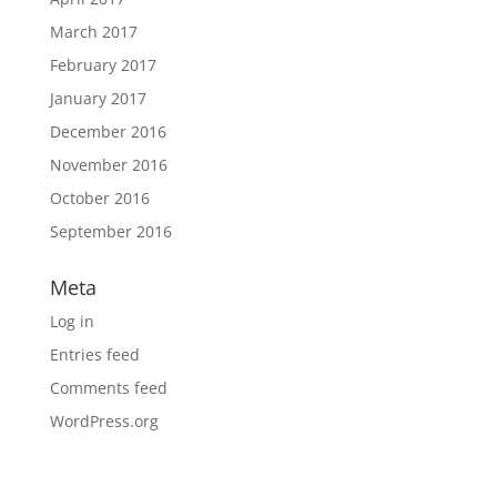
March 2017
February 2017
January 2017
December 2016
November 2016
October 2016
September 2016
Meta
Log in
Entries feed
Comments feed
WordPress.org