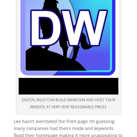
DIGITAL WULF CAN BUILD MAINTAIN AND HOST YOUR
WEBSITE AT VERY VERY REASONABLE PRICES
Lee hasn’t overstated the front page I’m guessing
many companies had theirs made and keywords
flood their homepage making it more unappealing to