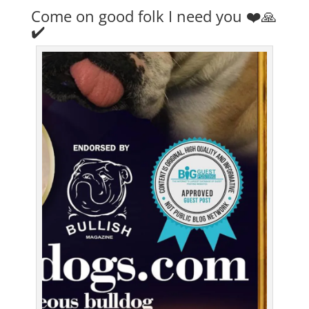
Come on good folk I need you ❤️🙏
✔️