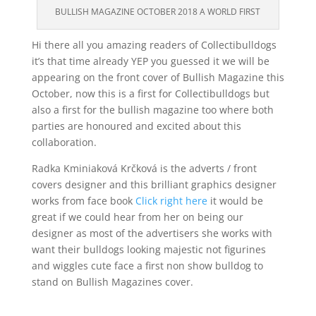
BULLISH MAGAZINE OCTOBER 2018 A WORLD FIRST
Hi there all you amazing readers of Collectibulldogs
it’s that time already YEP you guessed it we will be
appearing on the front cover of Bullish Magazine this
October, now this is a first for Collectibulldogs but
also a first for the bullish magazine too where both
parties are honoured and excited about this
collaboration.
Radka Kminiaková Krčková is the adverts / front
covers designer and this brilliant graphics designer
works from face book
Click right here
it would be
great if we could hear from her on being our
designer as most of the advertisers she works with
want their bulldogs looking majestic not figurines
and wiggles cute face a first non show bulldog to
stand on Bullish Magazines cover.