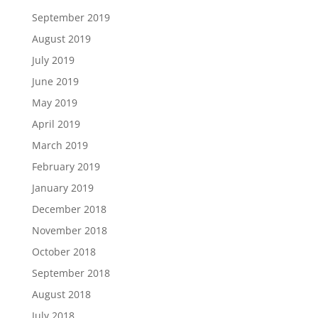
September 2019
August 2019
July 2019
June 2019
May 2019
April 2019
March 2019
February 2019
January 2019
December 2018
November 2018
October 2018
September 2018
August 2018
July 2018