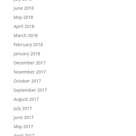
June 2018
May 2018
April 2018
March 2018
February 2018
January 2018
December 2017
November 2017
October 2017
September 2017
August 2017
July 2017
June 2017
May 2017
April 2017