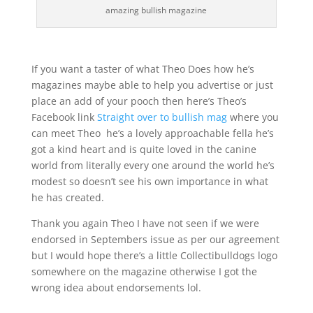
amazing bullish magazine
If you want a taster of what Theo Does how he’s
magazines maybe able to help you advertise or just
place an add of your pooch then here’s Theo’s
Facebook link
Straight over to bullish mag
where you
can meet Theo he’s a lovely approachable fella he’s
got a kind heart and is quite loved in the canine
world from literally every one around the world he’s
modest so doesn’t see his own importance in what
he has created.
Thank you again Theo I have not seen if we were
endorsed in Septembers issue as per our agreement
but I would hope there’s a little Collectibulldogs logo
somewhere on the magazine otherwise I got the
wrong idea about endorsements lol.