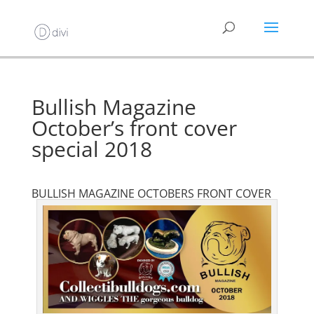
Bullish Magazine
October’s front cover
special 2018
BULLISH MAGAZINE OCTOBERS FRONT COVER