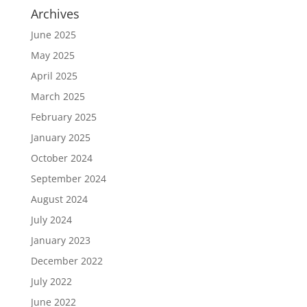
Archives
June 2025
May 2025
April 2025
March 2025
February 2025
January 2025
October 2024
September 2024
August 2024
July 2024
January 2023
December 2022
July 2022
June 2022