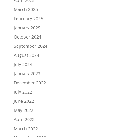
April 2025
March 2025
February 2025
January 2025
October 2024
September 2024
August 2024
July 2024
January 2023
December 2022
July 2022
June 2022
May 2022
April 2022
March 2022