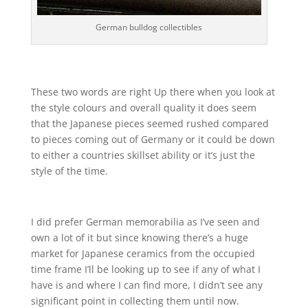
German bulldog collectibles
These two words are right Up there when you look at
the style colours and overall quality it does seem
that the Japanese pieces seemed rushed compared
to pieces coming out of Germany or it could be down
to either a countries skillset ability or it’s just the
style of the time.
I did prefer German memorabilia as I’ve seen and
own a lot of it but since knowing there’s a huge
market for Japanese ceramics from the occupied
time frame I’ll be looking up to see if any of what I
have is and where I can find more, I didn’t see any
significant point in collecting them until now.