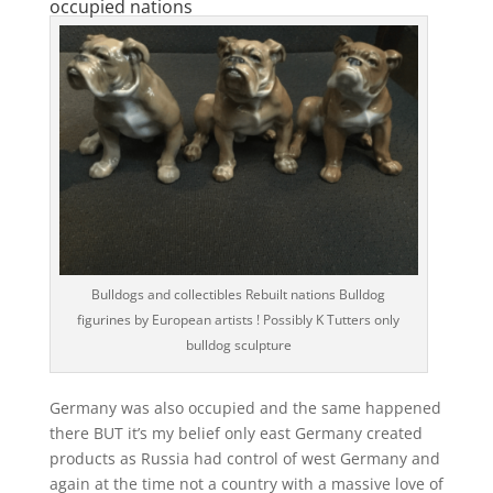
occupied nations
Bulldogs and collectibles Rebuilt nations Bulldog
figurines by European artists ! Possibly K Tutters only
bulldog sculpture
Germany was also occupied and the same happened
there BUT it’s my belief only east Germany created
products as Russia had control of west Germany and
again at the time not a country with a massive love of