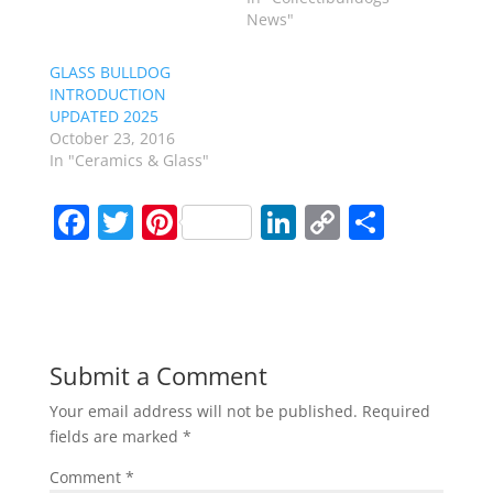
News"
GLASS BULLDOG
INTRODUCTION
UPDATED 2025
October 23, 2016
In "Ceramics & Glass"
F
T
Pi
Li
C
S
a
w
nt
n
o
h
c
itt
er
k
p
ar
e
er
e
e
y
e
b
st
dI
Li
Submit a Comment
o
n
n
Your email address will not be published.
Required
o
k
fields are marked
*
k
Comment
*