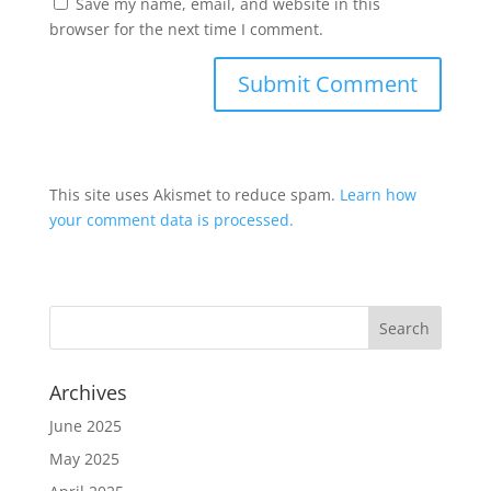
Save my name, email, and website in this
browser for the next time I comment.
This site uses Akismet to reduce spam.
Learn how
your comment data is processed.
Archives
June 2025
May 2025