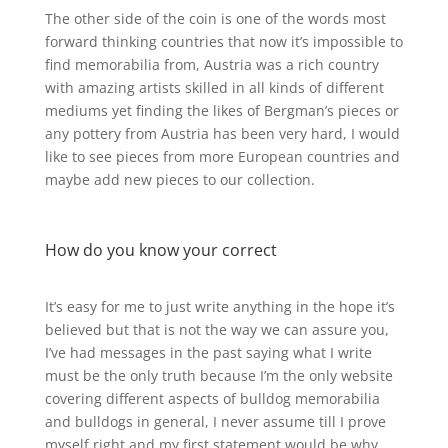
The other side of the coin is one of the words most
forward thinking countries that now it’s impossible to
find memorabilia from, Austria was a rich country
with amazing artists skilled in all kinds of different
mediums yet finding the likes of Bergman’s pieces or
any pottery from Austria has been very hard, I would
like to see pieces from more European countries and
maybe add new pieces to our collection.
How do you know your correct
It’s easy for me to just write anything in the hope it’s
believed but that is not the way we can assure you,
I’ve had messages in the past saying what I write
must be the only truth because I’m the only website
covering different aspects of bulldog memorabilia
and bulldogs in general, I never assume till I prove
myself right and my first statement would be why