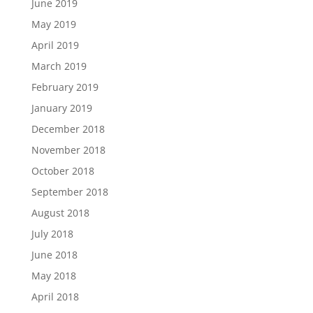
June 2019
May 2019
April 2019
March 2019
February 2019
January 2019
December 2018
November 2018
October 2018
September 2018
August 2018
July 2018
June 2018
May 2018
April 2018