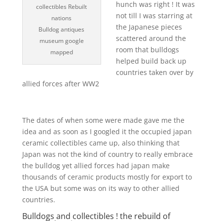
hunch was right ! It was
collectibles Rebuilt
not till I was starring at
nations
the Japanese pieces
Bulldog antiques
scattered around the
museum google
room that bulldogs
mapped
helped build back up
countries taken over by
allied forces after WW2
The dates of when some were made gave me the
idea and as soon as I googled it the occupied japan
ceramic collectibles came up, also thinking that
Japan was not the kind of country to really embrace
the bulldog yet allied forces had japan make
thousands of ceramic products mostly for export to
the USA but some was on its way to other allied
countries.
Bulldogs and collectibles ! the rebuild of