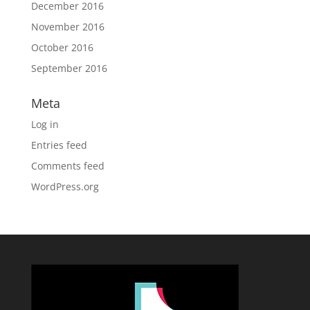
December 2016
November 2016
October 2016
September 2016
Meta
Log in
Entries feed
Comments feed
WordPress.org