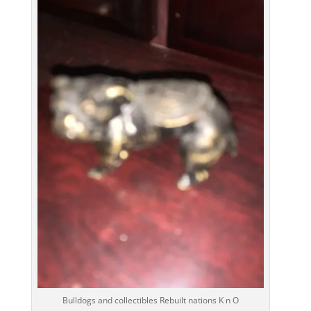
Bulldogs and collectibles Rebuilt nations K n O