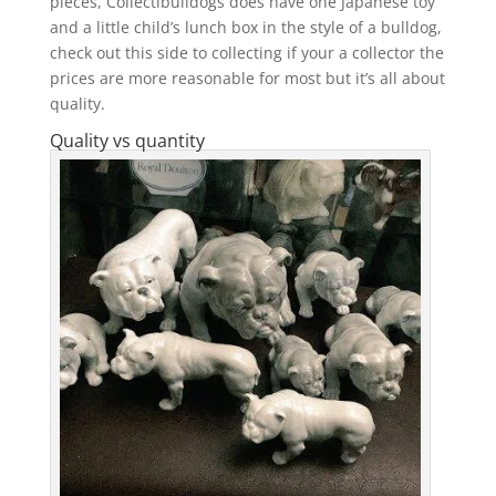
pieces, Collectibulldogs does have one Japanese toy
and a little child’s lunch box in the style of a bulldog,
check out this side to collecting if your a collector the
prices are more reasonable for most but it’s all about
quality.
Quality vs quantity