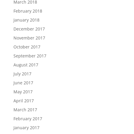
March 2018
February 2018
January 2018
December 2017
November 2017
October 2017
September 2017
August 2017
July 2017
June 2017
May 2017
April 2017
March 2017
February 2017
January 2017