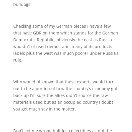
bulldogs.
Checking some of my German pieces I have a few
that have GDR on them which stands for the German
Democratic Republic, obviously the east as Russia
wouldn’t of used democratic in any of its products
labels plus the west was much poorer under Russia’s
rule.
Who would of known that these exports would turn
out to be a portion of how the country’s economy got
back up I’m sure the allies didn’t source the raw
materials used but as an occupied country I doubt
you get much say in the matter.
Don’t get me wrong bulldog collectibles as not the