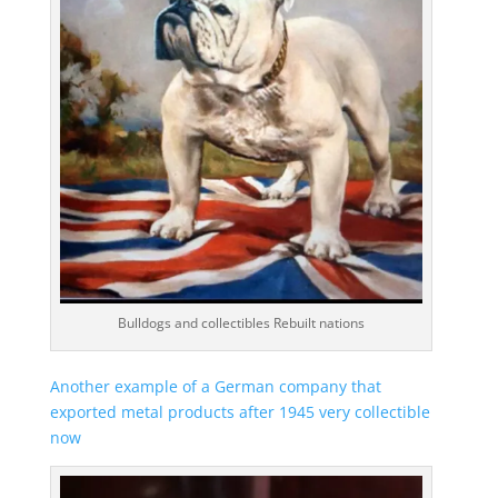
Bulldogs and collectibles Rebuilt nations
Another example of a German company that
exported metal products after 1945 very collectible
now