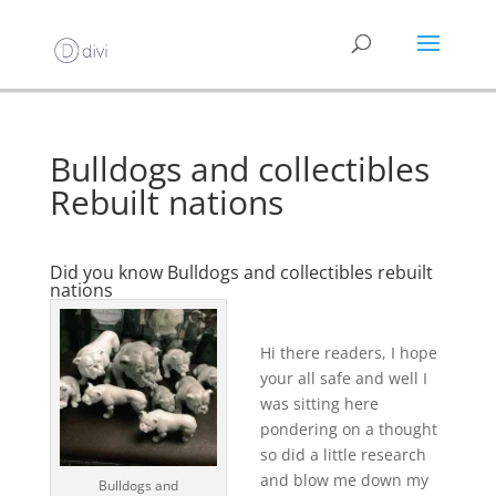
Bulldogs and collectibles
Rebuilt nations
Did you know Bulldogs and collectibles rebuilt
nations
Hi there readers, I hope
your all safe and well I
was sitting here
pondering on a thought
so did a little research
and blow me down my
Bulldogs and