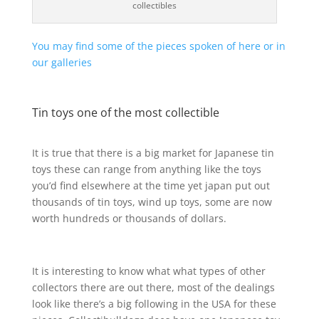
collectibles
You may find some of the pieces spoken of here or in
our galleries
Tin toys one of the most collectible
It is true that there is a big market for Japanese tin
toys these can range from anything like the toys
you’d find elsewhere at the time yet japan put out
thousands of tin toys, wind up toys, some are now
worth hundreds or thousands of dollars.
It is interesting to know what what types of other
collectors there are out there, most of the dealings
look like there’s a big following in the USA for these