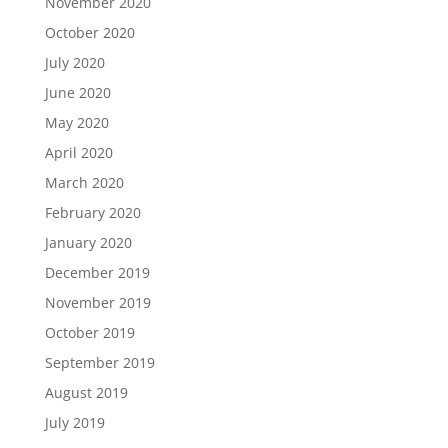
November 2020
October 2020
July 2020
June 2020
May 2020
April 2020
March 2020
February 2020
January 2020
December 2019
November 2019
October 2019
September 2019
August 2019
July 2019