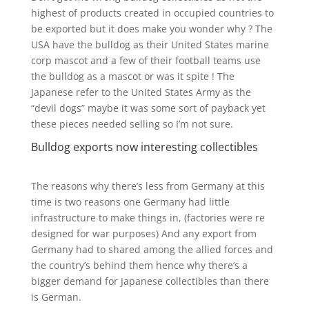
highest of products created in occupied countries to
be exported but it does make you wonder why ? The
USA have the bulldog as their United States marine
corp mascot and a few of their football teams use
the bulldog as a mascot or was it spite ! The
Japanese refer to the United States Army as the
“devil dogs” maybe it was some sort of payback yet
these pieces needed selling so I’m not sure.
Bulldog exports now interesting collectibles
The reasons why there’s less from Germany at this
time is two reasons one Germany had little
infrastructure to make things in, (factories were re
designed for war purposes) And any export from
Germany had to shared among the allied forces and
the country’s behind them hence why there’s a
bigger demand for Japanese collectibles than there
is German.