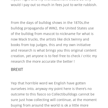
would I pay out so much in fees just to write rubbish.
From the days of bulldog shows in the 1870s,the
bulldog propaganda of WW2, the United States use
of the bulldog from mascot to nickname for what is
now Mack trucks, the artists like dick twinny and
books from top judges, this and my own initiative
and research is what brings you this original content
creation, yet anyone is to feel free to check / critic my
research the more accurate the better !
BREXIT
Yep that horrible word we English have gotten
ourselves into, anyway my point here is there’s no
outcome to this fiasco so Collectibulldogs cannot be
sure just how collecting will continue, at the moment
buying from around the world is ok a little more