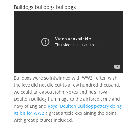
Bulldogs bulldogs bulldogs
Bulldogs were so intwinned with WW2 I often wish
the love did not die out to a few hundred thousand,
we could talk about John Nokes and he’s Royal
Doulton Bulldog hummage to the airforce army and
navy of England
Royal Doulton Bulldog pottery doing
its bit for WW2
a great article explaining the point
with great pictures included.