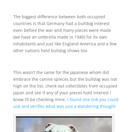
The biggest difference between both occupied
countries is that Germany had a bulldog interest
even before the war and many pieces were made
(we have an umbrella made in 1940) for its own
inhabitants and just like England America and a few
other nations held bulldog shows too.
This wasn’t the same for the Japanese whom did
embrace the canine spieces but the bulldog was not
high on the list, check out collectibles from occupied
japan and see if any of your pieces hold interest I
know I’ll be checking mine.
I found one link you could
use and verifies what was just a wandering thought