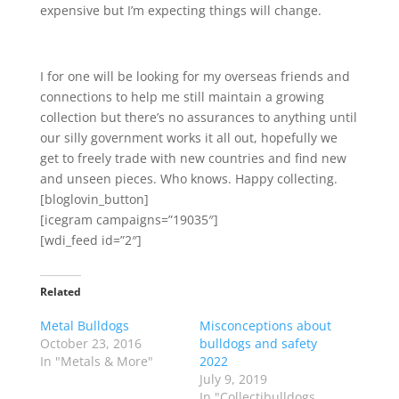
expensive but I’m expecting things will change.
I for one will be looking for my overseas friends and
connections to help me still maintain a growing
collection but there’s no assurances to anything until
our silly government works it all out, hopefully we
get to freely trade with new countries and find new
and unseen pieces. Who knows. Happy collecting.
[bloglovin_button]
[icegram campaigns=”19035″]
[wdi_feed id=”2″]
Related
Metal Bulldogs
Misconceptions about
October 23, 2016
bulldogs and safety
In "Metals & More"
2022
July 9, 2019
In "Collectibulldogs