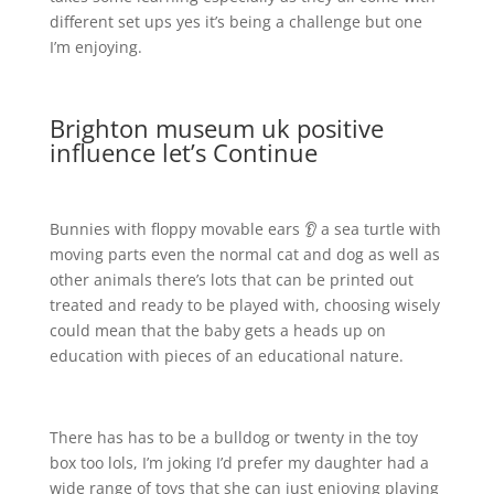
different set ups yes it’s being a challenge but one
I’m enjoying.
Brighton museum uk positive
influence let’s Continue
Bunnies with floppy movable ears 👂 a sea turtle with
moving parts even the normal cat and dog as well as
other animals there’s lots that can be printed out
treated and ready to be played with, choosing wisely
could mean that the baby gets a heads up on
education with pieces of an educational nature.
There has has to be a bulldog or twenty in the toy
box too lols, I’m joking I’d prefer my daughter had a
wide range of toys that she can just enjoying playing