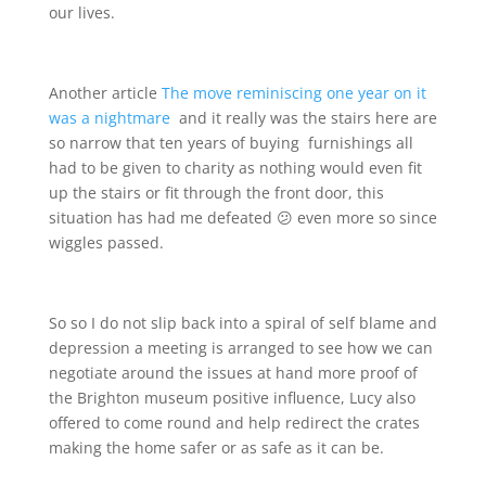
our lives.
Another article
The move reminiscing one year on it
was a nightmare
and it really was the stairs here are
so narrow that ten years of buying furnishings all
had to be given to charity as nothing would even fit
up the stairs or fit through the front door, this
situation has had me defeated 😕 even more so since
wiggles passed.
So so I do not slip back into a spiral of self blame and
depression a meeting is arranged to see how we can
negotiate around the issues at hand more proof of
the Brighton museum positive influence, Lucy also
offered to come round and help redirect the crates
making the home safer or as safe as it can be.