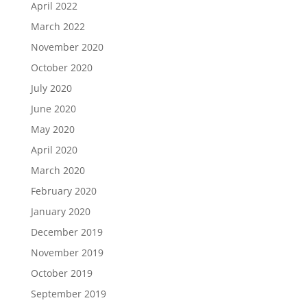
April 2022
March 2022
November 2020
October 2020
July 2020
June 2020
May 2020
April 2020
March 2020
February 2020
January 2020
December 2019
November 2019
October 2019
September 2019