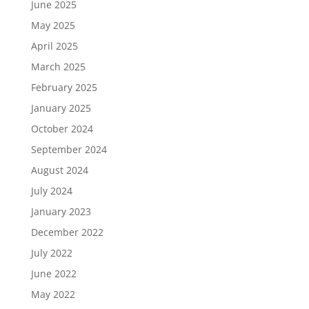
June 2025
May 2025
April 2025
March 2025
February 2025
January 2025
October 2024
September 2024
August 2024
July 2024
January 2023
December 2022
July 2022
June 2022
May 2022