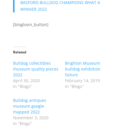
BASFORD BULLDOG CHAMPIONS WHAT A
WINNER 2022
[bloglovin_button]
Related
Bulldog collectibles
Brighton Museum
museum quality pieces
bulldog exhibition
2022
failure
April 30, 2020
February 14, 2019
In "Blogs"
In "Blogs"
Bulldog antiques
museum google
mapped 2022
November 3, 2020
In "Blogs"