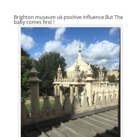
Brighton museum uk positive influence But The
baby comes first !