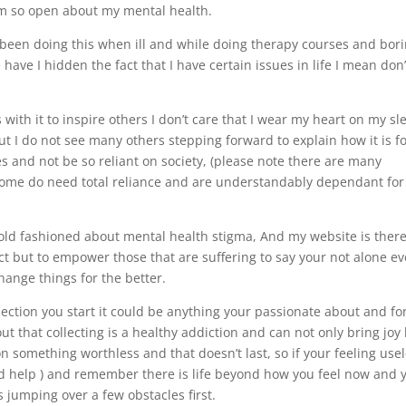
 I’m so open about my mental health.
ve been doing this when ill and while doing therapy courses and bor
ave I hidden the fact that I have certain issues in life I mean don
with it to inspire others I don’t care that I wear my heart on my sl
ut I do not see many others stepping forward to explain how it is f
s and not be so reliant on society, (please note there are many
t some do need total reliance and are understandably dependant for
r old fashioned about mental health stigma, And my website is there
ect but to empower those that are suffering to say your not alone e
change things for the better.
ollection you start it could be anything your passionate about and fo
 out that collecting is a healthy addiction and can not only bring joy
 something worthless and that doesn’t last, so if your feeling use
and help ) and remember there is life beyond how you feel now and 
 jumping over a few obstacles first.