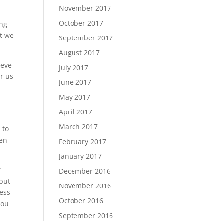
November 2017
October 2017
ing
’t we
September 2017
August 2017
eeve
July 2017
or us
June 2017
May 2017
April 2017
March 2017
 to
ven
February 2017
January 2017
r
December 2016
 but
November 2016
less
October 2016
you
September 2016