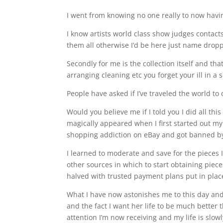
I went from knowing no one really to now havin
I know artists world class show judges contacts
them all otherwise I’d be here just name dropp
Secondly for me is the collection itself and th
arranging cleaning etc you forget your ill in a
People have asked if I’ve traveled the world to 
Would you believe me if I told you I did all thi
magically appeared when I first started out m
shopping addiction on eBay and got banned by 
I learned to moderate and save for the pieces 
other sources in which to start obtaining pi
halved with trusted payment plans put in plac
What I have now astonishes me to this day and I
and the fact I want her life to be much better 
attention I’m now receiving and my life is slow