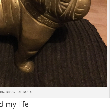
BIG BRASS BULLDOG !!!
d my life