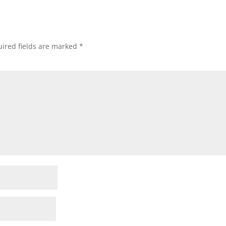
ired fields are marked
*