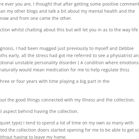
e ever you are, I thought that after getting some positive commen
 than my other blogs and talk a bit about my mental health and the
d now and from one came the other.
ction whilst chatting about this but will let you in as to the way life 
iagnosis, I had been mugged just previously to myself and Debbie
ths early, all the stress had got me referred to see a physiatrist an
motional unstable personality disorder ( A condition where emotions
aturally would mean medication for me to help regulate this).
three or four years with time playing a big part in the
bout the good things connected with my illness and the collection.
al aspect behind having the collection.
 quiet type) I tend to spend a lot of time on my own as many with
ted the collection doors started opening for me to be able to get so
without having to leave my home.