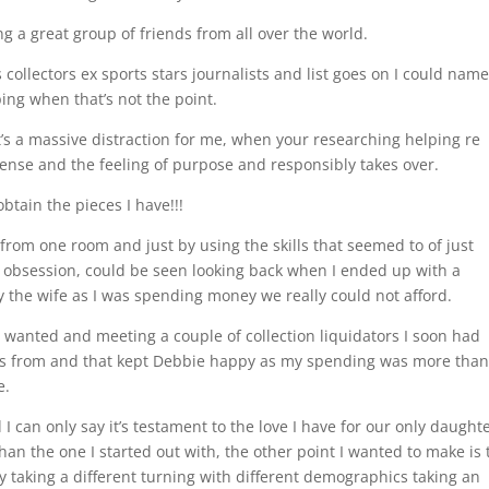
g a great group of friends from all over the world.
 collectors ex sports stars journalists and list goes on I could nam
ing when that’s not the point.
at’s a massive distraction for me, when your researching helping re
 sense and the feeling of purpose and responsibly takes over.
obtain the pieces I have!!!
s from one room and just by using the skills that seemed to of just
y obsession, could be seen looking back when I ended up with a
the wife as I was spending money we really could not afford.
I wanted and meeting a couple of collection liquidators I soon had
eces from and that kept Debbie happy as my spending was more tha
e.
 can only say it’s testament to the love I have for our only daught
than the one I started out with, the other point I wanted to make is 
ly taking a different turning with different demographics taking an