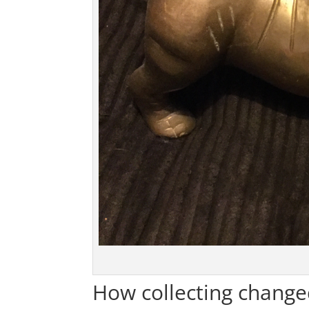
How collecting change