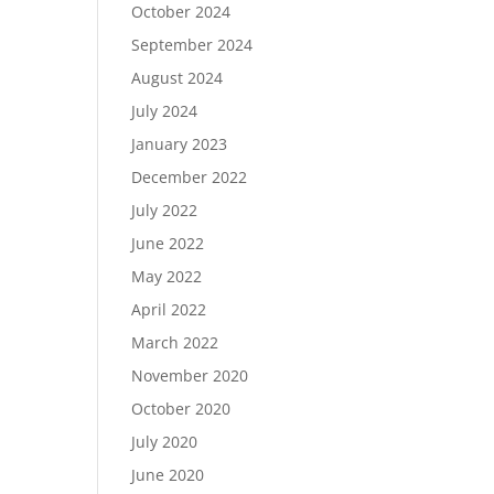
October 2024
September 2024
August 2024
July 2024
January 2023
December 2022
July 2022
June 2022
May 2022
April 2022
March 2022
November 2020
October 2020
July 2020
June 2020