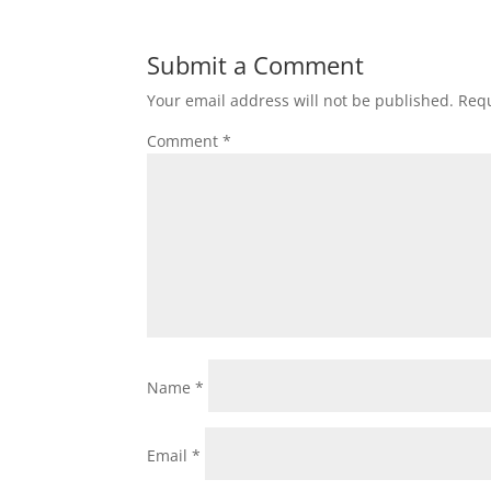
Submit a Comment
Your email address will not be published.
Requ
Comment
*
Name
*
Email
*