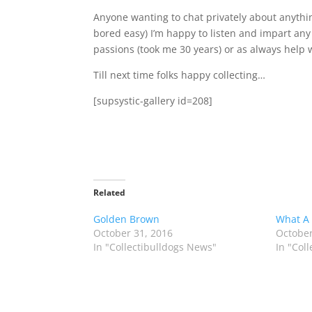
Anyone wanting to chat privately about anything 
bored easy) I’m happy to listen and impart any
passions (took me 30 years) or as always help w
Till next time folks happy collecting…
[supsystic-gallery id=208]
Related
Golden Brown
What A
October 31, 2016
October
In "Collectibulldogs News"
In "Col