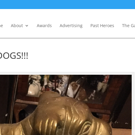
e
About
Awards
Advertising
Past Heroes
The Ga
OGS!!!