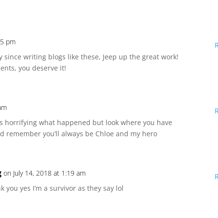
:15 pm
 since writing blogs like these, Jeep up the great work!
nts, you deserve it!
 am
s horrifying what happened but look where you have
and remember you’ll always be Chloe and my hero
g
on July 14, 2018 at 1:19 am
 you yes I’m a survivor as they say lol