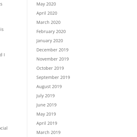
May 2020
ts
April 2020
March 2020
is
February 2020
January 2020
December 2019
d I
November 2019
October 2019
September 2019
August 2019
July 2019
June 2019
May 2019
April 2019
cial
March 2019