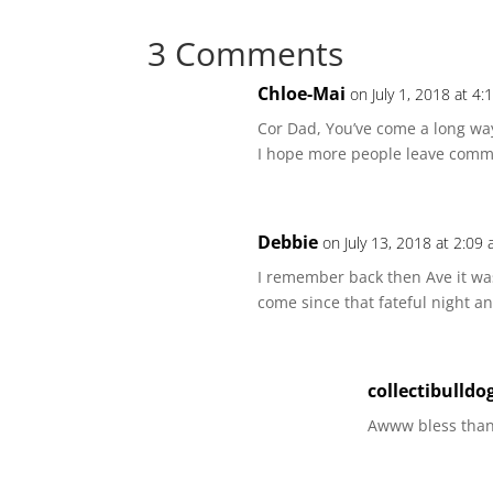
3 Comments
Chloe-Mai
on July 1, 2018 at 4
Cor Dad, You’ve come a long way
I hope more people leave comme
Debbie
on July 13, 2018 at 2:09
I remember back then Ave it wa
come since that fateful night 
collectibulldo
Awww bless thank