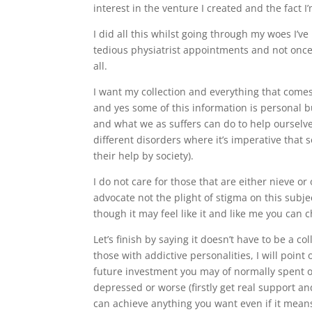
interest in the venture I created and the fact
I did all this whilst going through my woes I’
tedious physiatrist appointments and not once h
all.
I want my collection and everything that comes 
and yes some of this information is personal b
and what we as suffers can do to help ourselve
different disorders where it’s imperative tha
their help by society).
I do not care for those that are either nieve o
advocate not the plight of stigma on this subj
though it may feel like it and like me you can 
Let’s finish by saying it doesn’t have to be a c
those with addictive personalities, I will point
future investment you may of normally spent on
depressed or worse (firstly get real support 
can achieve anything you want even if it means