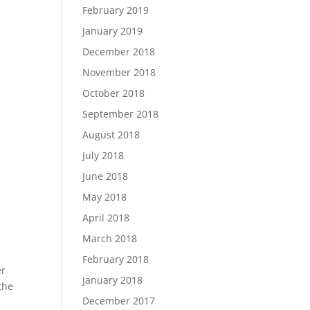
February 2019
January 2019
e
December 2018
November 2018
October 2018
September 2018
August 2018
July 2018
June 2018
May 2018
April 2018
n
March 2018
February 2018
er
January 2018
the
December 2017