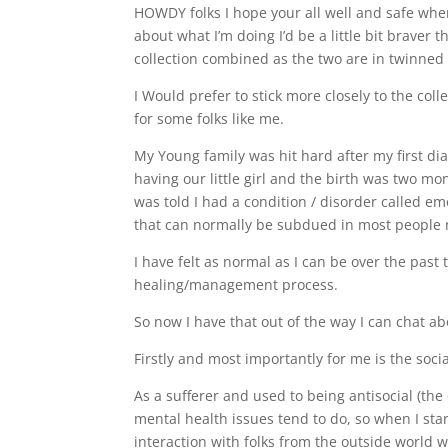
HOWDY folks I hope your all well and safe wher
about what I’m doing I’d be a little bit braver
collection combined as the two are in twinne
I Would prefer to stick more closely to the colle
for some folks like me.
My Young family was hit hard after my first d
having our little girl and the birth was two mon
was told I had a condition / disorder called e
that can normally be subdued in most people n
I have felt as normal as I can be over the past 
healing/management process.
So now I have that out of the way I can chat a
Firstly and most importantly for me is the soci
As a sufferer and used to being antisocial (the
mental health issues tend to do, so when I star
interaction with folks from the outside world 