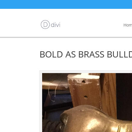
Hom
BOLD AS BRASS BULLD