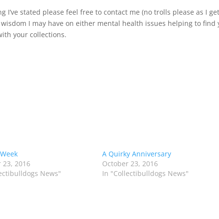
I’ve stated please feel free to contact me (no trolls please as I ge
 wisdom I may have on either mental health issues helping to find
ith your collections.
 Week
A Quirky Anniversary
 23, 2016
October 23, 2016
lectibulldogs News"
In "Collectibulldogs News"