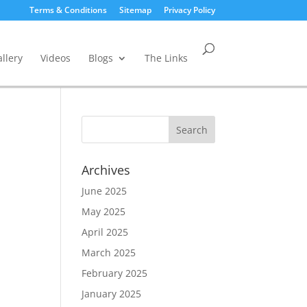
Terms & Conditions
Sitemap
Privacy Policy
llery
Videos
Blogs
The Links
Archives
June 2025
May 2025
April 2025
March 2025
February 2025
January 2025