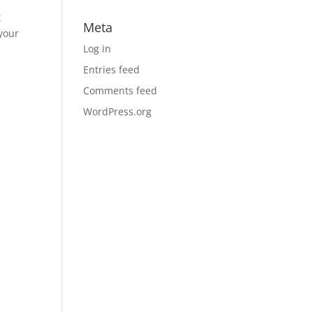
t
Meta
 your
Log in
Entries feed
Comments feed
WordPress.org