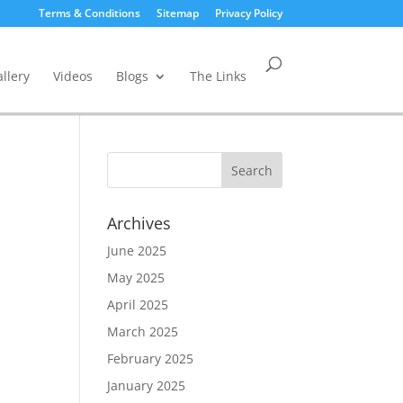
Terms & Conditions
Sitemap
Privacy Policy
llery
Videos
Blogs
The Links
Archives
June 2025
May 2025
April 2025
March 2025
February 2025
January 2025