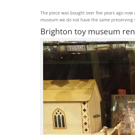
The piece was bought over five years ago now 
museum we do not have the same preserving skil
Brighton toy museum ren