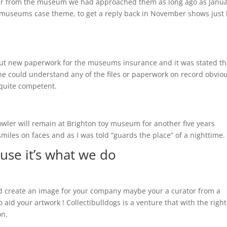
hear from the museum we had approached them as long ago as Janu
the museums case theme, to get a reply back in November shows just
t new paperwork for the museums insurance and it was stated th
e could understand any of the files or paperwork on record obviou
quite competent.
owler will remain at Brighton toy museum for another five years
miles on faces and as I was told “guards the place” of a nighttime.
use it’s what we do
uld create an image for your company maybe your a curator from a
aid your artwork ! Collectibulldogs is a venture that with the right
on.