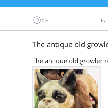
Hom
The antique old grow
The antique old growler