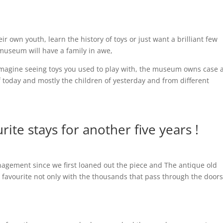
r own youth, learn the history of toys or just want a brilliant few
museum will have a family in awe,
 imagine seeing toys you used to play with, the museum owns case a
 today and mostly the children of yesterday and from different
ite stays for another five years !
ement since we first loaned out the piece and The antique old
m favourite not only with the thousands that pass through the door