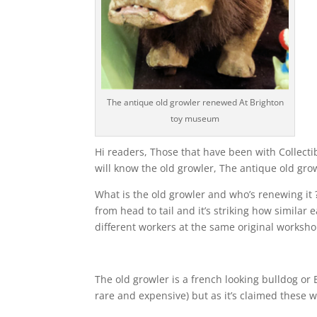
The antique old growler renewed At Brighton
toy museum
Hi readers, Those that have been with Collecti
will know the old growler, The antique old gr
What is the old growler and who’s renewing it 
from head to tail and it’s striking how similar
different workers at the same original worksho
The old growler is a french looking bulldog or 
rare and expensive) but as it’s claimed these 