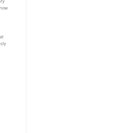
ary
 how
at
sly