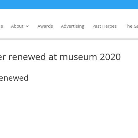
e
About
Awards
Advertising
Past Heroes
The Ga
ler renewed at museum 2020
 renewed