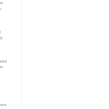
for
u
d
ly
eated
ts
s
here