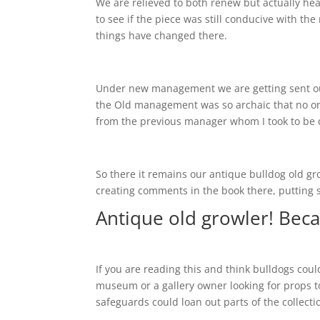
We are relieved to both renew but actually 
to see if the piece was still conducive with 
things have changed there.
Under new management we are getting sent ou
the Old management was so archaic that no on
from the previous manager whom I took to be 
So there it remains our antique bulldog old gr
creating comments in the book there, putting s
Antique old growler! Beca
If you are reading this and think bulldogs co
museum or a gallery owner looking for props to 
safeguards could loan out parts of the collecti