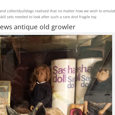
and collectibulldogs realised that no matter how we wish to emula
l sets needed to look after such a rare And fragile toy.
ews antique old growler