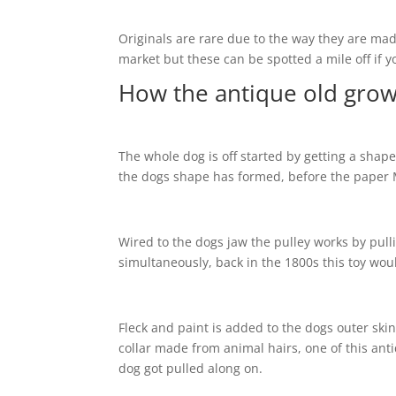
Originals are rare due to the way they are ma
market but these can be spotted a mile off if y
How the antique old grow
The whole dog is off started by getting a shap
the dogs shape has formed, before the paper M
Wired to the dogs jaw the pulley works by pull
simultaneously, back in the 1800s this toy wou
Fleck and paint is added to the dogs outer skin 
collar made from animal hairs, one of this ant
dog got pulled along on.