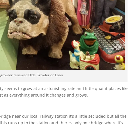
d growler renewed Olde Growler on Loan
y seems to grow at an astonishing rate and little quaint places lik
t as everything around it changes and grows.
ge near our local railway station it’s a little secluded but all the
 this runs up to the station and there’s only one bridge where it’s