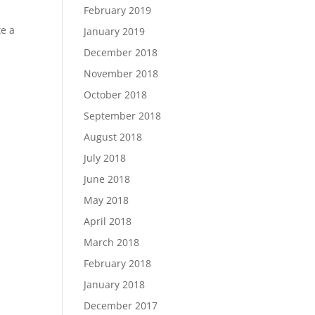
February 2019
te a
January 2019
December 2018
November 2018
October 2018
September 2018
August 2018
July 2018
June 2018
May 2018
April 2018
March 2018
February 2018
January 2018
December 2017