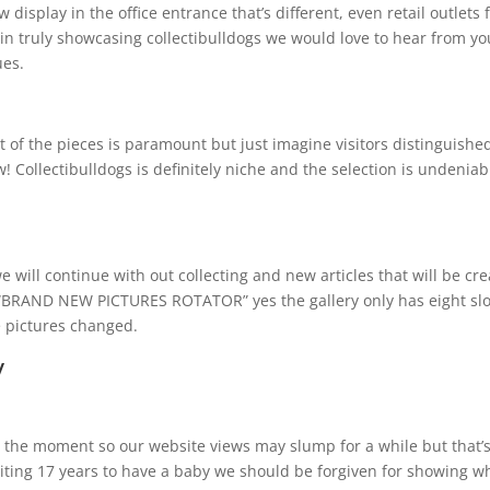
 display in the office entrance that’s different, even retail outlets 
in truly showcasing collectibulldogs we would love to hear from yo
ues.
of the pieces is paramount but just imagine visitors distinguishe
Collectibulldogs is definitely niche and the selection is undeniab
e will continue with out collecting and new articles that will be cr
r “BRAND NEW PICTURES ROTATOR” yes the gallery only has eight slo
e pictures changed.
y
 at the moment so our website views may slump for a while but that’
aiting 17 years to have a baby we should be forgiven for showing w