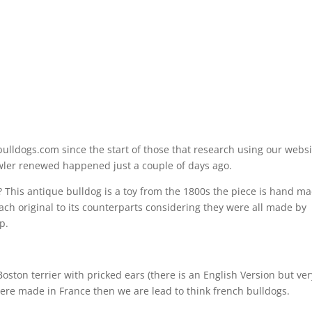
bulldogs.com since the start of those that research using our websi
owler renewed happened just a couple of days ago.
? This antique bulldog is a toy from the 1800s the piece is hand m
 each original to its counterparts considering they were all made by
p.
Boston terrier with pricked ears (there is an English Version but ver
were made in France then we are lead to think french bulldogs.