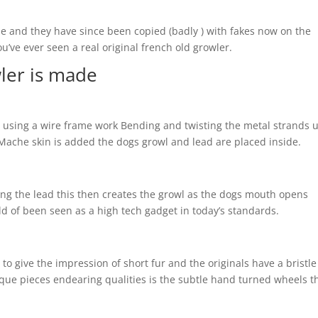
de and they have since been copied (badly ) with fakes now on the
ou’ve ever seen a real original french old growler.
ler is made
e using a wire frame work Bending and twisting the metal strands u
ache skin is added the dogs growl and lead are placed inside.
ing the lead this then creates the growl as the dogs mouth opens
ld of been seen as a high tech gadget in today’s standards.
to give the impression of short fur and the originals have a bristle 
ique pieces endearing qualities is the subtle hand turned wheels t