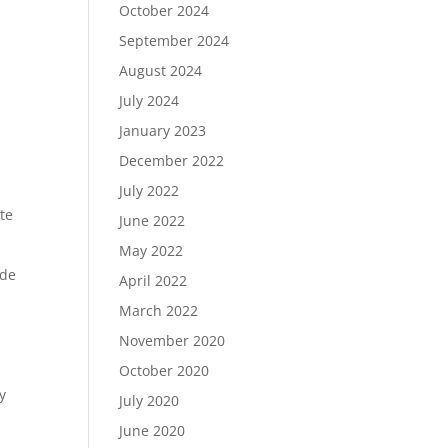
October 2024
September 2024
August 2024
July 2024
January 2023
December 2022
July 2022
te
June 2022
May 2022
ade
April 2022
March 2022
November 2020
October 2020
y
July 2020
June 2020