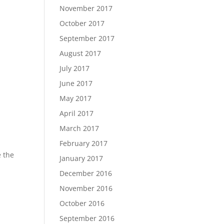
November 2017
October 2017
September 2017
August 2017
July 2017
June 2017
May 2017
April 2017
March 2017
February 2017
e the
January 2017
December 2016
November 2016
October 2016
September 2016