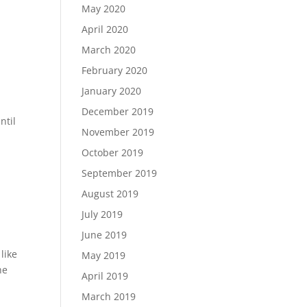
May 2020
April 2020
March 2020
February 2020
January 2020
December 2019
ntil
November 2019
October 2019
September 2019
August 2019
July 2019
June 2019
like
May 2019
he
April 2019
March 2019