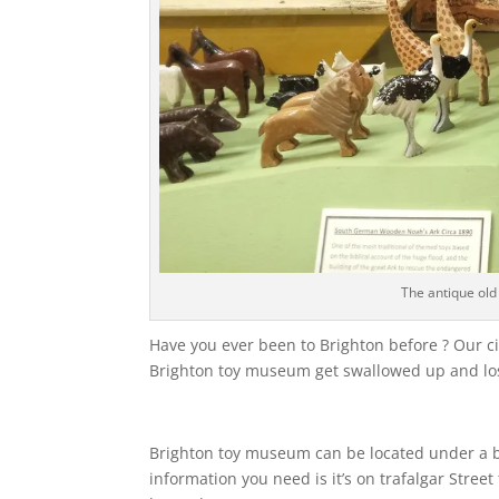
The antique ol
Have you ever been to Brighton before ? Our cit
Brighton toy museum get swallowed up and los
Brighton toy museum can be located under a brid
information you need is it’s on trafalgar Street