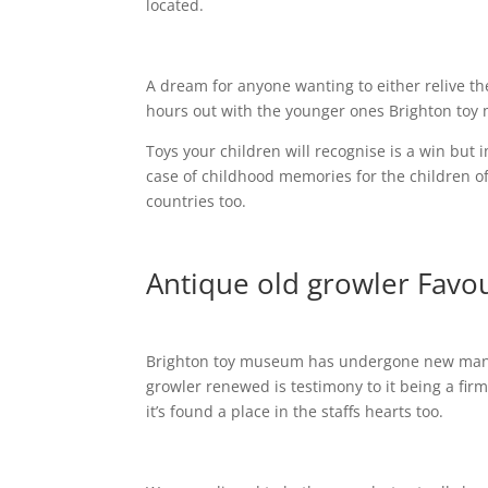
located.
A dream for anyone wanting to either relive thei
hours out with the younger ones Brighton toy 
Toys your children will recognise is a win but
case of childhood memories for the children of
countries too.
Antique old growler Favour
Brighton toy museum has undergone new manag
growler renewed is testimony to it being a fir
it’s found a place in the staffs hearts too.