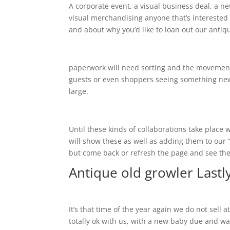
A corporate event, a visual business deal, a new
visual merchandising anyone that’s interested 
and about why you’d like to loan out our antiq
paperwork will need sorting and the movement 
guests or even shoppers seeing something new! 
large.
Until these kinds of collaborations take place w
will show these as well as adding them to ou
but come back or refresh the page and see th
Antique old growler Lastl
It’s that time of the year again we do not sell
totally ok with us, with a new baby due and w