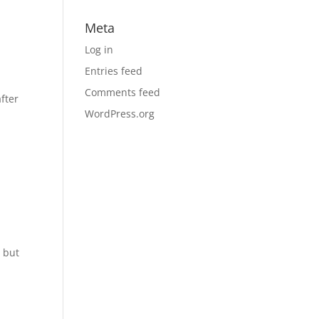
Meta
Log in
Entries feed
Comments feed
fter
WordPress.org
s but