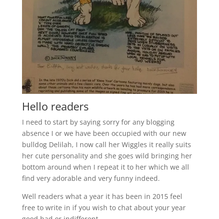
Hello readers
I need to start by saying sorry for any blogging
absence I or we have been occupied with our new
bulldog Delilah, I now call her Wiggles it really suits
her cute personality and she goes wild bringing her
bottom around when I repeat it to her which we all
find very adorable and very funny indeed.
Well readers what a year it has been in 2015 feel
free to write in if you wish to chat about your year
good bad or indifferent.