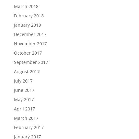
March 2018
February 2018
January 2018
December 2017
November 2017
October 2017
September 2017
August 2017
July 2017
June 2017
May 2017
April 2017
March 2017
February 2017
January 2017