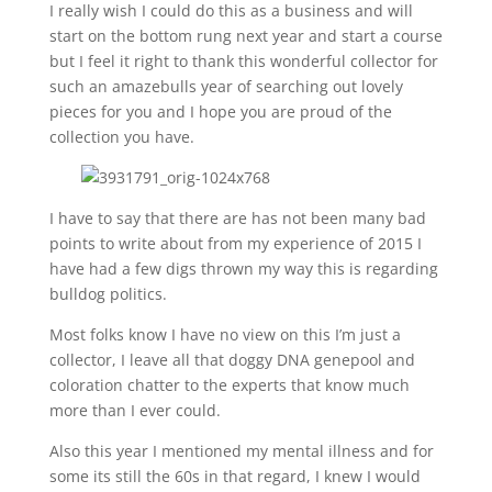
I really wish I could do this as a business and will
start on the bottom rung next year and start a course
but I feel it right to thank this wonderful collector for
such an amazebulls year of searching out lovely
pieces for you and I hope you are proud of the
collection you have.
I have to say that there are has not been many bad
points to write about from my experience of 2015 I
have had a few digs thrown my way this is regarding
bulldog politics.
Most folks know I have no view on this I’m just a
collector, I leave all that doggy DNA genepool and
coloration chatter to the experts that know much
more than I ever could.
Also this year I mentioned my mental illness and for
some its still the 60s in that regard, I knew I would