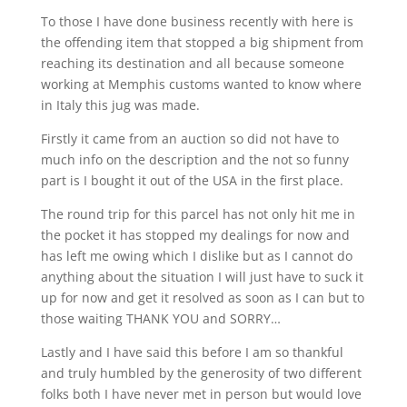
To those I have done business recently with here is
the offending item that stopped a big shipment from
reaching its destination and all because someone
working at Memphis customs wanted to know where
in Italy this jug was made.
Firstly it came from an auction so did not have to
much info on the description and the not so funny
part is I bought it out of the USA in the first place.
The round trip for this parcel has not only hit me in
the pocket it has stopped my dealings for now and
has left me owing which I dislike but as I cannot do
anything about the situation I will just have to suck it
up for now and get it resolved as soon as I can but to
those waiting THANK YOU and SORRY…
Lastly and I have said this before I am so thankful
and truly humbled by the generosity of two different
folks both I have never met in person but would love