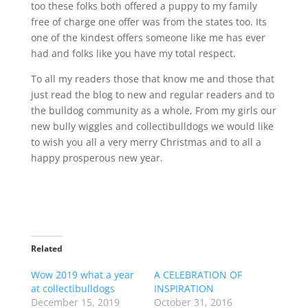
too these folks both offered a puppy to my family
free of charge one offer was from the states too. Its
one of the kindest offers someone like me has ever
had and folks like you have my total respect.
To all my readers those that know me and those that
just read the blog to new and regular readers and to
the bulldog community as a whole, From my girls our
new bully wiggles and collectibulldogs we would like
to wish you all a very merry Christmas and to all a
happy prosperous new year.
Related
Wow 2019 what a year
A CELEBRATION OF
at collectibulldogs
INSPIRATION
December 15, 2019
October 31, 2016