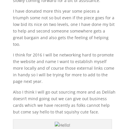
slowly coming forward for a bit of assistance.
I have donated more this year some pieces a
triumph some not so but even if the piece goes for a
low bid its nice on two levels, one I have done my bit
to help and second someone somewhere gets a
great bargain and also gets the feeling of helping
too.
I think for 2016 I will be networking hard to promote
the website and name I want to establish myself
more locally and of course those external links come
in handy so I will be trying for more to add to the
page next year.
Also I think I will go out sourcing more and as Delilah
doesn’t mind going out we can give out business
cards which we have recently as folks cannot help
but come say hello to that squishy cute face.