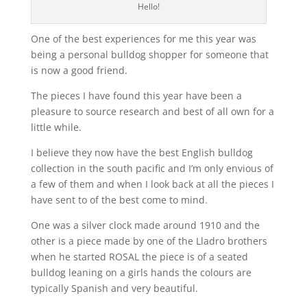
Hello!
One of the best experiences for me this year was
being a personal bulldog shopper for someone that
is now a good friend.
The pieces I have found this year have been a
pleasure to source research and best of all own for a
little while.
I believe they now have the best English bulldog
collection in the south pacific and I’m only envious of
a few of them and when I look back at all the pieces I
have sent to of the best come to mind.
One was a silver clock made around 1910 and the
other is a piece made by one of the Lladro brothers
when he started ROSAL the piece is of a seated
bulldog leaning on a girls hands the colours are
typically Spanish and very beautiful.