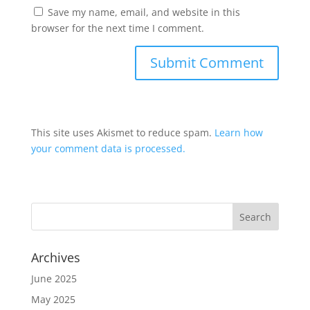
Save my name, email, and website in this
browser for the next time I comment.
This site uses Akismet to reduce spam.
Learn how
your comment data is processed.
Archives
June 2025
May 2025