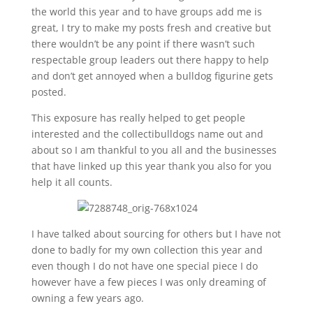
the world this year and to have groups add me is
great, I try to make my posts fresh and creative but
there wouldn’t be any point if there wasn’t such
respectable group leaders out there happy to help
and don’t get annoyed when a bulldog figurine gets
posted.
This exposure has really helped to get people
interested and the collectibulldogs name out and
about so I am thankful to you all and the businesses
that have linked up this year thank you also for you
help it all counts.
I have talked about sourcing for others but I have not
done to badly for my own collection this year and
even though I do not have one special piece I do
however have a few pieces I was only dreaming of
owning a few years ago.