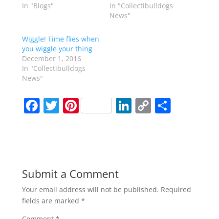
In "Blogs"
In "Collectibulldogs
News"
Wiggle! Time flies when
you wiggle your thing
December 1, 2016
In "Collectibulldogs
News"
F
T
Pi
Li
C
S
a
w
nt
n
o
h
c
itt
er
k
p
ar
e
er
e
e
y
e
b
st
dI
Li
Submit a Comment
o
n
n
Your email address will not be published.
Required
o
k
fields are marked
*
k
Comment
*