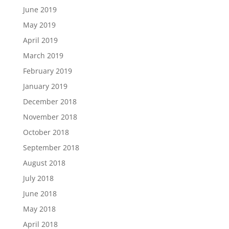
June 2019
May 2019
April 2019
March 2019
February 2019
January 2019
December 2018
November 2018
October 2018
September 2018
August 2018
July 2018
June 2018
May 2018
April 2018