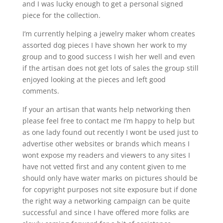
and I was lucky enough to get a personal signed
piece for the collection.
I’m currently helping a jewelry maker whom creates
assorted dog pieces I have shown her work to my
group and to good success I wish her well and even
if the artisan does not get lots of sales the group still
enjoyed looking at the pieces and left good
comments.
If your an artisan that wants help networking then
please feel free to contact me I’m happy to help but
as one lady found out recently I wont be used just to
advertise other websites or brands which means I
wont expose my readers and viewers to any sites I
have not vetted first and any content given to me
should only have water marks on pictures should be
for copyright purposes not site exposure but if done
the right way a networking campaign can be quite
successful and since I have offered more folks are