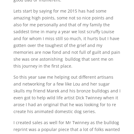
Lets start by saying for me 2015 has had some
amazing high points, some not so nice points and
also for me personally and that of my family the
saddest time in many a year we lost scruffy Louise
and for whom I miss still so much, it hurts but I have
gotten over the toughest of the grief and my
memories are now fond and not full of guilt and pain
she was one astonishing bulldog that sent me on
this journey in the first place.
So this year saw me helping out different artisans
and networking for a few like Lou and her sugar
skulls my friend Marek and his bronze bulldogs and I
even got to help wild life artist Dick Twinney when it
arose I had an original that he was looking for to re
create his animated domestic dog series.
I created sales as well for Mr Twinney as the bulldog
reprint was a popular piece that a lot of folks wanted