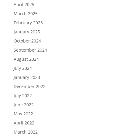
April 2025
March 2025
February 2025
January 2025
October 2024
September 2024
August 2024
July 2024
January 2023
December 2022
July 2022
June 2022
May 2022
April 2022
March 2022