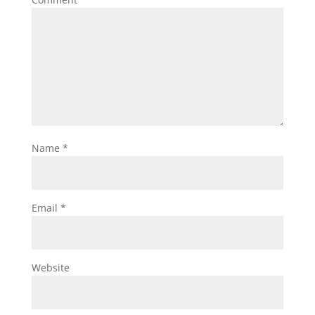
Name
*
Email
*
Website