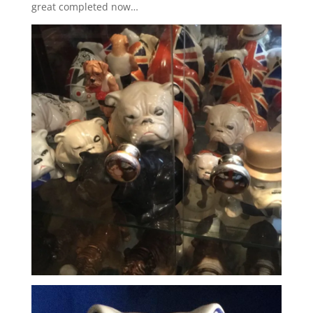
great completed now…