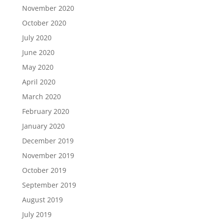
November 2020
October 2020
July 2020
June 2020
May 2020
April 2020
March 2020
February 2020
January 2020
December 2019
November 2019
October 2019
September 2019
August 2019
July 2019