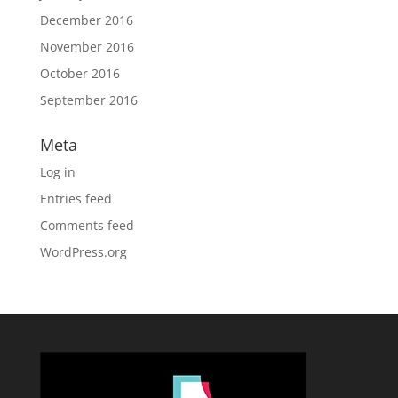
December 2016
November 2016
October 2016
September 2016
Meta
Log in
Entries feed
Comments feed
WordPress.org