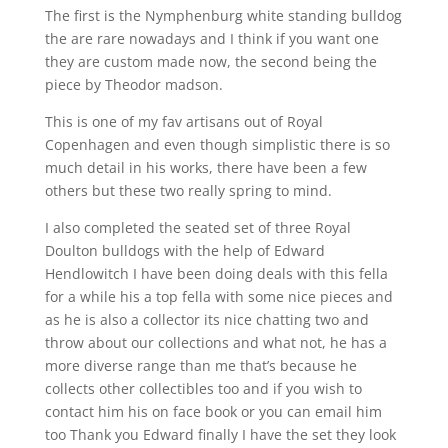
The first is the Nymphenburg white standing bulldog
the are rare nowadays and I think if you want one
they are custom made now, the second being the
piece by Theodor madson.
This is one of my fav artisans out of Royal
Copenhagen and even though simplistic there is so
much detail in his works, there have been a few
others but these two really spring to mind.
I also completed the seated set of three Royal
Doulton bulldogs with the help of Edward
Hendlowitch I have been doing deals with this fella
for a while his a top fella with some nice pieces and
as he is also a collector its nice chatting two and
throw about our collections and what not, he has a
more diverse range than me that’s because he
collects other collectibles too and if you wish to
contact him his on face book or you can email him
too Thank you Edward finally I have the set they look