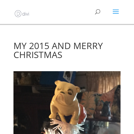
MY 2015 AND MERRY
CHRISTMAS