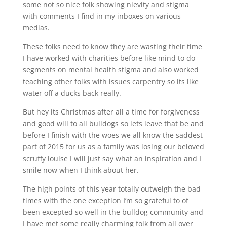
some not so nice folk showing nievity and stigma
with comments I find in my inboxes on various
medias.
These folks need to know they are wasting their time
I have worked with charities before like mind to do
segments on mental health stigma and also worked
teaching other folks with issues carpentry so its like
water off a ducks back really.
But hey its Christmas after all a time for forgiveness
and good will to all bulldogs so lets leave that be and
before I finish with the woes we all know the saddest
part of 2015 for us as a family was losing our beloved
scruffy louise I will just say what an inspiration and I
smile now when I think about her.
The high points of this year totally outweigh the bad
times with the one exception I’m so grateful to of
been excepted so well in the bulldog community and
I have met some really charming folk from all over