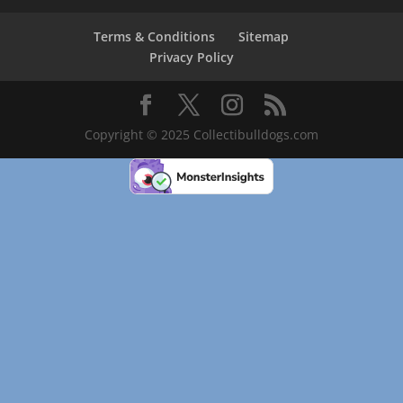
Terms & Conditions
Sitemap
Privacy Policy
Copyright © 2025 Collectibulldogs.com