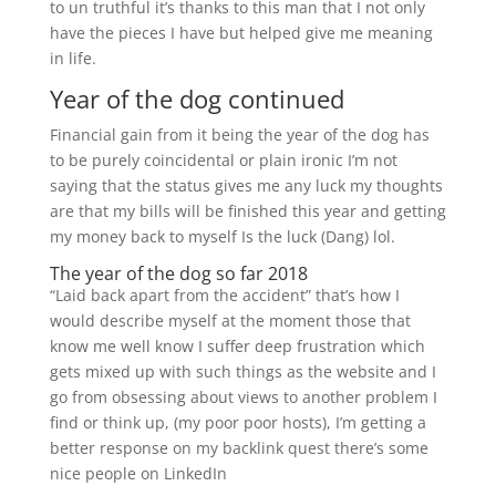
to un truthful it’s thanks to this man that I not only
have the pieces I have but helped give me meaning
in life.
Year of the dog continued
Financial gain from it being the year of the dog has
to be purely coincidental or plain ironic I’m not
saying that the status gives me any luck my thoughts
are that my bills will be finished this year and getting
my money back to myself Is the luck (Dang) lol.
The year of the dog so far 2018
“Laid back apart from the accident” that’s how I
would describe myself at the moment those that
know me well know I suffer deep frustration which
gets mixed up with such things as the website and I
go from obsessing about views to another problem I
find or think up, (my poor poor hosts), I’m getting a
better response on my backlink quest there’s some
nice people on LinkedIn