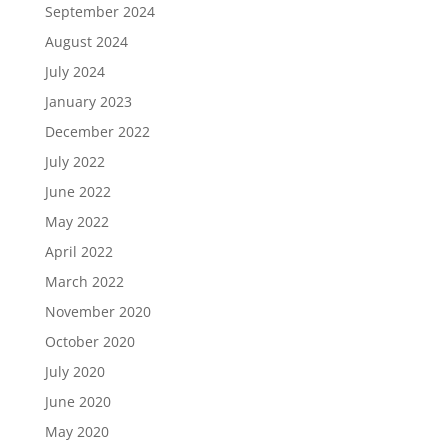
September 2024
August 2024
July 2024
January 2023
December 2022
July 2022
June 2022
May 2022
April 2022
March 2022
November 2020
October 2020
July 2020
June 2020
May 2020