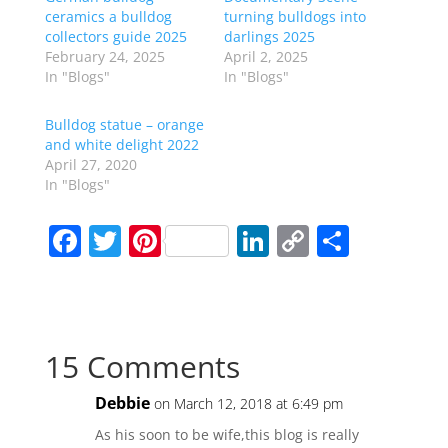
ceramics a bulldog
turning bulldogs into
collectors guide 2025
darlings 2025
February 24, 2025
April 2, 2025
In "Blogs"
In "Blogs"
Bulldog statue – orange
and white delight 2022
April 27, 2020
In "Blogs"
F
T
Pi
Li
C
S
a
w
nt
n
o
h
c
itt
er
k
p
ar
e
er
e
e
y
e
15 Comments
b
st
dI
Li
o
n
n
Debbie
on March 12, 2018 at 6:49 pm
o
k
As his soon to be wife,this blog is really