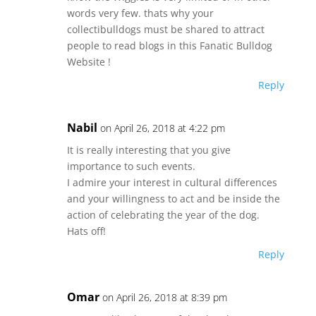
words very few. thats why your
collectibulldogs must be shared to attract
people to read blogs in this Fanatic Bulldog
Website !
Reply
Nabil
on April 26, 2018 at 4:22 pm
It is really interesting that you give
importance to such events.
I admire your interest in cultural differences
and your willingness to act and be inside the
action of celebrating the year of the dog.
Hats off!
Reply
Omar
on April 26, 2018 at 8:39 pm