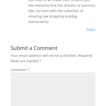
like everyone that has dreams or passions
like I do here with the collection of
amazing jaw dropping bulldog
memorabilia
Reply
Submit a Comment
Your email address will not be published.
Required
fields are marked
*
Comment
*