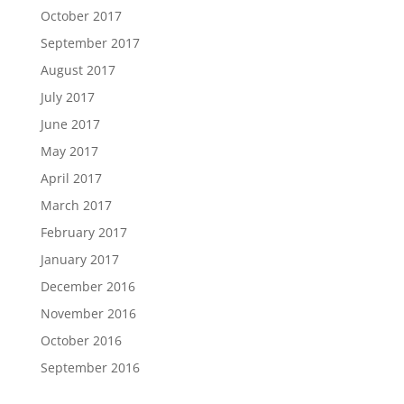
October 2017
September 2017
August 2017
July 2017
June 2017
May 2017
April 2017
March 2017
February 2017
January 2017
December 2016
November 2016
October 2016
September 2016