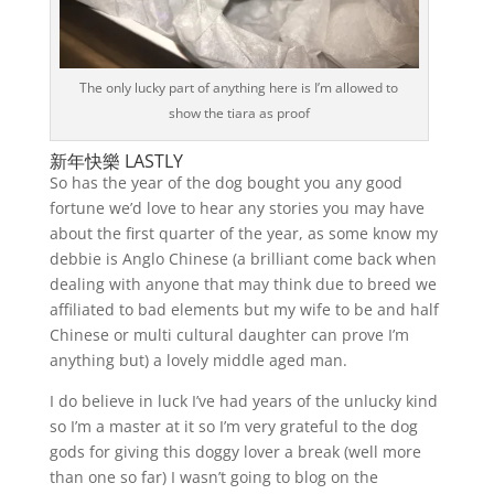
The only lucky part of anything here is I’m allowed to
show the tiara as proof
新年快樂 LASTLY
So has the year of the dog bought you any good
fortune we’d love to hear any stories you may have
about the first quarter of the year, as some know my
debbie is Anglo Chinese (a brilliant come back when
dealing with anyone that may think due to breed we
affiliated to bad elements but my wife to be and half
Chinese or multi cultural daughter can prove I’m
anything but) a lovely middle aged man.
I do believe in luck I’ve had years of the unlucky kind
so I’m a master at it so I’m very grateful to the dog
gods for giving this doggy lover a break (well more
than one so far) I wasn’t going to blog on the