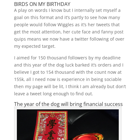
BIRDS ON MY BIRTHDAY
A play on words I know but I internally set myself a
goal on this format and it’s partly to see how many
people would follow Wiggles as it’s her tweets that
get the most attention, her cute face and fanny post
quips means we now have a twitter following of over
my expected target.
I aimed for 150 thousand followers by my deadline
and this year of the dog luck barked it’s orders and I
believe I got to 154 thousand with the count now at
155k, all I need now is experience in being sociable
then my page will be lit, I think I am already but don’t
leave a tweet long enough to find out.
The year of the dog will bring financial success