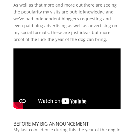
As well as that more and more out there are seeing
the popularity my visits are public knowledge and
we’ve had independent bloggers requesting and
even paid blog advertising as well as advertising on
my social formats, these are just ideas but more
proof of the luck the year of the dog can bring.
BEFORE MY BIG ANNOUNCEMENT
My last coincidence during this the year of the dog in