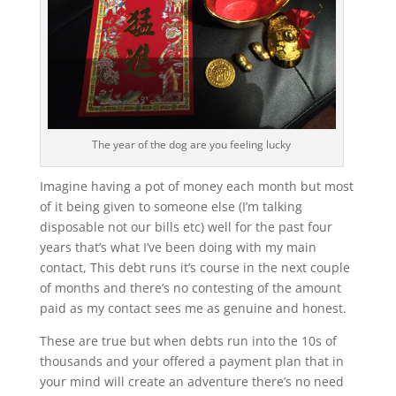
The year of the dog are you feeling lucky
Imagine having a pot of money each month but most
of it being given to someone else (I’m talking
disposable not our bills etc) well for the past four
years that’s what I’ve been doing with my main
contact, This debt runs it’s course in the next couple
of months and there’s no contesting of the amount
paid as my contact sees me as genuine and honest.
These are true but when debts run into the 10s of
thousands and your offered a payment plan that in
your mind will create an adventure there’s no need