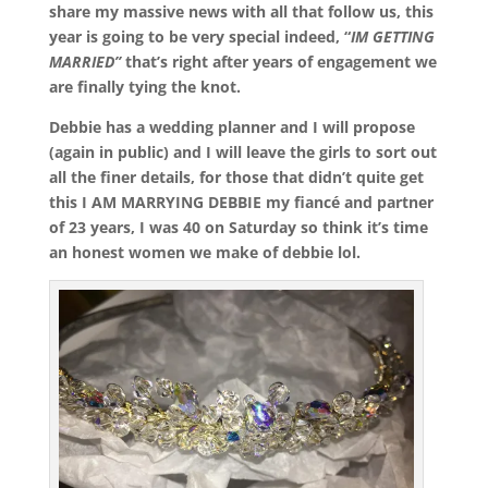
share my massive news with all that follow us, this
year is going to be very special indeed, “
IM GETTING
MARRIED”
that’s right after years of engagement we
are finally tying the knot.
Debbie has a wedding planner and I will propose
(again in public) and I will leave the girls to sort out
all the finer details, for those that didn’t quite get
this I AM MARRYING DEBBIE my fiancé and partner
of 23 years, I was 40 on Saturday so think it’s time
an honest women we make of debbie lol.