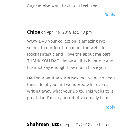
Anyone else want to chip in feel free
Reply
Chloe
on April 19, 2018 at 5:43 pm
WOW DAD your collection is amazing I’ve
seen it in our front room but the website
looks fantastic and I love the about me part.
THANK YOU DAD I know all this is for me and
I cannot say enough how much I love you
Dad your writing surprises me I’ve never seen
this side of you and wondered when you are
writing away what your up to. This website is
great dad I’m very proud of you really I am.
Reply
Shahreen jutt
on April 21, 2018 at 7:04 am