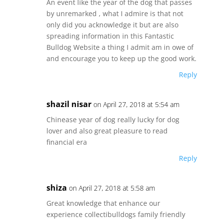
An event like the year of the dog that passes
by unremarked , what I admire is that not
only did you acknowledge it but are also
spreading information in this Fantastic
Bulldog Website a thing I admit am in owe of
and encourage you to keep up the good work.
Reply
shazil nisar
on April 27, 2018 at 5:54 am
Chinease year of dog really lucky for dog
lover and also great pleasure to read
financial era
Reply
shiza
on April 27, 2018 at 5:58 am
Great knowledge that enhance our
experience collectibulldogs family friendly