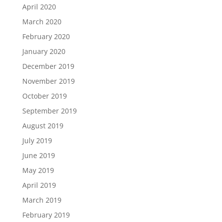
April 2020
March 2020
February 2020
January 2020
December 2019
November 2019
October 2019
September 2019
August 2019
July 2019
June 2019
May 2019
April 2019
March 2019
February 2019