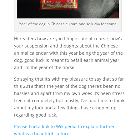
Year of the dog in Chinese culture and so lucky for some
Hi readers how are you I hope safe of course, how’s
your suspension and thoughts about the Chinese
animal calendar with this year being the year of the
dog, good luck is meant to befall each animal year
and I’m the year of the horse.
So saying that it’s with my pleasure to say that so far
this 2018 that’s the year of the dog there’s been no
hassles and apart from my own woes it’s been stress
free not completely but mostly, I’ve had time to think
about my luck and a few things have cropped up
regarding good luck.
Please find a link to Wikipedia to explain further
what is a beautiful culture