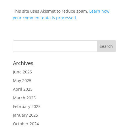
This site uses Akismet to reduce spam.
Learn how
your comment data is processed.
Archives
June 2025
May 2025
April 2025
March 2025
February 2025
January 2025
October 2024