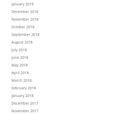
January 2019
December 2018
November 2018
October 2018
September 2018
August 2018
July 2018
June 2018
May 2018
April 2018
March 2018
February 2018
January 2018
December 2017
November 2017