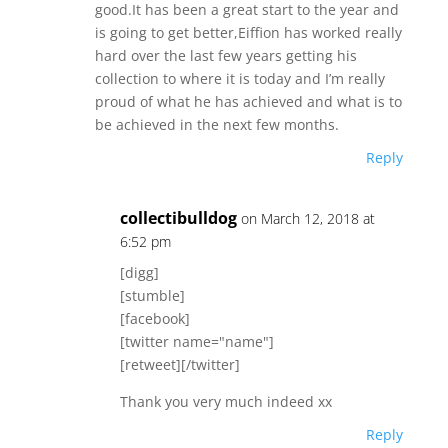
k
good.It has been a great start to the year and
is going to get better,Eiffion has worked really
hard over the last few years getting his
collection to where it is today and I’m really
proud of what he has achieved and what is to
be achieved in the next few months.
Reply
collectibulldog
on March 12, 2018 at
6:52 pm
[digg]
[stumble]
[facebook]
[twitter name="name"]
[retweet][/twitter]
Thank you very much indeed xx
Reply