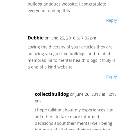
bulldog antiques website. i congratulate
everyone reading this.
Reply
Debbie
on June 25, 2018 at 7:06 pm
Loving the diversity of your articles they are
amazing you go from bulldogs and related
memorabilia to mental health blogs it truly is
a one of a kind website
Reply
collectibulldog
on June 26, 2018 at 10:18
pm
I hope talking about my experiences can
aid others to take more informed
decisions about their mental well-being
but most of all chase their dreams just