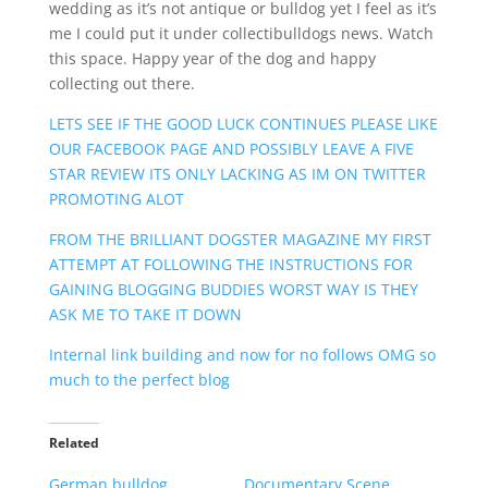
wedding as it’s not antique or bulldog yet I feel as it’s
me I could put it under collectibulldogs news. Watch
this space. Happy year of the dog and happy
collecting out there.
LETS SEE IF THE GOOD LUCK CONTINUES PLEASE LIKE
OUR FACEBOOK PAGE AND POSSIBLY LEAVE A FIVE
STAR REVIEW ITS ONLY LACKING AS IM ON TWITTER
PROMOTING ALOT
FROM THE BRILLIANT DOGSTER MAGAZINE MY FIRST
ATTEMPT AT FOLLOWING THE INSTRUCTIONS FOR
GAINING BLOGGING BUDDIES WORST WAY IS THEY
ASK ME TO TAKE IT DOWN
Internal link building and now for no follows OMG so
much to the perfect blog
Related
German bulldog
Documentary Scene