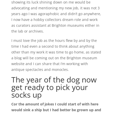
showing its luck shining down on me would be
advocating and mentioning my new job, it was not 3
years ago I was agoraphobic and didn’t go anywhere,
I now have a hobby collectors dream role and work
as curators assistant at Brighton museums either in
the lab or archives.
I must love the job as the hours flew by and by the
time I had even a second to think about anything
other than my work it was time to go home, as stated
a blog will be coming out on the Brighton museum
website and I can share that I’m working with
antique spectacles and monocles.
The year of the dog now
get ready to pick your
socks up
Cor the amount of jokes I could start of with here
would sink a ship but I had better be grown up and