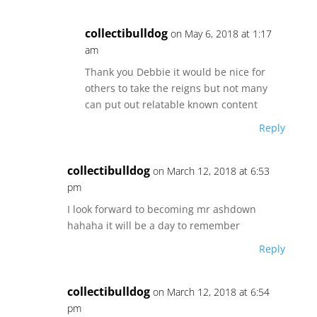
collectibulldog
on May 6, 2018 at 1:17
am
Thank you Debbie it would be nice for
others to take the reigns but not many
can put out relatable known content
Reply
collectibulldog
on March 12, 2018 at 6:53
pm
I look forward to becoming mr ashdown
hahaha it will be a day to remember
Reply
collectibulldog
on March 12, 2018 at 6:54
pm