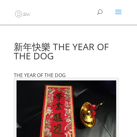
新年快樂 THE YEAR OF
THE DOG
THE YEAR OF THE DOG