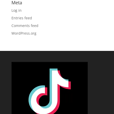
Meta
Log in
Entries feed
Comments feed
WordPress.org