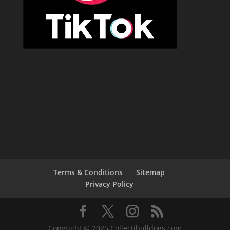
Terms & Conditions
Sitemap
Privacy Policy
Copyright © 2025 Collectibulldogs.com