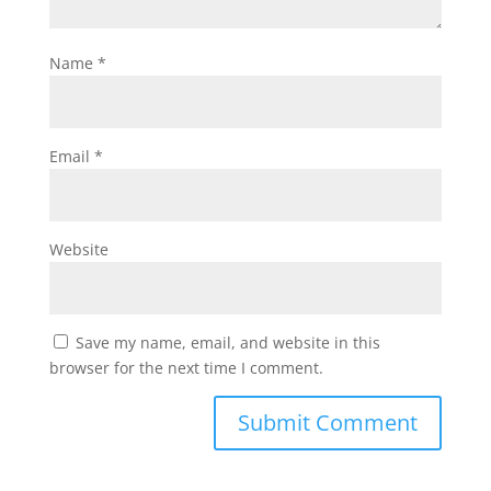
Name
*
Email
*
Website
Save my name, email, and website in this
browser for the next time I comment.