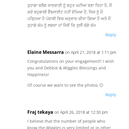
ਤੁਹਾਡਾ ਬਲੌਗ ਜਾਣਕਾਰੀ ਨੂੰ ਬਹੁਤ ਘਟੀਆ ਬਣਾ ਰਿਹਾ ਹੈ, ਮੈਂ
ਕਦੇ ਬਹੁਭਾਸ਼ੀ ਵੈੱਬਸਾਈਟ ਨਹੀਂ ਵੇਖਿਆ ਹੈ, ਜਿਸ ਨੂੰ ਮੈਂ
ਪੜ੍ਹਿਆ ਹੈ ਪੰਜਾਬੀ ਵਿਚ ਅਨੁਵਾਦ ਕੀਤਾ ਗਿਆ ਹੈ ਅਤੇ ਮੈਂ
ਤੁਹਾਡੇ ਕੰਮ ਨੂੰ ਲਗਦਾ ਹਾਂ ਜਿਵੇਂ ਕਿ ਤੁਸੀਂ ਚੰਗੇ ਕੰਮ
Reply
Elaine Messarra
on April 21, 2018 at 1:11 pm
Congratulations on your engagement!! I wish
you and Debbie & Wiggles Blessings and
Happiness!
Of course we want to see the photos 🙂
Reply
Fraj tekaya
on April 26, 2018 at 12:30 pm
I believe that the number of people who
know the Wiggles is very limited or in other