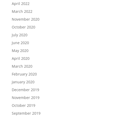
April 2022
March 2022
November 2020
October 2020
July 2020
June 2020
May 2020
April 2020
March 2020
February 2020
January 2020
December 2019
November 2019
October 2019
September 2019