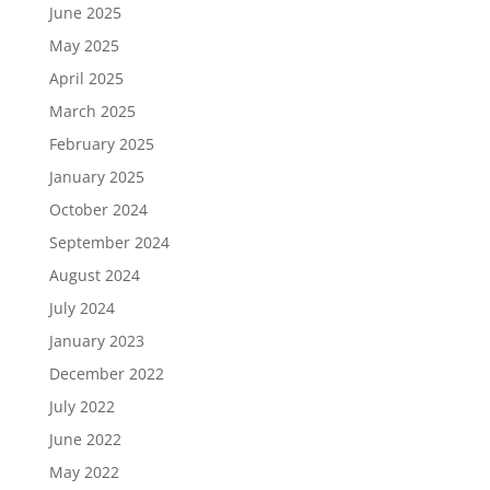
June 2025
May 2025
April 2025
March 2025
February 2025
January 2025
October 2024
September 2024
August 2024
July 2024
January 2023
December 2022
July 2022
June 2022
May 2022