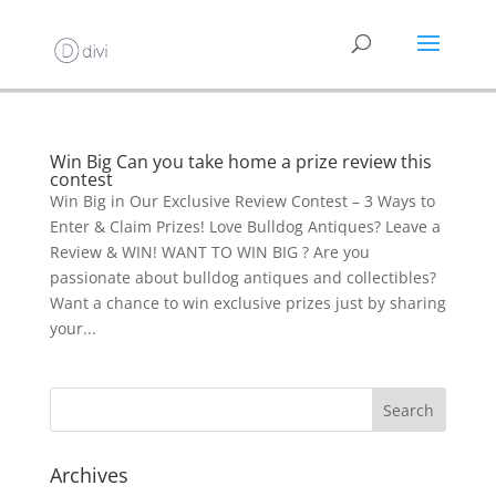
Win Big Can you take home a prize review this
contest
Win Big in Our Exclusive Review Contest – 3 Ways to
Enter & Claim Prizes! Love Bulldog Antiques? Leave a
Review & WIN! WANT TO WIN BIG ? Are you
passionate about bulldog antiques and collectibles?
Want a chance to win exclusive prizes just by sharing
your...
Archives