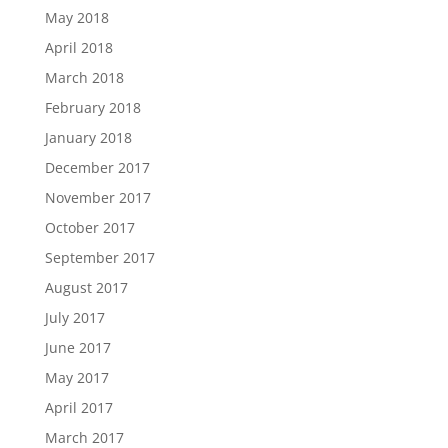
May 2018
April 2018
March 2018
February 2018
January 2018
December 2017
November 2017
October 2017
September 2017
August 2017
July 2017
June 2017
May 2017
April 2017
March 2017