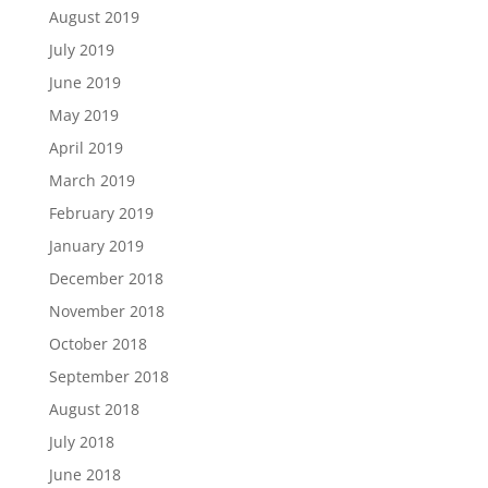
August 2019
July 2019
June 2019
May 2019
April 2019
March 2019
February 2019
January 2019
December 2018
November 2018
October 2018
September 2018
August 2018
July 2018
June 2018