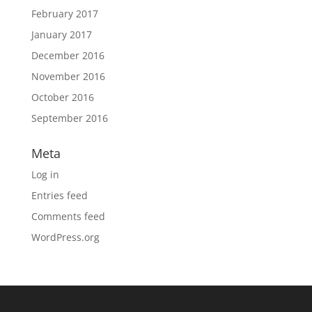
February 2017
January 2017
December 2016
November 2016
October 2016
September 2016
Meta
Log in
Entries feed
Comments feed
WordPress.org