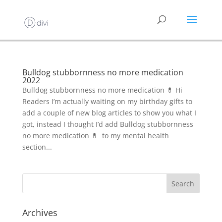
Bulldog stubbornness no more medication
2022
Bulldog stubbornness no more medication 💊 Hi
Readers I’m actually waiting on my birthday gifts to
add a couple of new blog articles to show you what I
got, instead I thought I’d add Bulldog stubbornness
no more medication 💊 to my mental health
section...
Archives