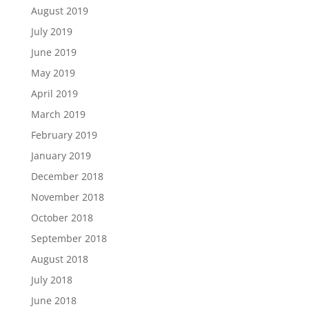
August 2019
July 2019
June 2019
May 2019
April 2019
March 2019
February 2019
January 2019
December 2018
November 2018
October 2018
September 2018
August 2018
July 2018
June 2018