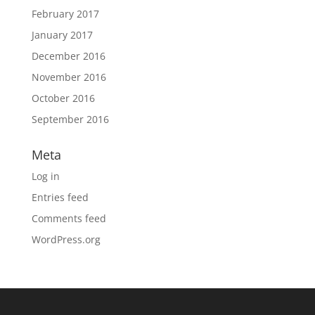
February 2017
January 2017
December 2016
November 2016
October 2016
September 2016
Meta
Log in
Entries feed
Comments feed
WordPress.org