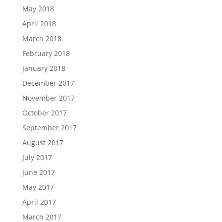
May 2018
April 2018
March 2018
February 2018
January 2018
December 2017
November 2017
October 2017
September 2017
August 2017
July 2017
June 2017
May 2017
April 2017
March 2017