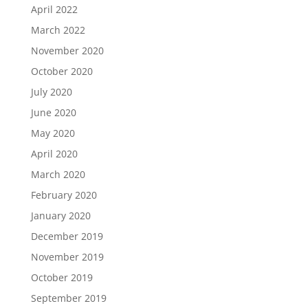
April 2022
March 2022
November 2020
October 2020
July 2020
June 2020
May 2020
April 2020
March 2020
February 2020
January 2020
December 2019
November 2019
October 2019
September 2019