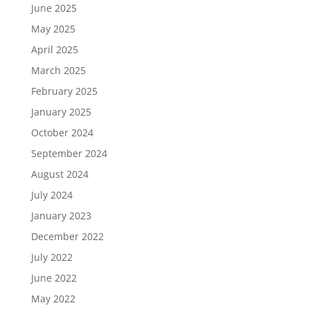
June 2025
May 2025
April 2025
March 2025
February 2025
January 2025
October 2024
September 2024
August 2024
July 2024
January 2023
December 2022
July 2022
June 2022
May 2022