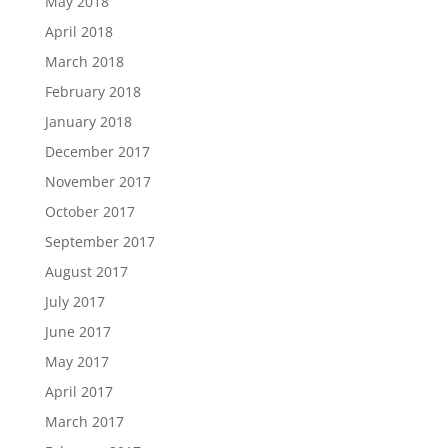
May 2018
April 2018
March 2018
February 2018
January 2018
December 2017
November 2017
October 2017
September 2017
August 2017
July 2017
June 2017
May 2017
April 2017
March 2017