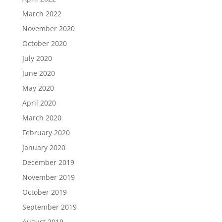
March 2022
November 2020
October 2020
July 2020
June 2020
May 2020
April 2020
March 2020
February 2020
January 2020
December 2019
November 2019
October 2019
September 2019
August 2019