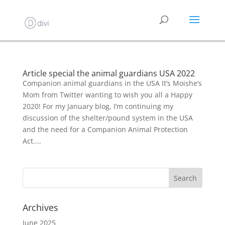
Article special the animal guardians USA 2022
Companion animal guardians in the USA It’s Moishe’s
Mom from Twitter wanting to wish you all a Happy
2020! For my January blog, I’m continuing my
discussion of the shelter/pound system in the USA
and the need for a Companion Animal Protection
Act....
Archives
June 2025