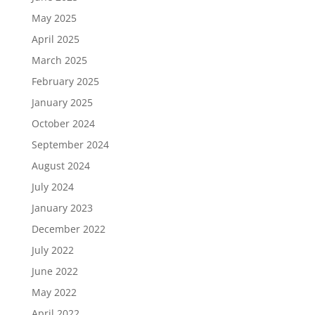
May 2025
April 2025
March 2025
February 2025
January 2025
October 2024
September 2024
August 2024
July 2024
January 2023
December 2022
July 2022
June 2022
May 2022
April 2022