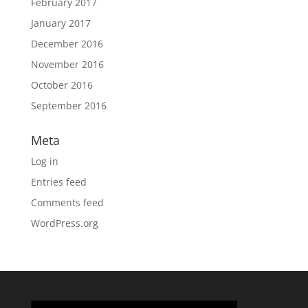
February 2017
January 2017
December 2016
November 2016
October 2016
September 2016
Meta
Log in
Entries feed
Comments feed
WordPress.org