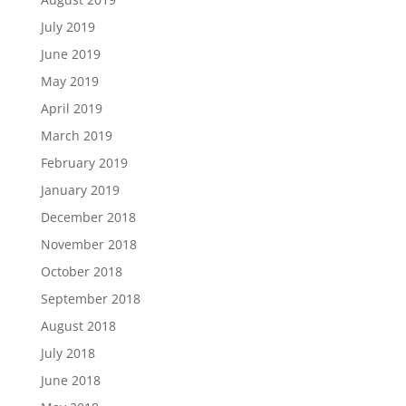
July 2019
June 2019
May 2019
April 2019
March 2019
February 2019
January 2019
December 2018
November 2018
October 2018
September 2018
August 2018
July 2018
June 2018