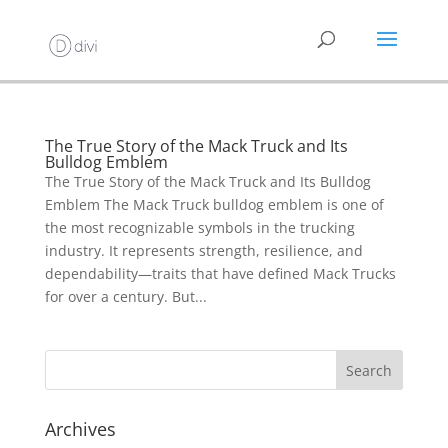
The True Story of the Mack Truck and Its
Bulldog Emblem
The True Story of the Mack Truck and Its Bulldog
Emblem The Mack Truck bulldog emblem is one of
the most recognizable symbols in the trucking
industry. It represents strength, resilience, and
dependability—traits that have defined Mack Trucks
for over a century. But...
Archives