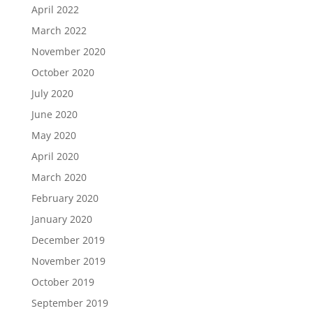
April 2022
March 2022
November 2020
October 2020
July 2020
June 2020
May 2020
April 2020
March 2020
February 2020
January 2020
December 2019
November 2019
October 2019
September 2019