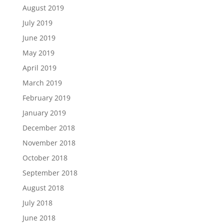
August 2019
July 2019
June 2019
May 2019
April 2019
March 2019
February 2019
January 2019
December 2018
November 2018
October 2018
September 2018
August 2018
July 2018
June 2018