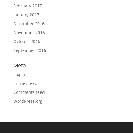
February 2017
January 2017
December 2016
November 2016
October 2016
September 2016
Meta
Log in
Entries feed
Comments feed
WordPress.org