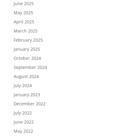
June 2025
May 2025
April 2025
March 2025
February 2025
January 2025
October 2024
September 2024
August 2024
July 2024
January 2023
December 2022
July 2022
June 2022
May 2022