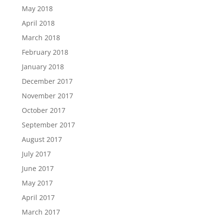
May 2018
April 2018
March 2018
February 2018
January 2018
December 2017
November 2017
October 2017
September 2017
August 2017
July 2017
June 2017
May 2017
April 2017
March 2017