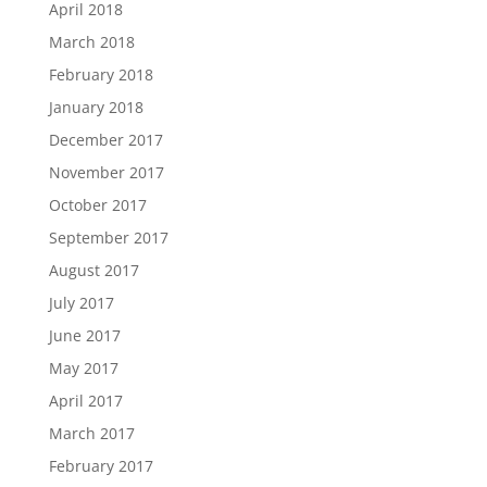
April 2018
March 2018
February 2018
January 2018
December 2017
November 2017
October 2017
September 2017
August 2017
July 2017
June 2017
May 2017
April 2017
March 2017
February 2017