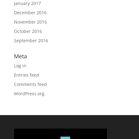
January 2017
December 2016
November 2016
October 2016
September 2016
Meta
Log in
Entries feed
Comments feed
WordPress.org