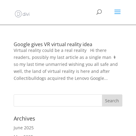
Google gives VR virtual reality idea
Virtual reality could be a real reality Hi there
readers, possibly my last article as a single man 👨
so my last time unmarried wishing you all safe and
well, the land of virtual reality is here and after
Collectibulldogs acquired the Lenovo Google...
Archives
June 2025