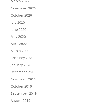
March 2022
November 2020
October 2020
July 2020
June 2020
May 2020
April 2020
March 2020
February 2020
January 2020
December 2019
November 2019
October 2019
September 2019
August 2019