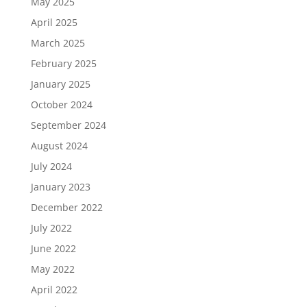
May 2025
April 2025
March 2025
February 2025
January 2025
October 2024
September 2024
August 2024
July 2024
January 2023
December 2022
July 2022
June 2022
May 2022
April 2022