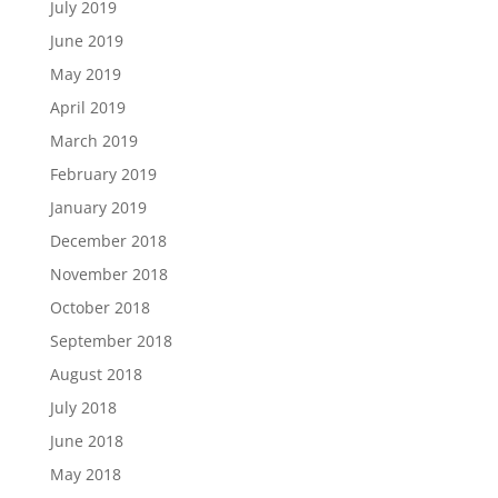
July 2019
June 2019
May 2019
April 2019
March 2019
February 2019
January 2019
December 2018
November 2018
October 2018
September 2018
August 2018
July 2018
June 2018
May 2018