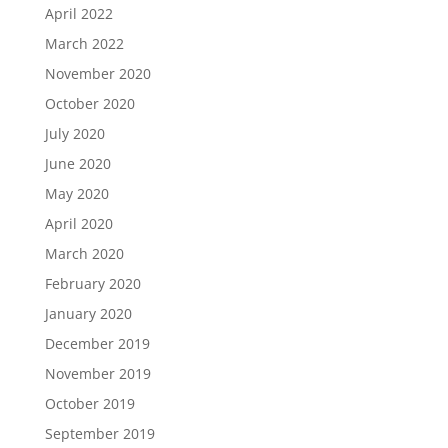
April 2022
March 2022
November 2020
October 2020
July 2020
June 2020
May 2020
April 2020
March 2020
February 2020
January 2020
December 2019
November 2019
October 2019
September 2019