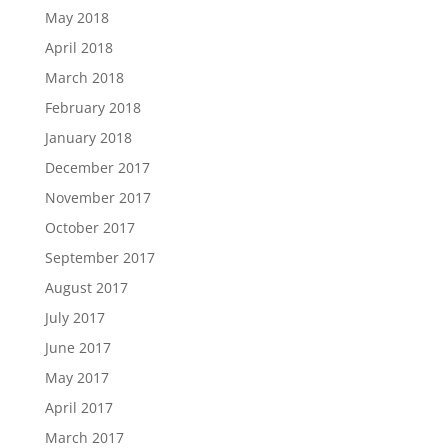
May 2018
April 2018
March 2018
February 2018
January 2018
December 2017
November 2017
October 2017
September 2017
August 2017
July 2017
June 2017
May 2017
April 2017
March 2017