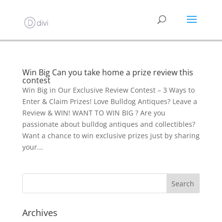
Win Big Can you take home a prize review this
contest
Win Big in Our Exclusive Review Contest – 3 Ways to
Enter & Claim Prizes! Love Bulldog Antiques? Leave a
Review & WIN! WANT TO WIN BIG ? Are you
passionate about bulldog antiques and collectibles?
Want a chance to win exclusive prizes just by sharing
your...
Archives