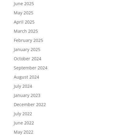
June 2025
May 2025
April 2025
March 2025
February 2025
January 2025
October 2024
September 2024
August 2024
July 2024
January 2023
December 2022
July 2022
June 2022
May 2022