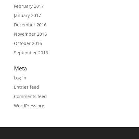
February 2017
January 2017
December 2016
November 2016
October 2016
September 2016
Meta
Log in
Entries feed
Comments feed
WordPress.org