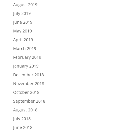
August 2019
July 2019
June 2019
May 2019
April 2019
March 2019
February 2019
January 2019
December 2018
November 2018
October 2018
September 2018
August 2018
July 2018
June 2018