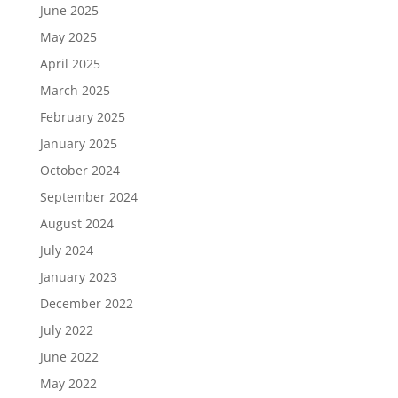
June 2025
May 2025
April 2025
March 2025
February 2025
January 2025
October 2024
September 2024
August 2024
July 2024
January 2023
December 2022
July 2022
June 2022
May 2022