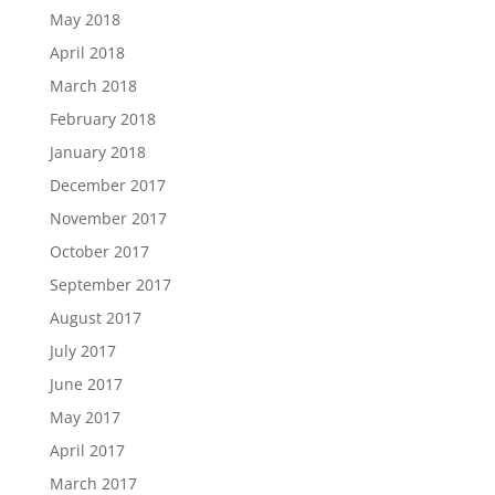
May 2018
April 2018
March 2018
February 2018
January 2018
December 2017
November 2017
October 2017
September 2017
August 2017
July 2017
June 2017
May 2017
April 2017
March 2017