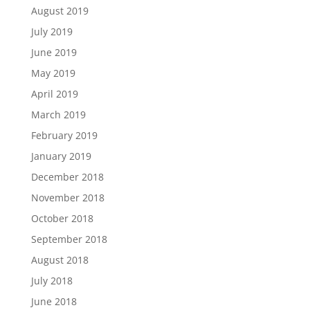
August 2019
July 2019
June 2019
May 2019
April 2019
March 2019
February 2019
January 2019
December 2018
November 2018
October 2018
September 2018
August 2018
July 2018
June 2018