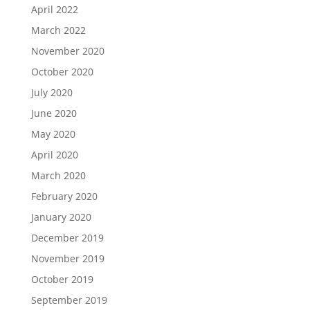
April 2022
March 2022
November 2020
October 2020
July 2020
June 2020
May 2020
April 2020
March 2020
February 2020
January 2020
December 2019
November 2019
October 2019
September 2019