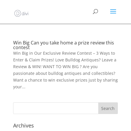
Win Big Can you take home a prize review this
contest
Win Big in Our Exclusive Review Contest – 3 Ways to
Enter & Claim Prizes! Love Bulldog Antiques? Leave a
Review & WIN! WANT TO WIN BIG ? Are you
passionate about bulldog antiques and collectibles?
Want a chance to win exclusive prizes just by sharing
your...
Archives