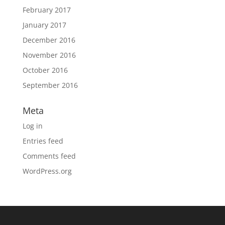
February 2017
January 2017
December 2016
November 2016
October 2016
September 2016
Meta
Log in
Entries feed
Comments feed
WordPress.org