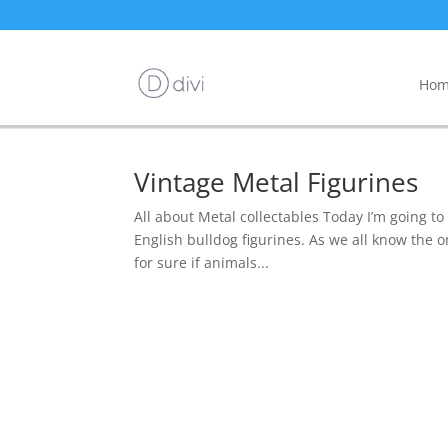
Hom
Vintage Metal Figurines
All about Metal collectables Today I’m going to
English bulldog figurines. As we all know the o
for sure if animals...