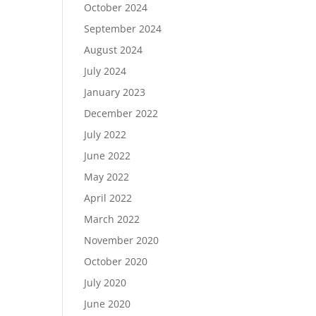
October 2024
September 2024
August 2024
July 2024
January 2023
December 2022
July 2022
June 2022
May 2022
April 2022
March 2022
November 2020
October 2020
July 2020
June 2020