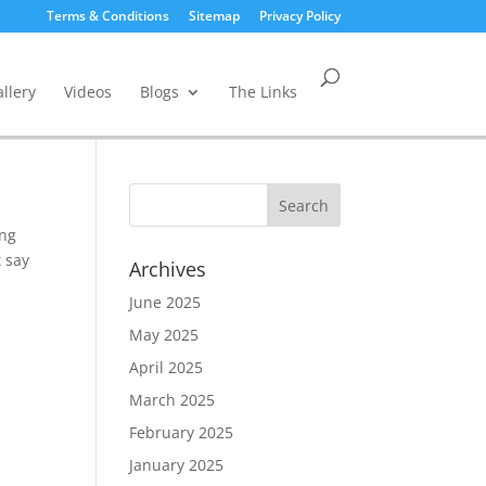
Terms & Conditions
Sitemap
Privacy Policy
llery
Videos
Blogs
The Links
ing
t say
Archives
June 2025
May 2025
April 2025
March 2025
February 2025
January 2025