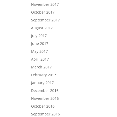
November 2017
October 2017
September 2017
August 2017
July 2017
June 2017
May 2017
April 2017
March 2017
February 2017
January 2017
December 2016
November 2016
October 2016
September 2016