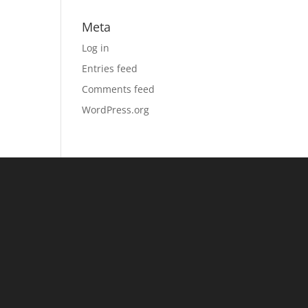
Meta
Log in
Entries feed
Comments feed
WordPress.org