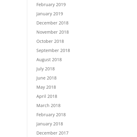
February 2019
January 2019
December 2018
November 2018
October 2018
September 2018
August 2018
July 2018
June 2018
May 2018
April 2018
March 2018
February 2018
January 2018
December 2017