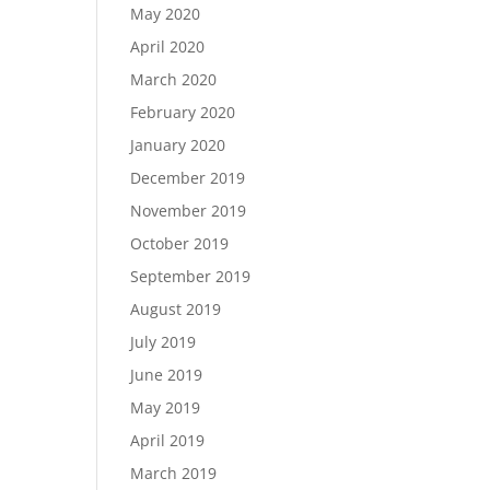
May 2020
April 2020
March 2020
February 2020
January 2020
December 2019
November 2019
October 2019
September 2019
August 2019
July 2019
June 2019
May 2019
April 2019
March 2019