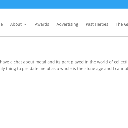
e
About
Awards
Advertising
Past Heroes
The Ga
 have a chat about metal and its part played in the world of collect
nly thing to pre date metal as a whole is the stone age and I canno