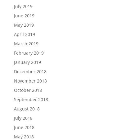
July 2019
June 2019
May 2019
April 2019
March 2019
February 2019
January 2019
December 2018
November 2018
October 2018
September 2018
August 2018
July 2018
June 2018
May 2018