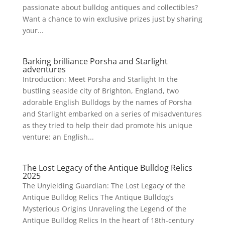
passionate about bulldog antiques and collectibles?
Want a chance to win exclusive prizes just by sharing
your...
Barking brilliance Porsha and Starlight
adventures
Introduction: Meet Porsha and Starlight In the
bustling seaside city of Brighton, England, two
adorable English Bulldogs by the names of Porsha
and Starlight embarked on a series of misadventures
as they tried to help their dad promote his unique
venture: an English...
The Lost Legacy of the Antique Bulldog Relics
2025
The Unyielding Guardian: The Lost Legacy of the
Antique Bulldog Relics The Antique Bulldog’s
Mysterious Origins Unraveling the Legend of the
Antique Bulldog Relics In the heart of 18th-century