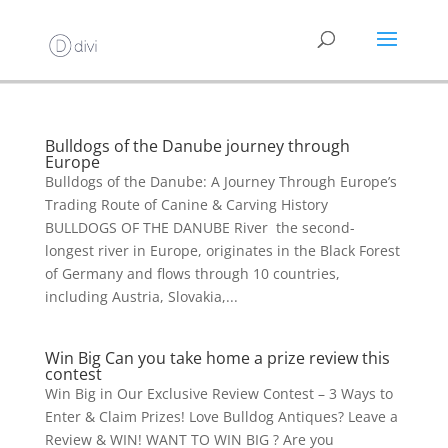
Bulldogs of the Danube journey through
Europe
Bulldogs of the Danube: A Journey Through Europe’s
Trading Route of Canine & Carving History
BULLDOGS OF THE DANUBE River the second-
longest river in Europe, originates in the Black Forest
of Germany and flows through 10 countries,
including Austria, Slovakia,...
Win Big Can you take home a prize review this
contest
Win Big in Our Exclusive Review Contest – 3 Ways to
Enter & Claim Prizes! Love Bulldog Antiques? Leave a
Review & WIN! WANT TO WIN BIG ? Are you