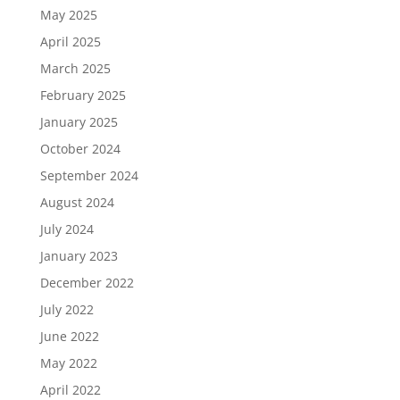
May 2025
April 2025
March 2025
February 2025
January 2025
October 2024
September 2024
August 2024
July 2024
January 2023
December 2022
July 2022
June 2022
May 2022
April 2022