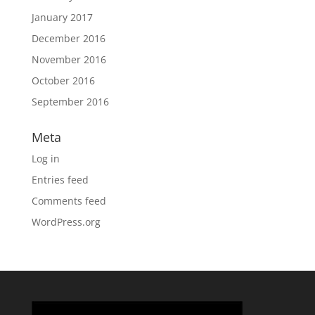
January 2017
December 2016
November 2016
October 2016
September 2016
Meta
Log in
Entries feed
Comments feed
WordPress.org