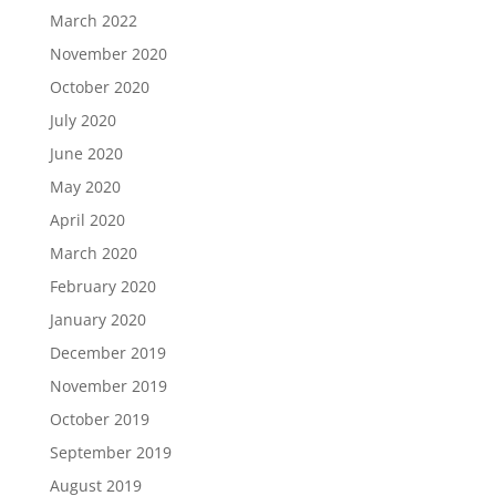
March 2022
November 2020
October 2020
July 2020
June 2020
May 2020
April 2020
March 2020
February 2020
January 2020
December 2019
November 2019
October 2019
September 2019
August 2019