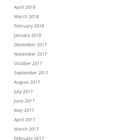
April 2018
March 2018
February 2018
January 2018
December 2017
November 2017
October 2017
September 2017
August 2017
July 2017
June 2017
May 2017
April 2017
March 2017
February 2017