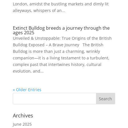
London, amidst the bustling markets and dimly lit
alleyways, whispers of an...
Extinct Bulldog breeds a journey through the
ages 2025
Unveiled & Unstoppable: True Origins of the British
Bulldog Exposed – A Brave Journey The British
Bulldog is more than just a charming, wrinkly
companion—it is a living testament to a turbulent,
complex past that intertwines history, cultural
evolution, and...
« Older Entries
Archives
June 2025