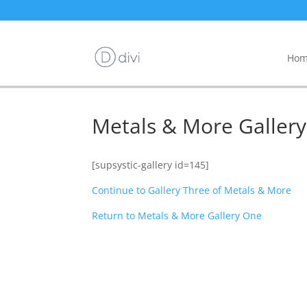
Hom
Metals & More Galler
[supsystic-gallery id=145]
Continue to Gallery Three of Metals & More
Return to Metals & More Gallery One