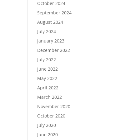
October 2024
September 2024
August 2024
July 2024
January 2023
December 2022
July 2022
June 2022
May 2022
April 2022
March 2022
November 2020
October 2020
July 2020
June 2020