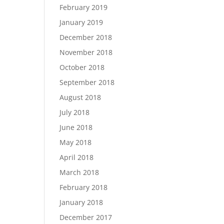
February 2019
January 2019
December 2018
November 2018
October 2018
September 2018
August 2018
July 2018
June 2018
May 2018
April 2018
March 2018
February 2018
January 2018
December 2017