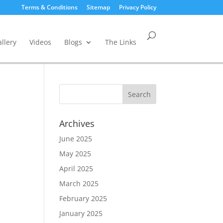
Terms & Conditions
Sitemap
Privacy Policy
llery
Videos
Blogs
The Links
Archives
June 2025
May 2025
April 2025
March 2025
February 2025
January 2025