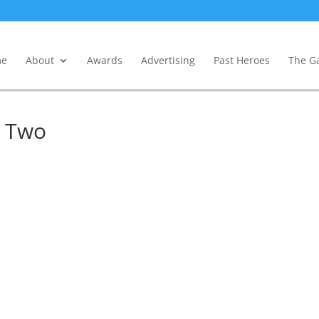
e
About
Awards
Advertising
Past Heroes
The Ga
y Two