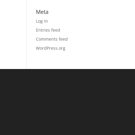
Meta
Log in
Entries feed
Comments feed
WordPress.org