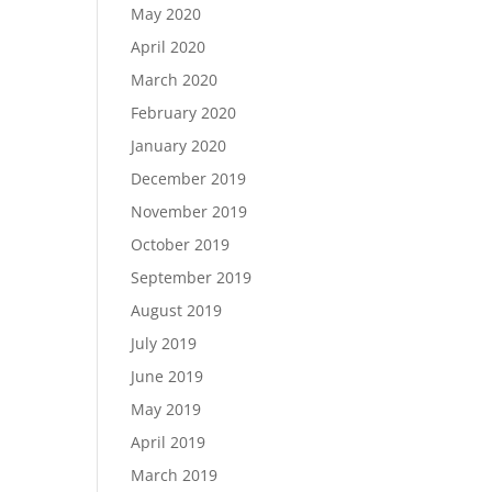
May 2020
April 2020
March 2020
February 2020
January 2020
December 2019
November 2019
October 2019
September 2019
August 2019
July 2019
June 2019
May 2019
April 2019
March 2019