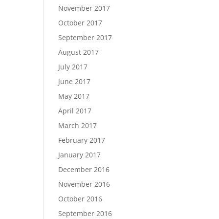
November 2017
October 2017
September 2017
August 2017
July 2017
June 2017
May 2017
April 2017
March 2017
February 2017
January 2017
December 2016
November 2016
October 2016
September 2016