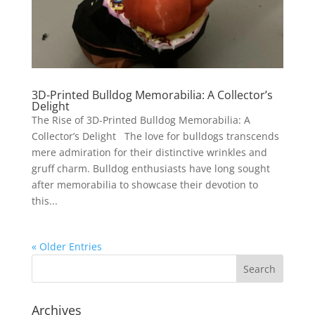
3D-Printed Bulldog Memorabilia: A Collector’s
Delight
The Rise of 3D-Printed Bulldog Memorabilia: A
Collector’s Delight The love for bulldogs transcends
mere admiration for their distinctive wrinkles and
gruff charm. Bulldog enthusiasts have long sought
after memorabilia to showcase their devotion to
this...
« Older Entries
Archives