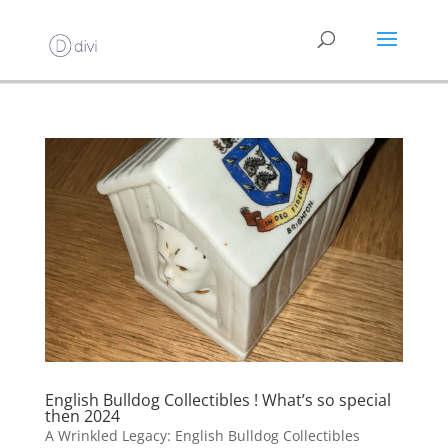
English Bulldog Collectibles ! What’s so special
then 2024
A Wrinkled Legacy: English Bulldog Collectibles