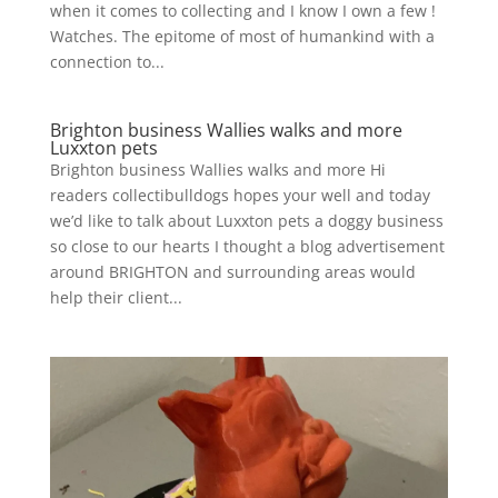
when it comes to collecting and I know I own a few !
Watches. The epitome of most of humankind with a
connection to...
Brighton business Wallies walks and more
Luxxton pets
Brighton business Wallies walks and more Hi
readers collectibulldogs hopes your well and today
we’d like to talk about Luxxton pets a doggy business
so close to our hearts I thought a blog advertisement
around BRIGHTON and surrounding areas would
help their client...