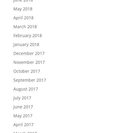
May 2018
April 2018
March 2018
February 2018
January 2018
December 2017
November 2017
October 2017
September 2017
August 2017
July 2017
June 2017
May 2017
April 2017