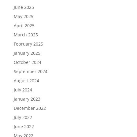
June 2025
May 2025
April 2025
March 2025
February 2025
January 2025
October 2024
September 2024
August 2024
July 2024
January 2023
December 2022
July 2022
June 2022
May 2022