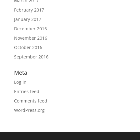
March 2017
February 2017
January 2017
December 2016
November 2016
October 2016
September 2016
Meta
Log in
Entries feed
Comments feed
WordPress.org