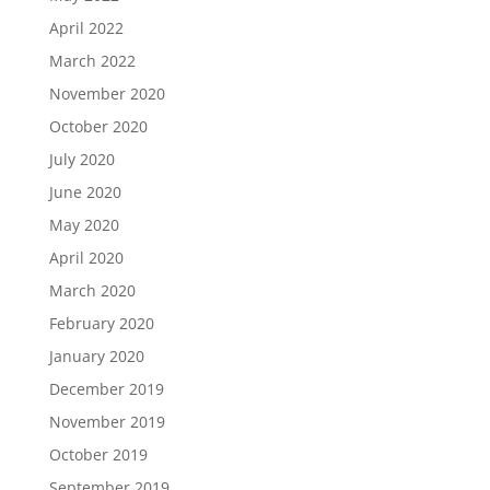
April 2022
March 2022
November 2020
October 2020
July 2020
June 2020
May 2020
April 2020
March 2020
February 2020
January 2020
December 2019
November 2019
October 2019
September 2019