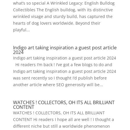
what’s so special A Wrinkled Legacy: English Bulldog
Collectibles The English bulldog, with its distinctive
wrinkled visage and sturdy build, has captured the
hearts of dog lovers worldwide. Beyond their
playful...
Indigo art taking inspiration a guest post article
2024
Indigo art taking inspiration a guest post article 2024
Hi readers I’m back ! I’ve got a few blogs to do and
Indigo art taking inspiration a guest post article 2024
was sent recently so I thought I’d publish before
another article where SEO generosity will be...
WATCHES ! COLLECTORS, OH ITS ALL BRILLIANT
CONTENT
WATCHES ! COLLECTORS, OH ITS ALL BRILLIANT
CONTENT Hi readers I hope all are well ! I thought a
different niche but still a worldwide phenomenon