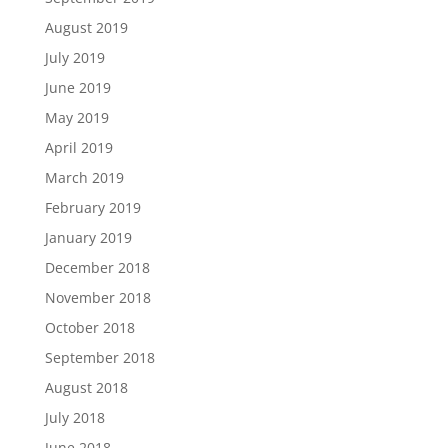
August 2019
July 2019
June 2019
May 2019
April 2019
March 2019
February 2019
January 2019
December 2018
November 2018
October 2018
September 2018
August 2018
July 2018
June 2018